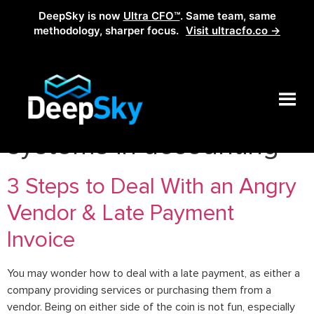
DeepSky is now
Ultra CFO™
. Same team, same
methodology, sharper focus.
Visit ultracfo.co →
Tag:
steps to AP
systems in accounting
3 Steps to Deal With an Angry
Vendor & Late Payment
Invoice
You may wonder how to deal with a late payment, as either a
company providing services or purchasing them from a
vendor. Being on either side of the coin is not fun, especially