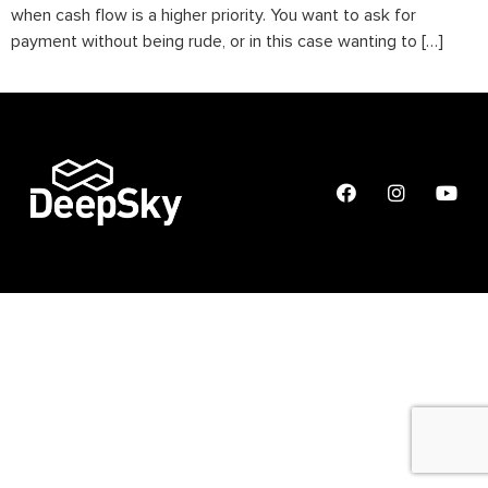
when cash flow is a higher priority. You want to ask for
payment without being rude, or in this case wanting to […]