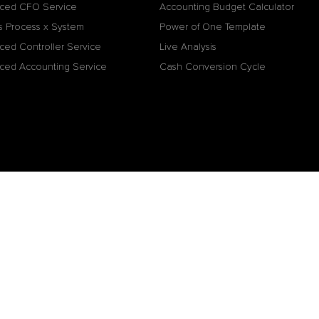
ced CFO Service
Accounting Budget Calculator
s Process x System
Power of One Template
ced Controller Service
Live Analysis
ced Accounting Service
Cash Conversion Cycle