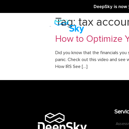
DeepSky is now
Tag:
tax accou
How to Optimize Yo
Did you know that the financials you 
panic. Check out this video and see 
How IRS See […]
Servi
Assess