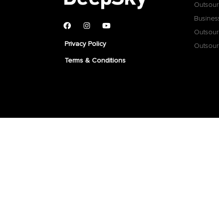
Outsour
Busines
Outsour
Privacy Policy
Outsour
Terms & Conditions