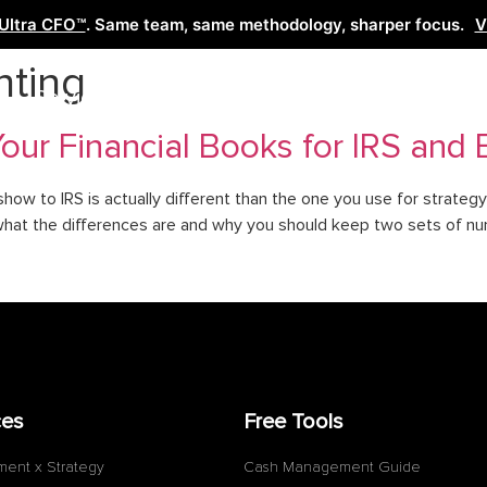
Ultra CFO™
. Same team, same methodology, sharper focus.
V
nting
Services
Learn
Free Tools
Co
ur Financial Books for IRS and E
show to IRS is actually different than the one you use for strateg
what the differences are and why you should keep two sets of nu
ces
Free Tools
ment x Strategy
Cash Management Guide