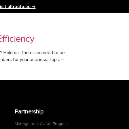
isit ultracfo.co →
ntact Us
Partnership
fficiency
y? Hold on! There’s no need to be
mbers for your business. Topic –
Partnership
Management Action Program