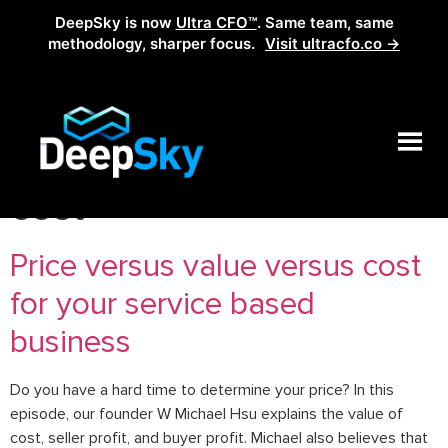
DeepSky is now
Ultra CFO™
. Same team, same
methodology, sharper focus.
Visit ultracfo.co →
Tag:
what is the value of
cost
Price versus value versus cost
for your service based
business
Do you have a hard time to determine your price? In this
episode, our founder W Michael Hsu explains the value of
cost, seller profit, and buyer profit. Michael also believes that