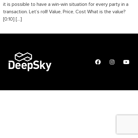
it is possible to have a win-win situation for every party in a
transaction. Let’s roll! Value, Price, Cost What is the value?
[0:10] […]