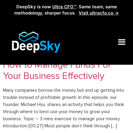
DeepSky is now
Ultra CFO™
. Same team, same
methodology, sharper focus.
Visit ultracfo.co →
Tag:
whatyouwantdone
How to Manage Funds For
Your Business Effectively
Many companies borrow the money but end up getting into
trouble instead of profitable growth. In this episode, our
founder, Michael Hsu, shares an activity that helps you think
through where to best use your money to grow your
business. Topic – 3 mins exercise to manage your money
Introduction [00:27] Most people don’t think through […]