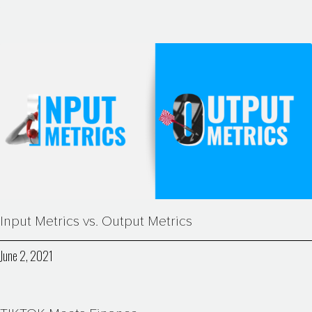
Input Metrics vs. Output Metrics
June 2, 2021