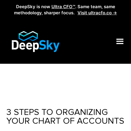
DeepSky is now
Ultra CFO™
. Same team, same
methodology, sharper focus.
Visit ultracfo.co →
3 STEPS TO ORGANIZING
YOUR CHART OF ACCOUNTS