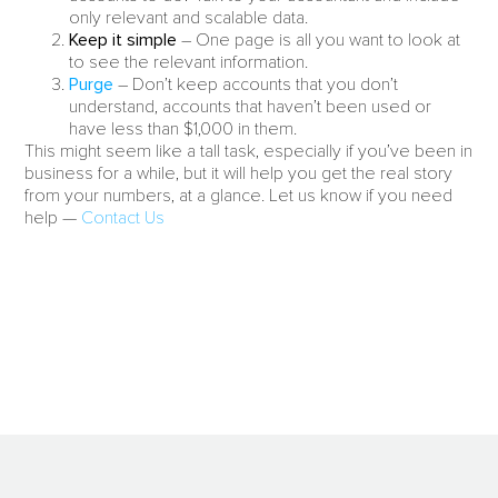
only relevant and scalable data.
Keep it simple
– One page is all you want to look at
to see the relevant information.
Purge
– Don’t keep accounts that you don’t
understand, accounts that haven’t been used or
have less than $1,000 in them.
This might seem like a tall task, especially if you’ve been in
business for a while, but it will help you get the real story
from your numbers, at a glance. Let us know if you need
help —
Contact Us