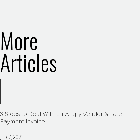
More
Articles
3 Steps to Deal With an Angry Vendor & Late
Payment Invoice
June 7, 2021