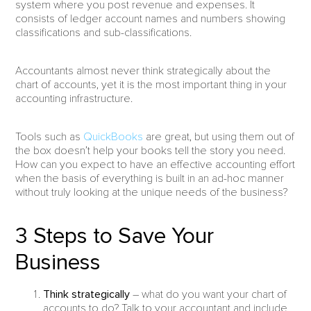
system where you post revenue and expenses. It
consists of ledger account names and numbers showing
classifications and sub-classifications.
Accountants almost never think strategically about the
chart of accounts, yet it is the most important thing in your
accounting infrastructure.
Tools such as
QuickBooks
are great, but using them out of
the box doesn’t help your books tell the story you need.
How can you expect to have an effective accounting effort
when the basis of everything is built in an ad-hoc manner
without truly looking at the unique needs of the business?
3 Steps to Save Your
Business
Think strategically
– what do you want your chart of
accounts to do? Talk to your accountant and include