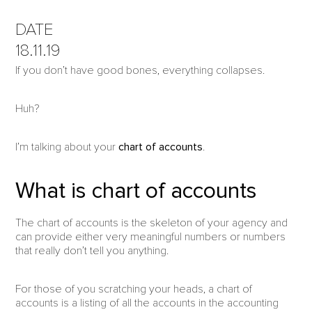
DATE
18.11.19
If you don’t have good bones, everything collapses.
Huh?
I’m talking about your
chart of accounts
.
What is chart of accounts
The chart of accounts is the skeleton of your agency and
can provide either very meaningful numbers or numbers
that really don’t tell you anything.
For those of you scratching your heads, a chart of
accounts is a listing of all the accounts in the accounting