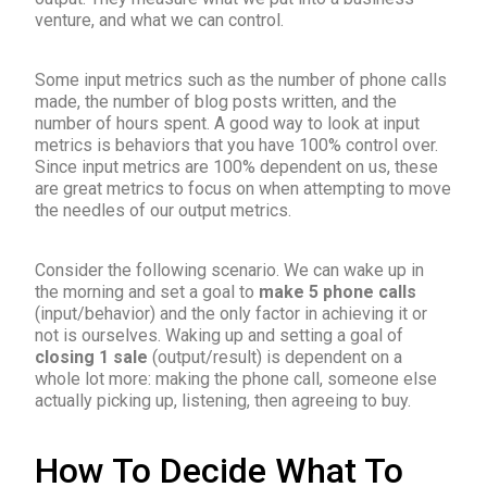
venture, and what we can control.
Some input metrics such as the number of phone calls
made, the number of blog posts written, and the
number of hours spent. A good way to look at input
metrics is behaviors that you have 100% control over.
Since input metrics are 100% dependent on us, these
are great metrics to focus on when attempting to move
the needles of our output metrics.
Consider the following scenario. We can wake up in
the morning and set a goal to
make 5 phone calls
(input/behavior) and the only factor in achieving it or
not is ourselves. Waking up and setting a goal of
closing 1 sale
(output/result) is dependent on a
whole lot more: making the phone call, someone else
actually picking up, listening, then agreeing to buy.
How To Decide What To