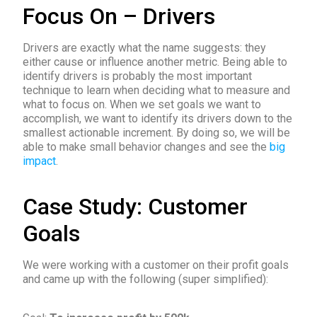
Focus On – Drivers
Drivers are exactly what the name suggests: they
either cause or influence another metric. Being able to
identify drivers is probably the most important
technique to learn when deciding what to measure and
what to focus on. When we set goals we want to
accomplish, we want to identify its drivers down to the
smallest actionable increment. By doing so, we will be
able to make small behavior changes and see the
big
impact
.
Case Study: Customer
Goals
We were working with a customer on their profit goals
and came up with the following (super simplified):