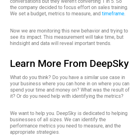
conversations but they weren’t converting 1 in 5. So
the company decided to focus effort on sales training.
We set a budget, metrics to measure, and
timeframe
.
Now we are monitoring this new behavior and trying to
see its impact. This measurement will take time, but
hindsight and data will reveal important trends.
Learn More From DeepSky
What do you think? Do you have a similar use case in
your business where you can hone in on where you can
spend your time and money on? What was the result of
it? Or do you need help with identifying the metrics?
We want to help you. DeepSky is dedicated to helping
businesses of all sizes. We can identify the
performance metrics you need to measure, and the
appropriate strategies.