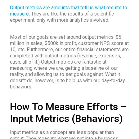
Output metrics are amounts that tell us what results to
measure.
They are like the results of a scientific
experiment, only with more analytics involved.
Most of our goals are set around output metrics: $5
million in sales, $500k in profit, customer NPS score at
10, etc. Furthermore, our entire financial statements are
completed with output metrics (revenue, expenses,
cash, all of it.) Output metrics are fantastic at
measuring where we are, getting a baseline of our
reality, and allowing us to set goals against. What it
doesn’t do; however, is to help us with our day-to-day
behaviors.
How To Measure Efforts –
Input Metrics (Behaviors)
Input metrics as a concept are less popular than
output. They measure what we put into a business