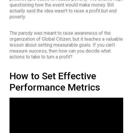
questioning how the event would make money. Bill
actually said the idea wasn’t to raise a profit but end
poverty.
The parody was meant to raise awareness of the
organization of Global Citizen, but it teaches a valuable
lesson about setting measurable goals. If you can’t
measure success, then how can you decide what
actions to take to turn a profit?
How to Set Effective
Performance Metrics