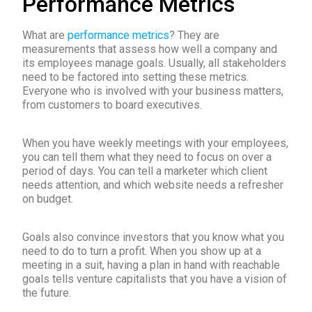
Performance Metrics
What are
performance metrics
? They are
measurements that assess how well a company and
its employees manage goals. Usually, all stakeholders
need to be factored into setting these metrics.
Everyone who is involved with your business matters,
from customers to board executives.
When you have weekly meetings with your employees,
you can tell them what they need to focus on over a
period of days. You can tell a marketer which client
needs attention, and which website needs a refresher
on budget.
Goals also convince investors that you know what you
need to do to turn a profit. When you show up at a
meeting in a suit, having a plan in hand with reachable
goals tells venture capitalists that you have a vision of
the future.