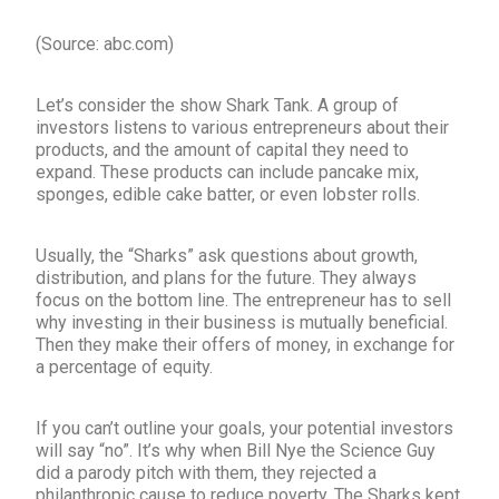
(Source: abc.com)
Let’s consider the show Shark Tank. A group of
investors listens to various entrepreneurs about their
products, and the amount of capital they need to
expand. These products can include pancake mix,
sponges, edible cake batter, or even lobster rolls.
Usually, the “Sharks” ask questions about growth,
distribution, and plans for the future. They always
focus on the bottom line. The entrepreneur has to sell
why investing in their business is mutually beneficial.
Then they make their offers of money, in exchange for
a percentage of equity.
If you can’t outline your goals, your potential investors
will say “no”. It’s why when Bill Nye the Science Guy
did a parody pitch with them, they rejected a
philanthropic cause to reduce poverty. The Sharks kept