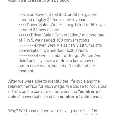
Goal:
To increase profit by 500k
>>Driver: Revenue / at 30% profit margin, we
needed roughly $1.6m in new revenue
>>>>Driver: Sales Won / at avg. ticket of 50k, we
needed 32 new clients
>>>>>>Driver: Sales Conversation / at close rate
of 1 in 5, we needed 160 conversations
>>>>>>>>Driver: Web Visits /1% visit turns into
conversation, we needed 16,000 visits
>>>>>>>>>Driver: number of Blogs Written /we
didn’t actually have a metric to know how our
posts drive visits, but it didn’t matter at the
moment
After we were able to identify the life cycle and the
relevant metrics for each stage. We chose to focus our
efforts on the conversion between the
“number of
sales”
conversation and the
number of sales won
.
Why? We found out we were having more than 160