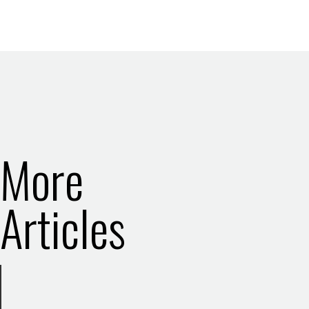
More
Articles