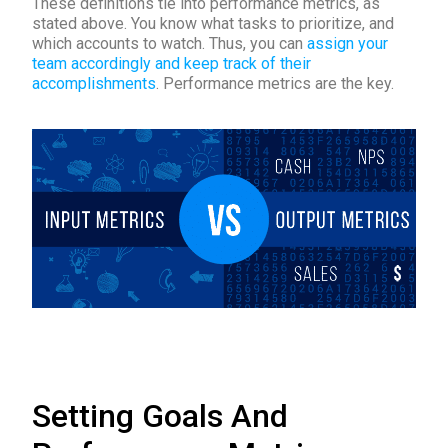
These definitions tie into performance metrics, as
stated above. You know what tasks to prioritize, and
which accounts to watch. Thus, you can
assign your
team accordingly and keep track of their
accomplishments
. Performance metrics are the key.
Setting Goals And