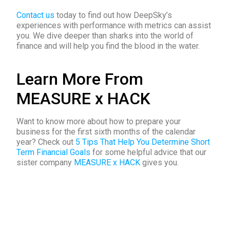
Contact us
today to find out how DeepSky’s
experiences with performance with metrics can assist
you. We dive deeper than sharks into the world of
finance and will help you find the blood in the water.
Learn More From
MEASURE x HACK
Want to know more about how to
prepare your
business for the first sixth months of the calendar
year? Check out
5 Tips That Help You Determine Short
Term Financial Goals
for
some helpful advice that our
sister company
MEASURE x HACK
gives you.