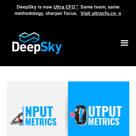
DeepSky is now
Ultra CFO™
. Same team, same
methodology, sharper focus.
Visit ultracfo.co →