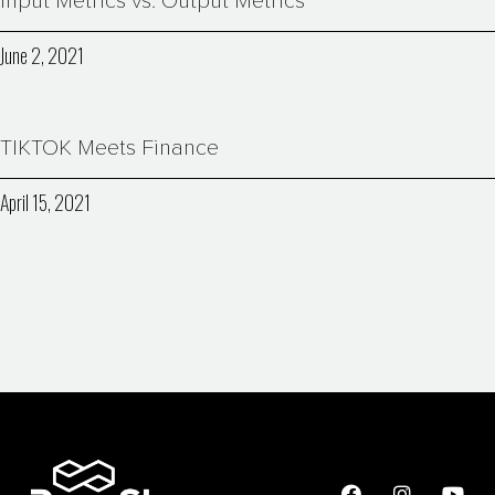
Input Metrics vs. Output Metrics
June 2, 2021
TIKTOK Meets Finance
April 15, 2021