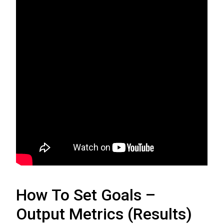
How To Set Goals –
Output Metrics (Results)