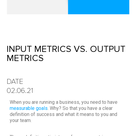
INPUT METRICS VS. OUTPUT
METRICS
DATE
02.06.21
When you are running a business, you need to have
measurable goals
. Why? So that you have a clear
definition of success and what it means to you and
your team.