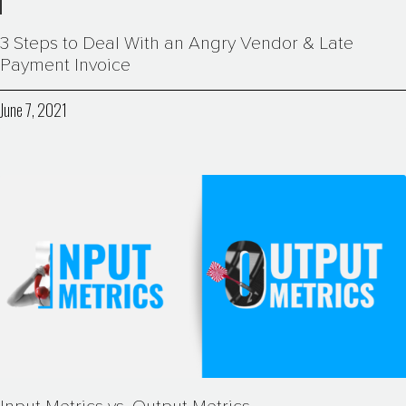
3 Steps to Deal With an Angry Vendor & Late
Payment Invoice
June 7, 2021