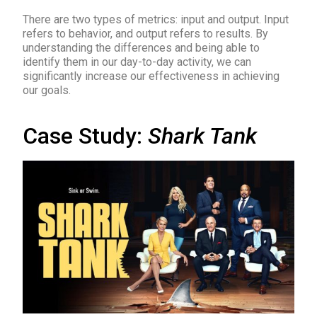
There are two types of metrics: input and output. Input
refers to behavior, and output refers to results. By
understanding the differences and being able to
identify them in our day-to-day activity, we can
significantly increase our effectiveness in achieving
our goals.
Case Study:
Shark Tank