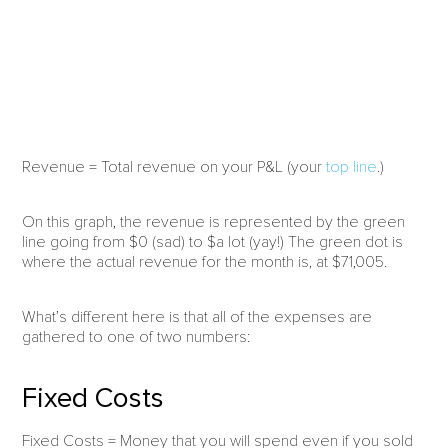
Revenue = Total revenue on your P&L (your
top line
.)
On this graph, the revenue is represented by the green
line going from $0 (sad) to $a lot (yay!) The green dot is
where the actual revenue for the month is, at $71,005.
What’s different here is that all of the expenses are
gathered to one of two numbers:
Fixed Costs
Fixed Costs = Money that you will spend even if you sold