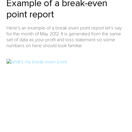
Example of a break-even
point report
Here’s an example of a break even point report let’s say
for the month of May 2012. It is generated from the same
set of data as your profit and loss statement so some
numbers on here should look familiar.