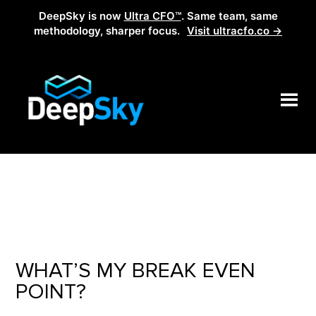
DeepSky is now
Ultra CFO™
. Same team, same
methodology, sharper focus.
Visit ultracfo.co →
WHAT’S MY BREAK EVEN
POINT?