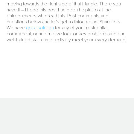
moving towards the right side of that triangle. There you
have it – I hope this post had been helpful to all the
entrepreneurs who read this. Post comments and
questions below and let’s get a dialog going. Share lots.
We have
got a solution
for any of your residential,
commercial, or automotive lock or key problems and our
well-trained staff can effectively meet your every demand.