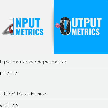
Input Metrics vs. Output Metrics
June 2, 2021
TIKTOK Meets Finance
April 15, 2021