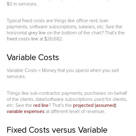
$0 in services.
Typical fixed costs are things like office rent, loan
payments, software subscriptions, salaries, etc. See the
horizontal
grey line
on the bottom of the chart? That’s the
fixed costs line
at $26,682.
Variable Costs
Variable Costs = Money that you spend when you sell
services.
Things like sub-contractor payments, purchases on behalf
of the clients, data/software subscriptions used for clients,
etc. See the
red line
? That’s the
projected (assumed)
variable expenses
at different level of revenue.
Fixed Costs versus Variable