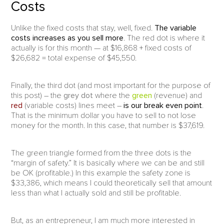
Costs
Unlike the fixed costs that stay, well, fixed.
The variable
costs increases as you sell more
. The red dot is where it
actually is for this month — at $16,868 + fixed costs of
$26,682 = total expense of $45,550.
Finally, the third dot (and most important for the purpose of
this post) – the
grey dot
where the
green
(revenue) and
red
(variable costs) lines meet –
is our break even point
.
That is the minimum dollar you have to sell to not lose
money for the month. In this case, that number is $37,619.
The green triangle formed from the three dots is the
“margin of safety.” It is basically where we can be and still
be OK (profitable.) In this example the safety zone is
$33,386, which means I could theoretically sell that amount
less than what I actually sold and still be profitable.
But, as an entrepreneur, I am much more interested in