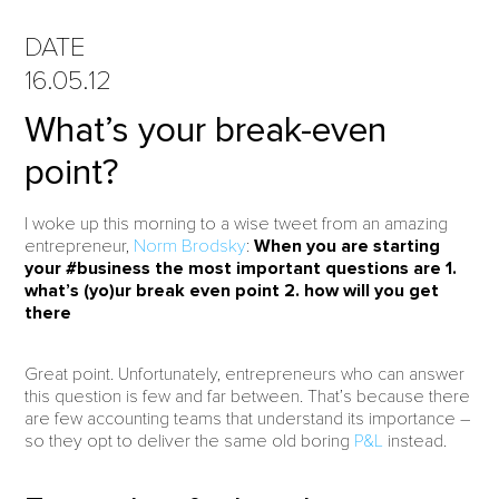
DATE
16.05.12
What’s your break-even
point?
I woke up this morning to a wise tweet from an amazing
entrepreneur,
Norm Brodsky
:
When you are starting
your #business the most important questions are 1.
what’s (yo)ur break even point 2. how will you get
there
Great point. Unfortunately, entrepreneurs who can answer
this question is few and far between. That’s because there
are few accounting teams that understand its importance –
so they opt to deliver the same old boring
P&L
instead.