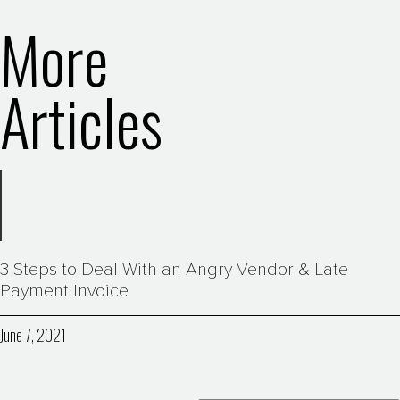
More
Articles
3 Steps to Deal With an Angry Vendor & Late
Payment Invoice
June 7, 2021