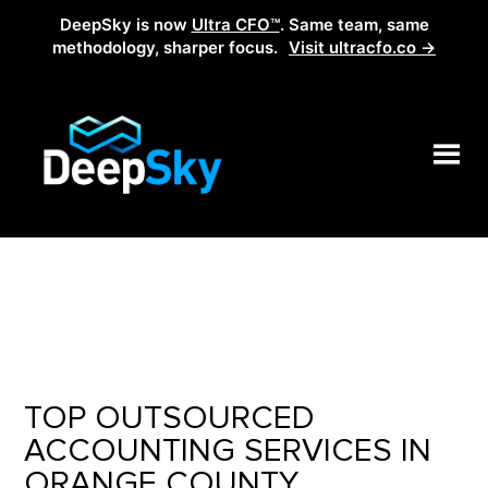
DeepSky is now
Ultra CFO™
. Same team, same
methodology, sharper focus.
Visit ultracfo.co →
TOP OUTSOURCED
ACCOUNTING SERVICES IN
ORANGE COUNTY