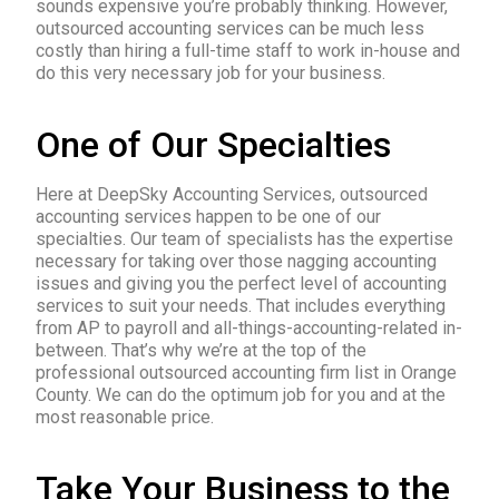
sounds expensive you’re probably thinking. However,
outsourced accounting services can be much less
costly than hiring a full-time staff to work in-house and
do this very necessary job for your business.
One of Our Specialties
Here at DeepSky Accounting Services, outsourced
accounting services happen to be one of our
specialties. Our team of specialists has the expertise
necessary for taking over those nagging accounting
issues and giving you the perfect level of accounting
services to suit your needs. That includes everything
from AP to payroll and all-things-accounting-related in-
between. That’s why we’re at the top of the
professional outsourced accounting firm list in Orange
County. We can do the optimum job for you and at the
most reasonable price.
Take Your Business to the