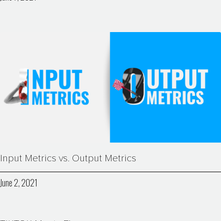
Input Metrics vs. Output Metrics
June 2, 2021