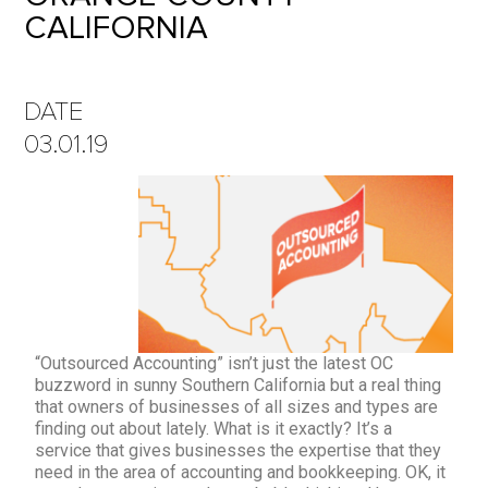
CALIFORNIA
DATE
03.01.19
“Outsourced Accounting” isn’t just the latest OC
buzzword in sunny Southern California but a real thing
that owners of businesses of all sizes and types are
finding out about lately. What is it exactly? It’s a
service that gives businesses the expertise that they
need in the area of accounting and bookkeeping. OK, it