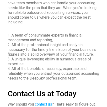
have team members who can handle your accounting
needs like the pros that they are. When you’re looking
for reliable outsourced accounting services, you
should come to us where you can expect the best,
including:
1. A team of consummate experts in financial
management and reporting,
2. All of the professional insight and analysis
necessary for the timely translation of your business
figures into a solid overview of your financial future,
3. A unique leveraging ability in numerous areas of
expertise.
4. All of the benefits of accuracy, expertise, and
reliability when you entrust your outsourced accounting
needs to the DeepSky professional team.
Contact Us at Today
Why should you
contact us
? That’s easy to figure out,