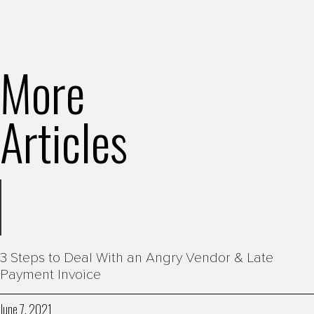
More
Articles
3 Steps to Deal With an Angry Vendor & Late
Payment Invoice
June 7, 2021