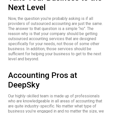
Next Level
Now, the question you’re probably asking is if all
providers of outsourced accounting are just the same.
The answer to that question is a simple “no”. The
reason why is that your company should be getting
outsourced accounting services that are designed
specifically for your needs, not those of some other
business. In addition, those services should be
sufficient for helping your business to get to the next
level and beyond.
Accounting Pros at
DeepSky
Our highly-skilled team is made up of professionals
who are knowledgeable in all areas of accounting that
are quite industry-specific. No matter what type of
business you’re engaged in and no matter the size, we