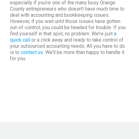
especially if you’re one of the many busy Orange
County entrepreneurs who doesn’t have much time to
deal with accounting and bookkeeping issues.
However, if you wait until those issues have gotten
out-of-control, you could be headed for trouble. If you
find yourself in that spot, no problem. We’re just
a
quick call
or a click away and ready to take control of
your outsourced accounting needs. All you have to do
is to
contact us
. We’ll be more than happy to handle it
for you.