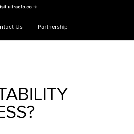
isit ultracfo.co →
ntact Us
Partnership
TABILITY
ESS?