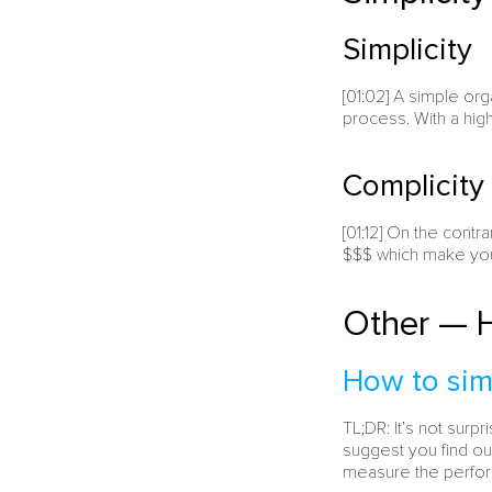
Simplicity
[01:02] A simple org
process. With a hig
Complicity
[01:12] On the contr
$$$ which make your
Other — H
How to sim
TL;DR: It’s not sur
suggest you find ou
measure the perfor