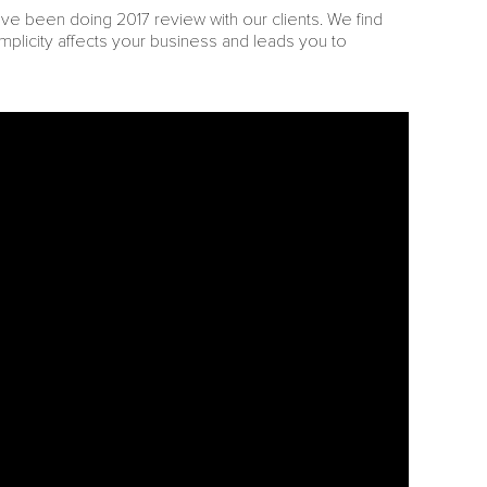
’ve been doing 2017 review with our clients. We find
mplicity affects your business and leads you to