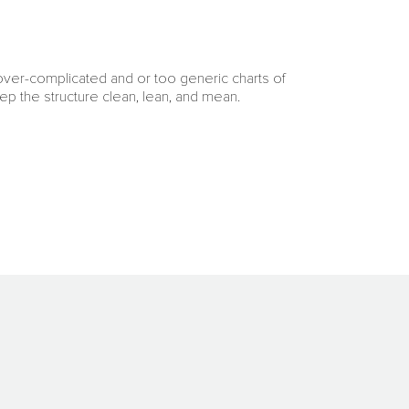
 over-complicated and or too generic charts of
ep the structure clean, lean, and mean.