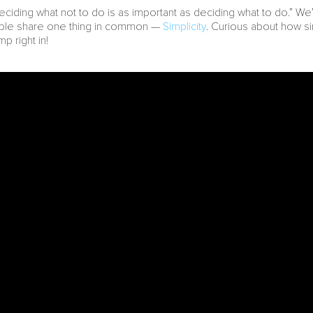
eciding what not to do is as important as deciding what to do.” We
ople share one thing in common —
Simplicity
. Curious about how si
mp right in!