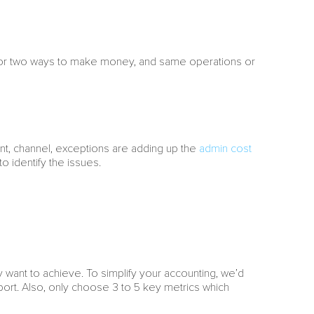
e or two ways to make money, and same operations or
ount, channel, exceptions are adding up the
admin cost
 identify the issues.
y want to achieve. To simplify your accounting, we’d
port. Also, only choose 3 to 5 key metrics which