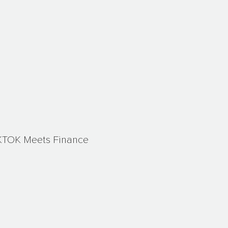
KTOK Meets Finance