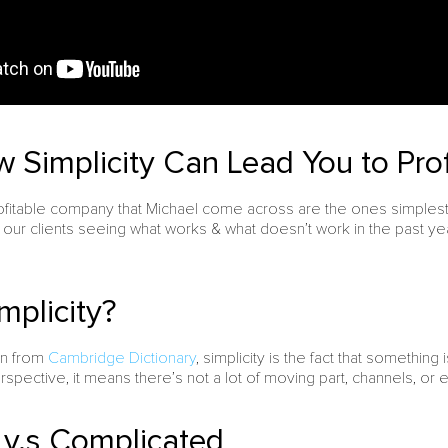
 Simplicity Can Lead You to Profi
ofitable company that Michael come across are the ones simplest.
our clients seeing what works & what doesn’t work in the past y
mplicity?
ion from
Cambridge Dictionary
, simplicity is the fact that something 
spective, it means there’s not a lot of moving part, channels, or 
y v.s Complicated