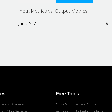
Input Metrics vs. Output Metrics
June 2, 2021
Apri
ces
Free Tools
ment x Strategy
Cash Management Guide
ced CFO Service
Accounting Budget Calculator