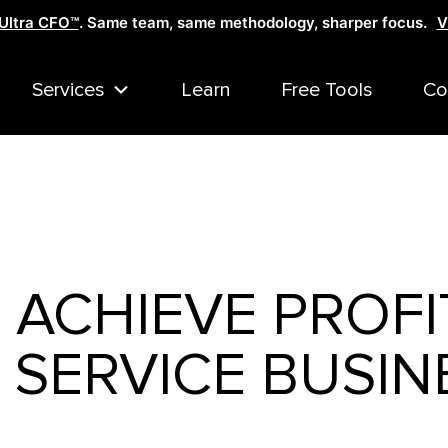
Ultra CFO™
. Same team, same methodology, sharper focus.
V
Services
Learn
Free Tools
Co
ACHIEVE PROFI
 SERVICE BUSIN