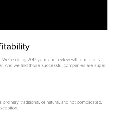
tability
 We’re doing 2017 year-end review with our clients.
ear. And we find those successful companies are super
is ordinary, traditional, or natural, and not complicated.
exception.