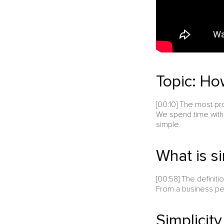
Topic: How
[00:10] The most pr
We spend time with 
simple.
What is si
[00:58] The definit
From a business per
Simplicit