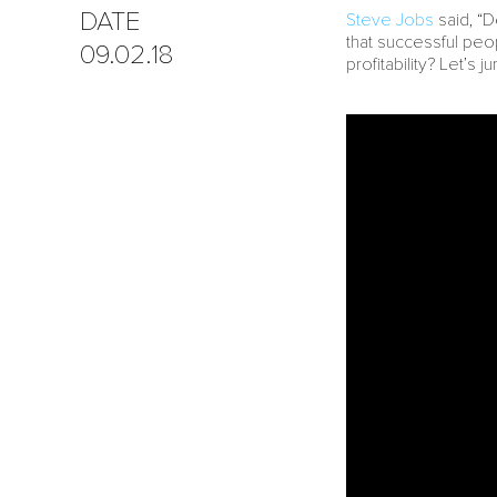
DATE
Steve Jobs
said, “D
that successful pe
09.02.18
profitability? Let’s ju