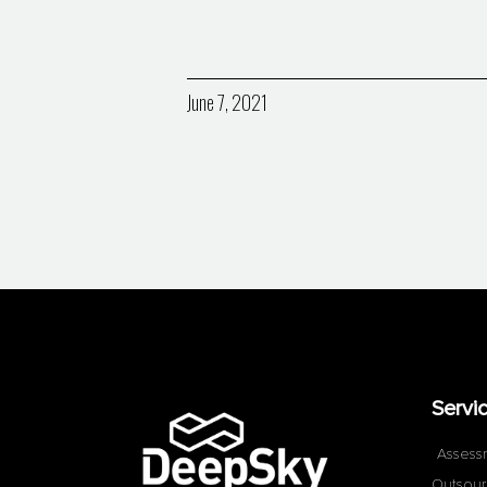
June 7, 2021
Servi
Assess
Outsour