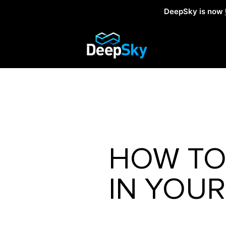
DeepSky is now
HOW TO 
IN YOUR