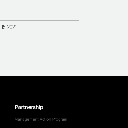
l 15, 2021
Partnership
Management Action Program