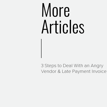
More
Articles
3 Steps to Deal With an Angry
Vendor & Late Payment Invoice