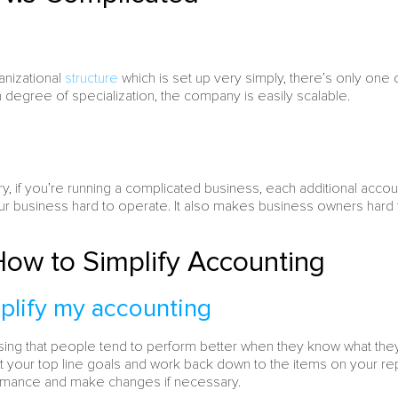
anizational
structure
which is set up very simply, there’s only on
h degree of specialization, the company is easily scalable.
ary, if you’re running a complicated business, each additional acc
 business hard to operate. It also makes business owners hard to
ow to Simplify Accounting
plify my accounting
prising that people tend to perform better when they know what the
t your top line goals and work back down to the items on your re
mance and make changes if necessary.