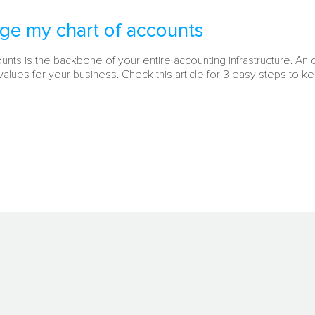
ge my chart of accounts
ounts is the backbone of your entire accounting infrastructure. An
alues for your business. Check this article for 3 easy steps to ke