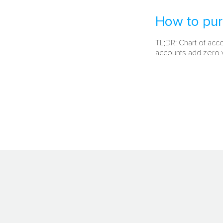
How to pur
TL;DR: Chart of acc
accounts add zero v