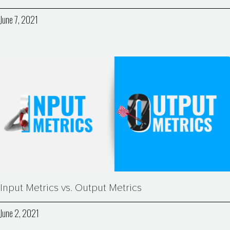
June 7, 2021
Input Metrics vs. Output Metrics
June 2, 2021