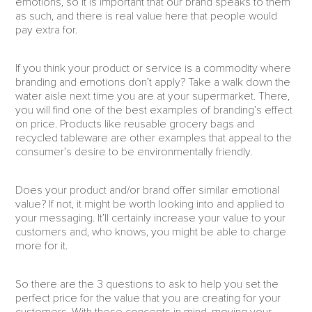
emotions, so it is important that our brand speaks to them
as such, and there is real value here that people would
pay extra for.
If you think your product or service is a commodity where
branding and emotions don’t apply? Take a walk down the
water aisle next time you are at your supermarket. There,
you will find one of the best examples of branding’s effect
on price. Products like reusable grocery bags and
recycled tableware are other examples that appeal to the
consumer’s desire to be environmentally friendly.
Does your product and/or brand offer similar emotional
value? If not, it might be worth looking into and applied to
your messaging. It’ll certainly increase your value to your
customers and, who knows, you might be able to charge
more for it.
So there are the 3 questions to ask to help you set the
perfect price for the value that you are creating for your
customers. With these concepts in mind, moving your