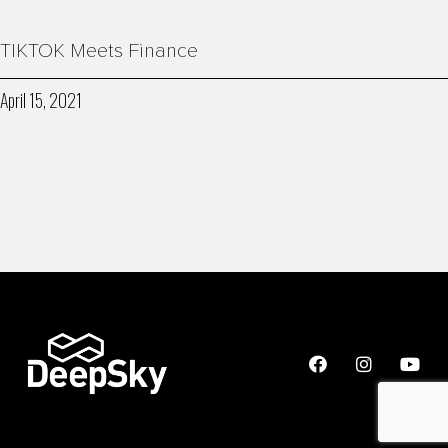
TIKTOK Meets Finance
April 15, 2021