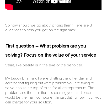
So how should we go about pricing then? Here are 3
questions to help you get on the right path:
First question – What problem are you
solving? Focus on the value of your service
Value, like beauty, is in the eye of the beholder.
My buddy Brian and I were chatting the other day and
agreed that figuring out what problem you are trying to
solve should be top of mind for all entrepreneurs. The
problem and the pain that it is causing your audience
would be the main component in calculating how much you
can charge for your solution.