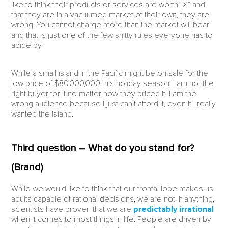
like to think their products or services are worth “X” and
that they are in a vacuumed market of their own, they are
wrong. You cannot charge more than the market will bear
and that is just one of the few shitty rules everyone has to
abide by.
While a small island in the Pacific might be on sale for the
low price of $80,000,000 this holiday season, I am not the
right buyer for it no matter how they priced it. I am the
wrong audience because I just can’t afford it, even if I really
wanted the island.
Third question – What do you stand for?
(Brand)
While we would like to think that our frontal lobe makes us
adults capable of rational decisions, we are not. If anything,
scientists have proven that we are
predictably irrational
when it comes to most things in life. People are driven by