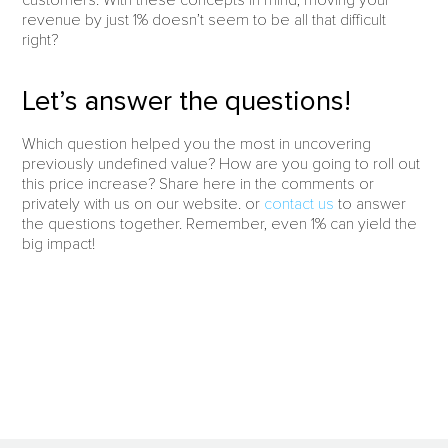
revenue by just 1% doesn’t seem to be all that difficult
right?
Let’s answer the questions!
Which question helped you the most in uncovering
previously undefined value? How are you going to roll out
this price increase? Share here in the comments or
privately with us on our website. or
contact us
to answer
the questions together. Remember, even 1% can yield the
big impact!