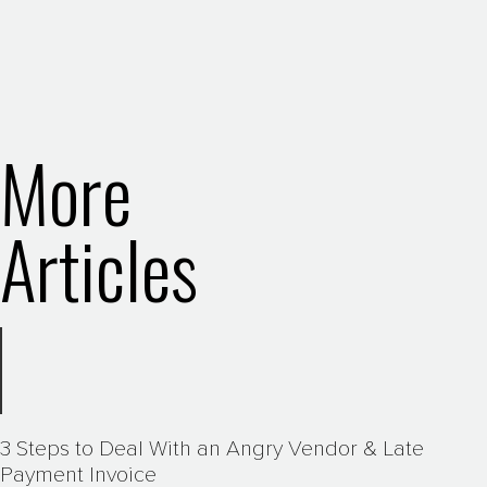
More
Articles
3 Steps to Deal With an Angry Vendor & Late
Payment Invoice