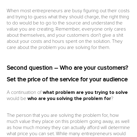
When most entrepreneurs are busy figuring out their costs
and trying to guess what they should charge, the right thing
to do would be to go to the source and understand the
value you are creating. Remember, everyone only cares
about themselves, and your customers don’t give a shit
about your costs and hours spent on the solution. They
care about the problem you are solving for them.
Second question – Who are your customers?
Set the price of the service for your audience
A continuation of
what problem are you trying to solve
would be
who are you solving the problem for
?
The person that you are solving the problem for, how
much value they place on this problem going away, as well
as how much money they can actually afford will determine
what price you can set. While many entrepreneurs would