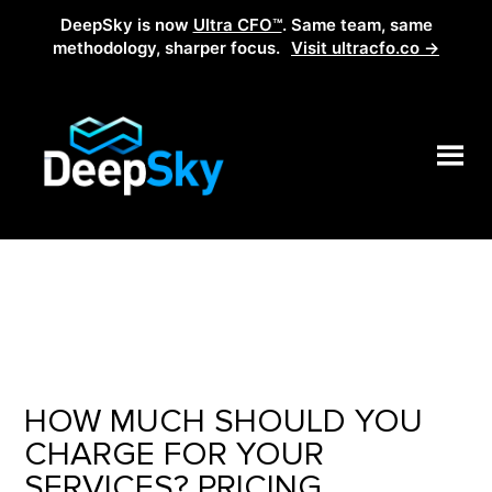
DeepSky is now
Ultra CFO™
. Same team, same
methodology, sharper focus.
Visit ultracfo.co →
HOW MUCH SHOULD YOU
CHARGE FOR YOUR
SERVICES? PRICING