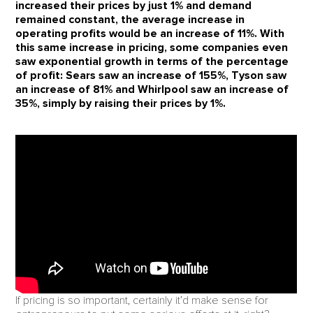
increased their prices by just 1% and demand
remained constant, the average increase in
operating profits would be an increase of 11%. With
this same increase in pricing, some companies even
saw exponential growth in terms of the percentage
of profit: Sears saw an increase of 155%, Tyson saw
an increase of 81% and Whirlpool saw an increase of
35%, simply by raising their prices by 1%.
If pricing is so important, certainly it’d make sense for