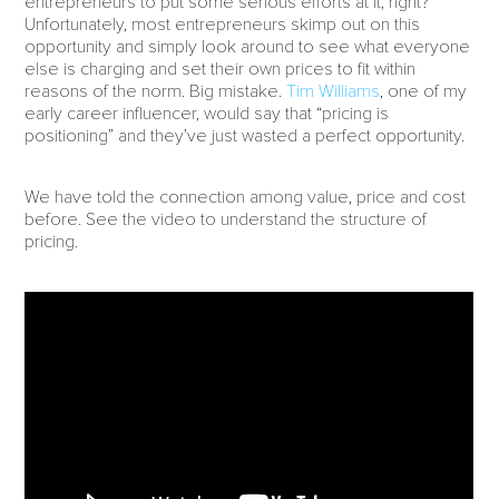
entrepreneurs to put some serious efforts at it, right?
Unfortunately, most entrepreneurs skimp out on this
opportunity and simply look around to see what everyone
else is charging and set their own prices to fit within
reasons of the norm. Big mistake.
Tim Williams
, one of my
early career influencer, would say that “pricing is
positioning” and they’ve just wasted a perfect opportunity.
We have told the connection among value, price and cost
before. See the video to understand the structure of
pricing.