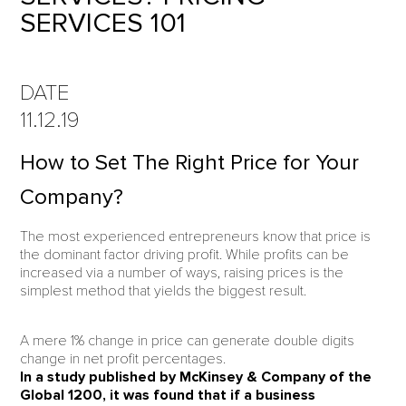
SERVICES 101
DATE
11.12.19
How to Set The Right Price for Your
Company?
The most experienced entrepreneurs know that price is
the dominant factor driving profit. While profits can be
increased via a number of ways, raising prices is the
simplest method that yields the biggest result.
A mere 1% change in price can generate double digits
change in net profit percentages.
In a study published by McKinsey & Company of the
Global 1200, it was found that if a business