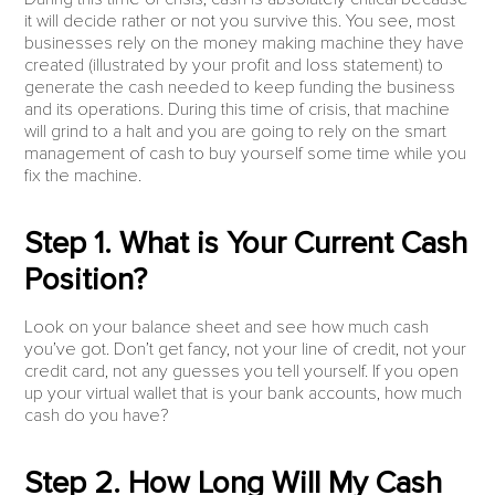
it will decide rather or not you survive this. You see, most
businesses rely on the money making machine they have
created (illustrated by your profit and loss statement) to
generate the cash needed to keep funding the business
and its operations. During this time of crisis, that machine
will grind to a halt and you are going to rely on the smart
management of cash to buy yourself some time while you
fix the machine.
Step 1. What is Your Current Cash
Position?
Look on your balance sheet and see how much cash
you’ve got. Don’t get fancy, not your line of credit, not your
credit card, not any guesses you tell yourself. If you open
up your virtual wallet that is your bank accounts, how much
cash do you have?
Step 2. How Long Will My Cash