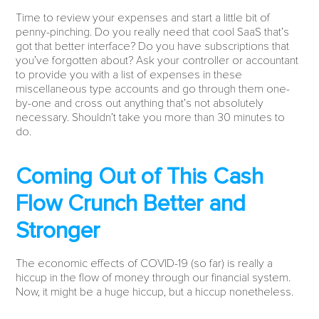
Time to review your expenses and start a little bit of
penny-pinching. Do you really need that cool SaaS that’s
got that better interface? Do you have subscriptions that
you’ve forgotten about? Ask your controller or accountant
to provide you with a list of expenses in these
miscellaneous type accounts and go through them one-
by-one and cross out anything that’s not absolutely
necessary. Shouldn’t take you more than 30 minutes to
do.
Coming Out of This Cash
Flow Crunch Better and
Stronger
The economic effects of COVID-19 (so far) is really a
hiccup in the flow of money through our financial system.
Now, it might be a huge hiccup, but a hiccup nonetheless.