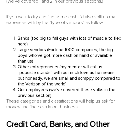
(We’ve covered 1 and 2 in our previous sections.)
If you want to try and find some cash, I’d also split up my
expenses with by the “type of vendors” as follow:
Banks (too big to fail guys with lots of muscle to flex
here)
Large vendors (Fortune 1000 companies, the big
boys who’ve got more cash on hand or available
than us)
Other entrepreneurs (my mentor will call us
“popsicle stands” with as much love as he means;
but honestly, we are small and scrappy compared to
the Verizon of the world)
Our employees (we’ve covered these volks in the
previous section)
These categories and classifications will help us ask for
money and find cash in our business.
Credit Card, Banks, and Other