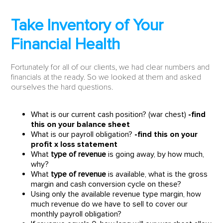
Take Inventory of Your
Financial Health
Fortunately for all of our clients, we had clear numbers and
financials at the ready. So we looked at them and asked
ourselves the hard questions.
What is our current cash position? (war chest)
-find
this on your balance sheet
What is our payroll obligation?
-find this on your
profit x loss statement
What
type of revenue
is going away, by how much,
why?
What
type of revenue
is available, what is the gross
margin and cash conversion cycle on these?
Using only the available revenue type margin, how
much revenue do we have to sell to cover our
monthly payroll obligation?