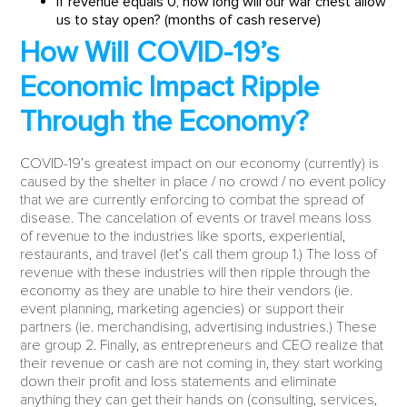
If revenue equals 0, how long will our war chest allow
us to stay open? (months of cash reserve)
How Will COVID-19’s
Economic Impact Ripple
Through the Economy?
COVID-19’s greatest impact on our economy (currently) is
caused by the shelter in place / no crowd / no event policy
that we are currently enforcing to combat the spread of
disease. The cancelation of events or travel means loss
of revenue to the industries like sports, experiential,
restaurants, and travel (let’s call them group 1.) The loss of
revenue with these industries will then ripple through the
economy as they are unable to hire their vendors (ie.
event planning, marketing agencies) or support their
partners (ie. merchandising, advertising industries.) These
are group 2. Finally, as entrepreneurs and CEO realize that
their revenue or cash are not coming in, they start working
down their profit and loss statements and eliminate
anything they can get their hands on (consulting, services,