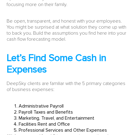
focusing more on their family.
Be open, transparent, and honest with your employees.
You might be surprised at what solution they come up with
to back you. Build the assumptions you find here into your
cash flow forecasting model.
Let’s Find Some Cash in
Expenses
DeepSky clients are familiar with the 5 primary categories
of business expenses:
Administrative Payroll
Payroll Taxes and Benefits
Marketing, Travel, and Entertainment
Facilities Rent and Office
Professional Services and Other Expenses