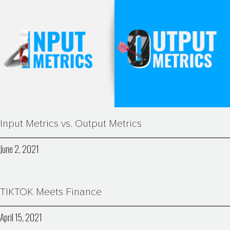
Input Metrics vs. Output Metrics
June 2, 2021
TIKTOK Meets Finance
April 15, 2021