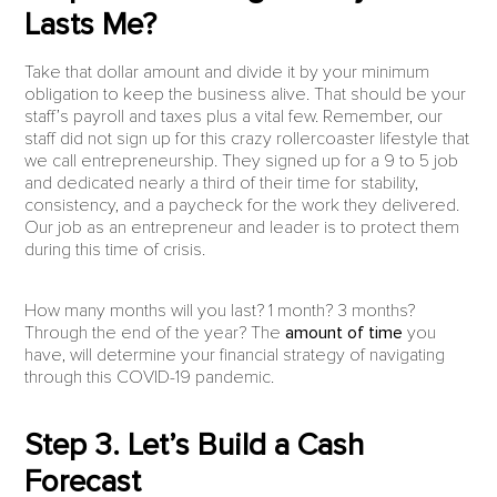
Lasts Me?
Take that dollar amount and divide it by your minimum
obligation to keep the business alive. That should be your
staff’s payroll and taxes plus a vital few. Remember, our
staff did not sign up for this crazy rollercoaster lifestyle that
we call entrepreneurship. They signed up for a 9 to 5 job
and dedicated nearly a third of their time for stability,
consistency, and a paycheck for the work they delivered.
Our job as an entrepreneur and leader is to protect them
during this time of crisis.
How many months will you last? 1 month? 3 months?
Through the end of the year? The
amount of time
you
have, will determine your financial strategy of navigating
through this COVID-19 pandemic.
Step 3. Let’s Build a Cash
Forecast