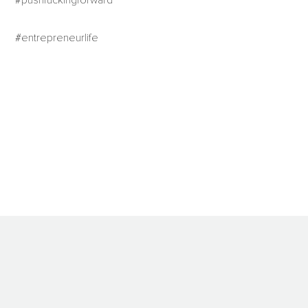
#pushfuckingforward
#entrepreneurlife