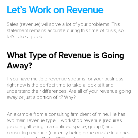
Let’s Work on Revenue
Sales (revenue) will solve a lot of your problems. This
statement remains accurate during this time of crisis, so
let’s take a peek:
What Type of Revenue is
Going
Away?
If you have multiple revenue streams for your business,
right now is the perfect time to take a look at it and
understand their differences. Are all of your revenue going
away or just a portion of it? Why?
An example from a consulting firm client of mine. He has
two main revenue type – workshop revenue (requires
people gathering in a confined space, group 1) and
consulting revenue (currently being done on-site in a one-