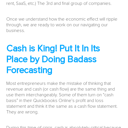
rent, SaaS, etc.) The 3rd and final group of companies.
Once we understand how the economic effect will ripple
through, we are ready to work on our navigating our
business.
Cash is King! Put It In Its
Place by Doing Badass
Forecasting
Most entrepreneurs make the mistake of thinking that
revenue and cash (or cash flow) are the same thing and
use them interchangeably. Some of them turn on “cash
basis” in their Quickbooks Online’s profit and loss
statement and think it the same as a cash flow statement.
They are wrong.
During this time of crisis, cash is absolutely critical because