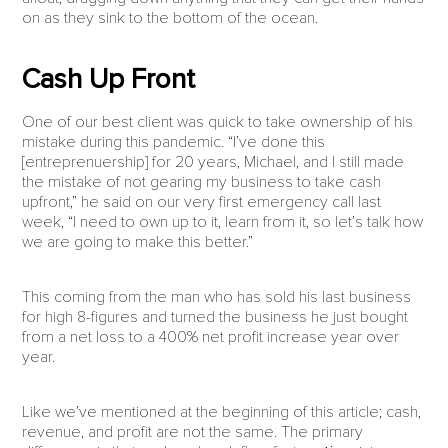
on as they sink to the bottom of the ocean.
Cash Up Front
One of our best client was quick to take ownership of his
mistake during this pandemic. “I’ve done this
[entreprenuership] for 20 years, Michael, and I still made
the mistake of not gearing my business to take cash
upfront,” he said on our very first emergency call last
week, “I need to own up to it, learn from it, so let’s talk how
we are going to make this better.”
This coming from the man who has sold his last business
for high 8-figures and turned the business he just bought
from a net loss to a 400% net profit increase year over
year.
Like we’ve mentioned at the beginning of this article; cash,
revenue, and profit are not the same. The primary