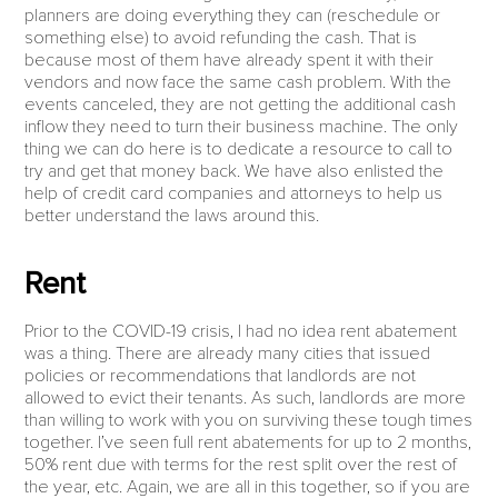
planners are doing everything they can (reschedule or
something else) to avoid refunding the cash. That is
because most of them have already spent it with their
vendors and now face the same cash problem. With the
events canceled, they are not getting the additional cash
inflow they need to turn their business machine. The only
thing we can do here is to dedicate a resource to call to
try and get that money back. We have also enlisted the
help of credit card companies and attorneys to help us
better understand the laws around this.
Rent
Prior to the COVID-19 crisis, I had no idea rent abatement
was a thing. There are already many cities that issued
policies or recommendations that landlords are not
allowed to evict their tenants. As such, landlords are more
than willing to work with you on surviving these tough times
together. I’ve seen full rent abatements for up to 2 months,
50% rent due with terms for the rest split over the rest of
the year, etc. Again, we are all in this together, so if you are