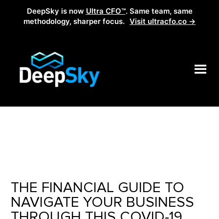
DeepSky is now
Ultra CFO™
. Same team, same
methodology, sharper focus.
Visit ultracfo.co →
THE FINANCIAL GUIDE TO
NAVIGATE YOUR BUSINESS
THROUGH THIS COVID-19