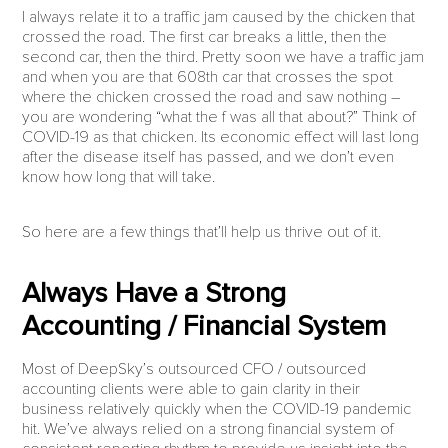
I always relate it to a traffic jam caused by the chicken that
crossed the road. The first car breaks a little, then the
second car, then the third. Pretty soon we have a traffic jam
and when you are that 608th car that crosses the spot
where the chicken crossed the road and saw nothing –
you are wondering “what the f was all that about?” Think of
COVID-19 as that chicken. Its economic effect will last long
after the disease itself has passed, and we don’t even
know how long that will take.
So here are a few things that’ll help us thrive out of it.
Always Have a Strong
Accounting / Financial System
Most of DeepSky’s outsourced CFO / outsourced
accounting clients were able to gain clarity in their
business relatively quickly when the COVID-19 pandemic
hit. We’ve always relied on a strong financial system of