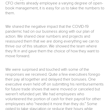
CFO clients already employee a varying degree of open-
book management, it is easy for us to take the numbers to
them.
We shared the negative impact that the COVID-19
pandemic had on our business along with our plan of
action. We shared clear numbers and projects and
reassured them that we are doing everything we can to
thrive our of this situation. We showed the team where
they fit in and gave them the choice of how they want to
move forward.
We were surprised and touched with some of the
responses we received. Quite a few executives forego
their pay all together and delayed their bonuses. One
executive even held off on submitting his reimbursements
for future trade shows that were moved or canceled but
weren’t refunded yet. We had employees who
volunteered the portion of cash for their payroll for other
employees who “needed it more than they do.” Some
opted to take staycation or reduce their hours while