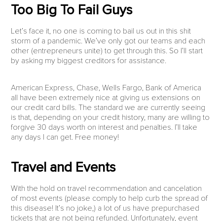
Too Big To Fail Guys
Let’s face it, no one is coming to bail us out in this shit
storm of a pandemic. We’ve only got our teams and each
other (entrepreneurs unite) to get through this. So I’ll start
by asking my biggest creditors for assistance.
American Express, Chase, Wells Fargo, Bank of America
all have been extremely nice at giving us extensions on
our credit card bills. The standard we are currently seeing
is that, depending on your credit history, many are willing to
forgive 30 days worth on interest and penalties. I’ll take
any days I can get. Free money!
Travel and Events
With the hold on travel recommendation and cancelation
of most events (please comply to help curb the spread of
this disease! It’s no joke,) a lot of us have prepurchased
tickets that are not being refunded. Unfortunately, event