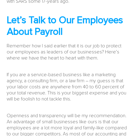
with SARS some 17-years ago.
Let’s Talk to Our Employees
About Payroll
Remember how I said earlier that it is our job to protect
our employees as leaders of our businesses? Here’s
where we have the heart to heart with them.
If you are a service-based business like a marketing
agency, a consulting firm, or a law firm – my guess is that
your labor costs are anywhere from 40 to 60 percent of
your total revenue. This is your biggest expense and you
will be foolish to not tackle this.
Openness and transparency will be my recommendation.
An advantage of small businesses like ours is that our
employees are a lot more loyal and family-like compared
to our bigger competitors. As most of our accounting and