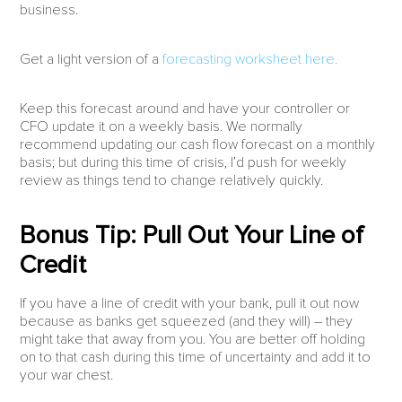
business.
Get a light version of a
forecasting worksheet here.
Keep this forecast around and have your controller or
CFO update it on a weekly basis. We normally
recommend updating our cash flow forecast on a monthly
basis; but during this time of crisis, I’d push for weekly
review as things tend to change relatively quickly.
Bonus Tip: Pull Out Your Line of
Credit
If you have a line of credit with your bank, pull it out now
because as banks get squeezed (and they will) – they
might take that away from you. You are better off holding
on to that cash during this time of uncertainty and add it to
your war chest.