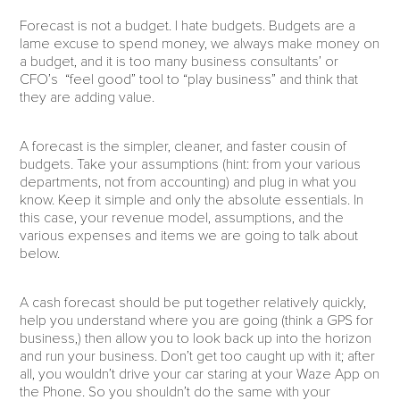
Forecast is not a budget. I hate budgets. Budgets are a
lame excuse to spend money, we always make money on
a budget, and it is too many business consultants’ or
CFO’s “feel good” tool to “play business” and think that
they are adding value.
A forecast is the simpler, cleaner, and faster cousin of
budgets. Take your assumptions (hint: from your various
departments, not from accounting) and plug in what you
know. Keep it simple and only the absolute essentials. In
this case, your revenue model, assumptions, and the
various expenses and items we are going to talk about
below.
A cash forecast should be put together relatively quickly,
help you understand where you are going (think a GPS for
business,) then allow you to look back up into the horizon
and run your business. Don’t get too caught up with it; after
all, you wouldn’t drive your car staring at your Waze App on
the Phone. So you shouldn’t do the same with your