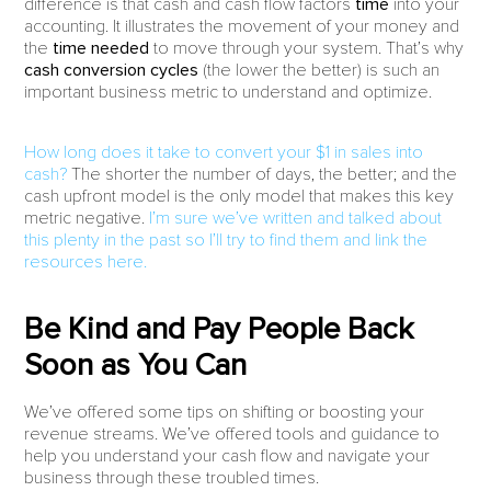
difference is that cash and cash flow factors
time
into your
accounting. It illustrates the movement of your money and
the
time needed
to move through your system. That’s why
cash conversion cycles
(the lower the better) is such an
important business metric to understand and optimize.
How long does it take to convert your $1 in sales into
cash?
The shorter the number of days, the better; and the
cash upfront model is the only model that makes this key
metric negative.
I’m sure we’ve written and talked about
this plenty in the past so I’ll try to find them and link the
resources here.
Be Kind and Pay People Back
Soon as You Can
We’ve offered some tips on shifting or boosting your
revenue streams. We’ve offered tools and guidance to
help you understand your cash flow and navigate your
business through these troubled times.