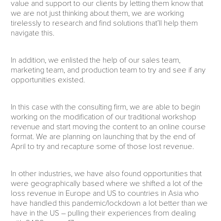
value and support to our clients by letting them know that
we are not just thinking about them, we are working
tirelessly to research and find solutions that’ll help them
navigate this.
In addition, we enlisted the help of our sales team,
marketing team, and production team to try and see if any
opportunities existed.
In this case with the consulting firm, we are able to begin
working on the modification of our traditional workshop
revenue and start moving the content to an online course
format. We are planning on launching that by the end of
April to try and recapture some of those lost revenue.
In other industries, we have also found opportunities that
were geographically based where we shifted a lot of the
loss revenue in Europe and US to countries in Asia who
have handled this pandemic/lockdown a lot better than we
have in the US – pulling their experiences from dealing