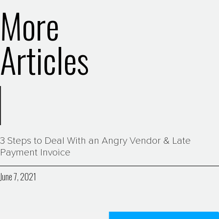
More
Articles
3 Steps to Deal With an Angry Vendor & Late
Payment Invoice
June 7, 2021