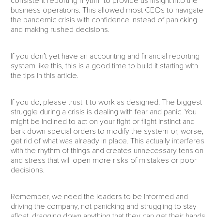
consistent reporting rhythm to provide us insight into the
business operations. This allowed most CEOs to navigate
the pandemic crisis with confidence instead of panicking
and making rushed decisions.
If you don’t yet have an accounting and financial reporting
system like this, this is a good time to build it starting with
the tips in this article.
If you do, please trust it to work as designed. The biggest
struggle during a crisis is dealing with fear and panic. You
might be inclined to act on your fight or flight instinct and
bark down special orders to modify the system or, worse,
get rid of what was already in place. This actually interferes
with the rhythm of things and creates unnecessary tension
and stress that will open more risks of mistakes or poor
decisions.
Remember, we need the leaders to be informed and
driving the company, not panicking and struggling to stay
afloat, dragging down anything that they can get their hands