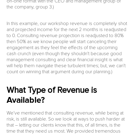
on-one format with the CEO and management group of
the company, group 3.)
In this example, our workshop revenue is completely shot
and projected income for the next 2 months is readjusted
to 0. Consulting revenue projection is readjusted to 80%
then 50% as we know people will start canceling their
engagement as they feel the effects of the upcoming
cash crunch (even though they shouldn’t because good
management consulting and clear financial insight is what
will help them navigate these turbulent times; but, we can’t
count on winning that argument during our planning.)
What Type of Revenue is
Available?
We’ve mentioned that consulting revenue, while being at
risk, is still available. So we look at ways to push harder at
that – letting our clients know that this, of all times, is the
time that they need us most. We provided tremendous