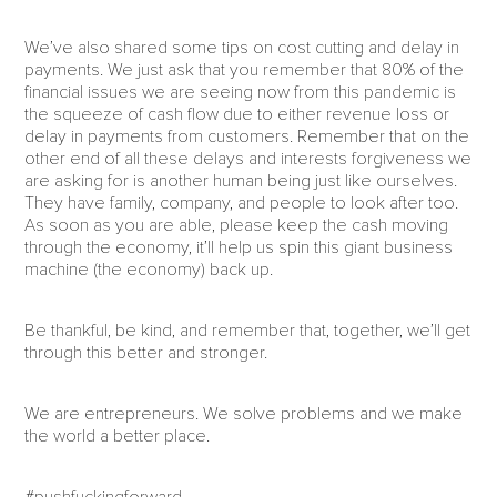
We’ve also shared some tips on cost cutting and delay in
payments. We just ask that you remember that 80% of the
financial issues we are seeing now from this pandemic is
the squeeze of cash flow due to either revenue loss or
delay in payments from customers. Remember that on the
other end of all these delays and interests forgiveness we
are asking for is another human being just like ourselves.
They have family, company, and people to look after too.
As soon as you are able, please keep the cash moving
through the economy, it’ll help us spin this giant business
machine (the economy) back up.
Be thankful, be kind, and remember that, together, we’ll get
through this better and stronger.
We are entrepreneurs. We solve problems and we make
the world a better place.