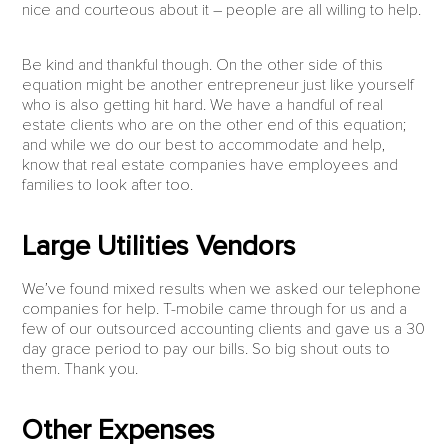
nice and courteous about it – people are all willing to help.
Be kind and thankful though. On the other side of this
equation might be another entrepreneur just like yourself
who is also getting hit hard. We have a handful of real
estate clients who are on the other end of this equation;
and while we do our best to accommodate and help,
know that real estate companies have employees and
families to look after too.
Large Utilities Vendors
We’ve found mixed results when we asked our telephone
companies for help. T-mobile came through for us and a
few of our outsourced accounting clients and gave us a 30
day grace period to pay our bills. So big shout outs to
them. Thank you.
Other Expenses