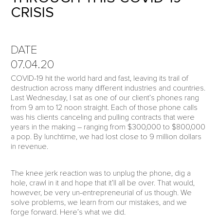
CRISIS
DATE
07.04.20
COVID-19 hit the world hard and fast, leaving its trail of
destruction across many different industries and countries.
Last Wednesday, I sat as one of our client’s phones rang
from 9 am to 12 noon straight. Each of those phone calls
was his clients canceling and pulling contracts that were
years in the making – ranging from $300,000 to $800,000
a pop. By lunchtime, we had lost close to 9 million dollars
in revenue.
The knee jerk reaction was to unplug the phone, dig a
hole, crawl in it and hope that it’ll all be over. That would,
however, be very un-entrepreneurial of us though. We
solve problems, we learn from our mistakes, and we
forge forward. Here’s what we did.