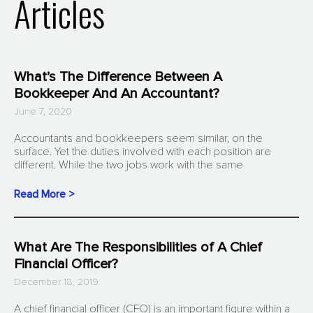
Articles
What’s The Difference Between A
Bookkeeper And An Accountant?
June 7, 2020
Accountants and bookkeepers seem similar, on the
surface. Yet the duties involved with each position are
different. While the two jobs work with the same
Read More >
What Are The Responsibilities of A Chief
Financial Officer?
December 18, 2019
A chief financial officer (CFO) is an important figure within a