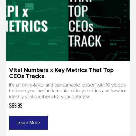
Vital Numbers x Key Metrics That Top
CEOs Tracks
It's an entry-level and consumable lesson with 10 videos
to teach you the fundamental of key metrics and how to
identify vital numbers for your business.
$69.99
Learn More