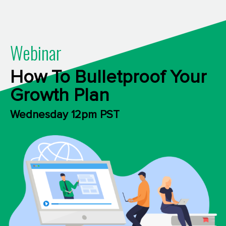
Webinar
How To Bulletproof Your
Growth Plan
Wednesday 12pm PST