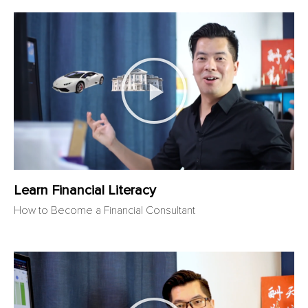
Learn Financial Literacy
How to Become a Financial Consultant