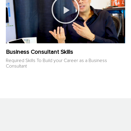
Business Consultant Skills
Required Skills To Build your Career as a Business
Consultant