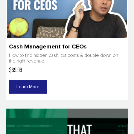
Cash Management for CEOs
How to find hidden cash, cut costs & double down on
the right revenue.
$69.99
Learn More