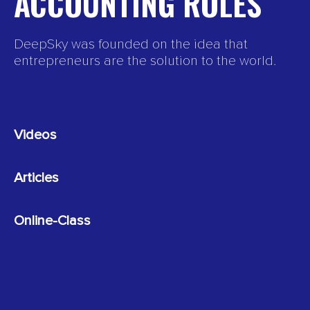
ACCOUNTING ROLES
DeepSky was founded on the idea that
entrepreneurs are the solution to the world.
Videos
Articles
Online-Class