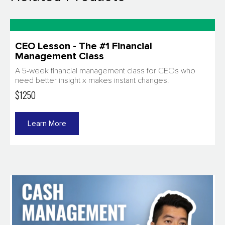
CEO Lesson - The #1 Financial
Management Class​
A 5-week financial management class for CEOs who
need better insight x makes instant changes.
$1250
Learn More