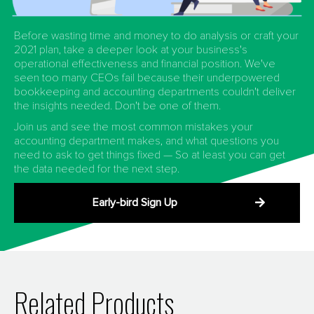
Before wasting time and money to do analysis or craft your
2021 plan, take a deeper look at your business's
operational effectiveness and financial position. We've
seen too many CEOs fail because their underpowered
bookkeeping and accounting departments couldn't deliver
the insights needed. Don't be one of them.
Join us and see the most common mistakes your
accounting department makes, and what questions you
need to ask to get things fixed — So at least you can get
the data needed for the next step.
Early-bird Sign Up
Related Products