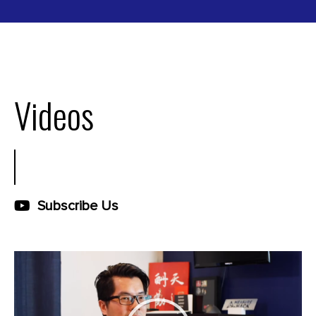
Videos
Subscribe Us