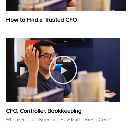
How to Find a Trusted CFO
CFO, Controller, Bookkeeping
Which One Do I Need and How Much Does It Cost?