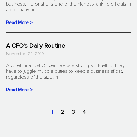
business. He or she is one of the highest-ranking officials in
a company and
Read More >
A CFO’s Daily Routine
November 22, 2019
A Chief Financial Officer needs a strong work ethic. They
have to juggle multiple duties to keep a business afloat,
regardless of the size. In
Read More >
1
2
3
4