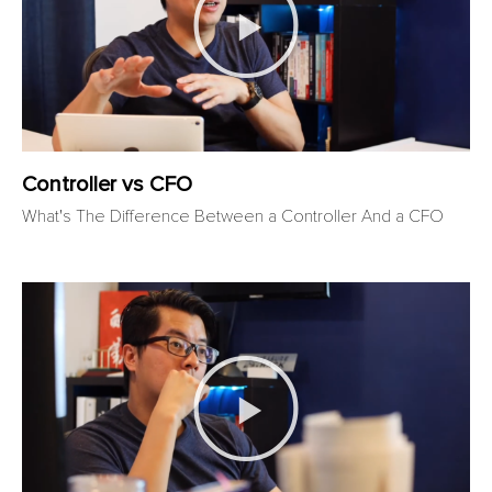
Controller vs CFO​
What's The Difference Between a Controller And a CFO