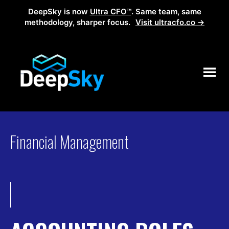
DeepSky is now
Ultra CFO™
. Same team, same
methodology, sharper focus.
Visit ultracfo.co →
Financial Management