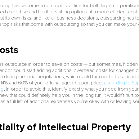
cing has become a common practice for both large corporations a
ed expertise and flexible staffing options at a more efficient cost, 
 its own risks, and like all business decisions, outsourcing has t
he top risks that come with outsourcing so that you can make your
osts
es outsource in order to save on costs — but sometimes, hidden c
endor could start adding additional overhead costs for changes 
during the initial negotiations, which could turn out to be a fina
4% and 60% of your original agreed upon price,
according to Sup
g’
. In order to avoid this, identify exactly what you need from you
ew that could definitely help you in the long run, it wouldn’t hurt t
has a full list of additional expenses you’re okay with or leaving
iality of Intellectual Property