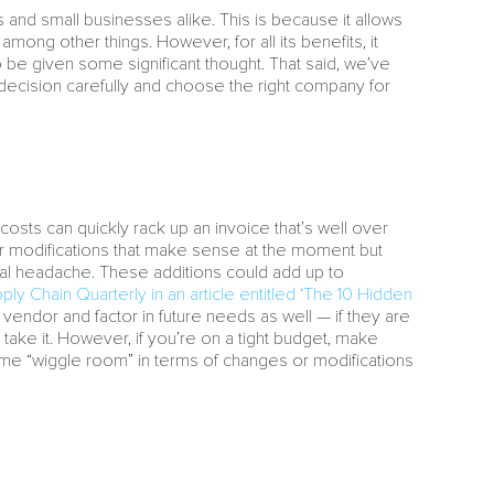
nd small businesses alike. This is because it allows
among other things. However, for all its benefits, it
o be given some significant thought. That said, we’ve
 decision carefully and choose the right company for
osts can quickly rack up an invoice that’s well over
or modifications that make sense at the moment but
ncial headache. These additions could add up to
ply Chain Quarterly in an article entitled ‘The 10 Hidden
r vendor and factor in future needs as well — if they are
o take it. However, if you’re on a tight budget, make
 some “wiggle room” in terms of changes or modifications