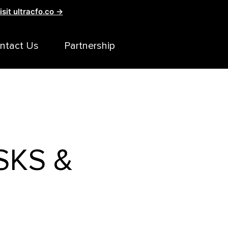
isit ultracfo.co →
ntact Us
Partnership
SKS &