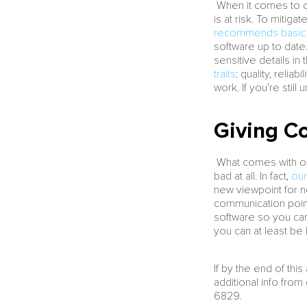
When it comes to ou
is at risk. To mitiga
recommends basic t
software up to date. 
sensitive details in 
traits
: quality, reli
work. If you’re stil
Giving Co
What comes with out
bad at all. In fact,
our
new viewpoint for n
communication point
software so you can 
you can at least be 
If by the end of th
additional info fro
6829.