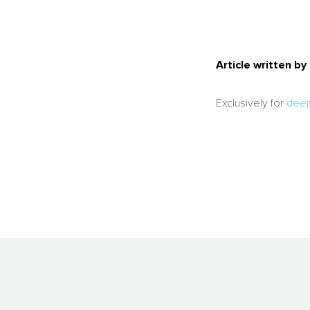
Article written b
Exclusively for
deep