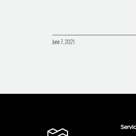
June 7, 2021
Servi