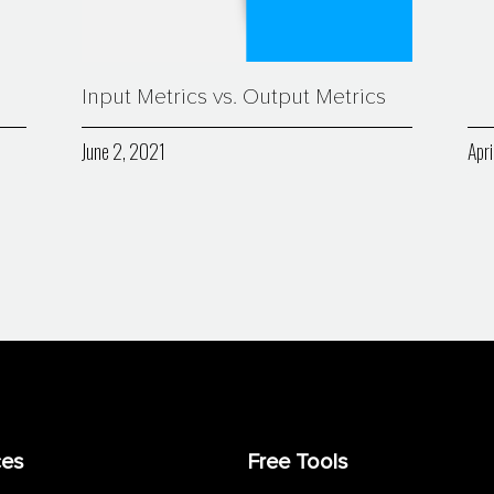
Input Metrics vs. Output Metrics
June 2, 2021
Apri
ces
Free Tools