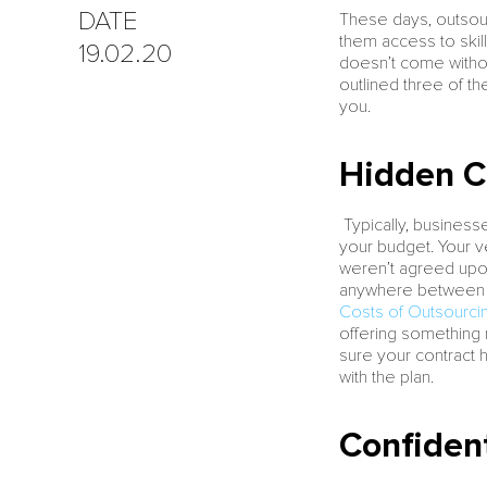
DATE
These days, outsour
them access to skill
19.02.20
doesn’t come without
outlined three of t
you.
Hidden C
Typically, business
your budget. Your v
weren’t agreed upon 
anywhere between 1
Costs of Outsourcin
offering something n
sure your contract 
with the plan.
Confident