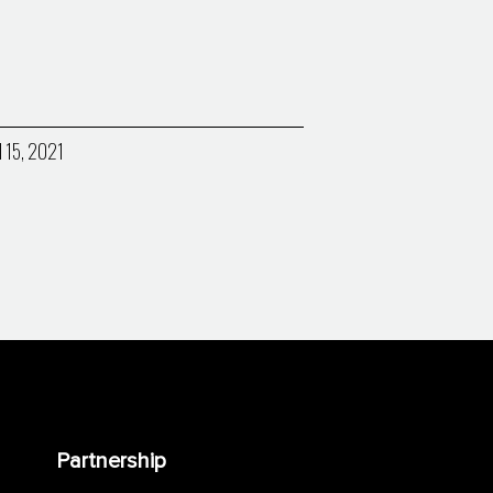
l 15, 2021
Partnership