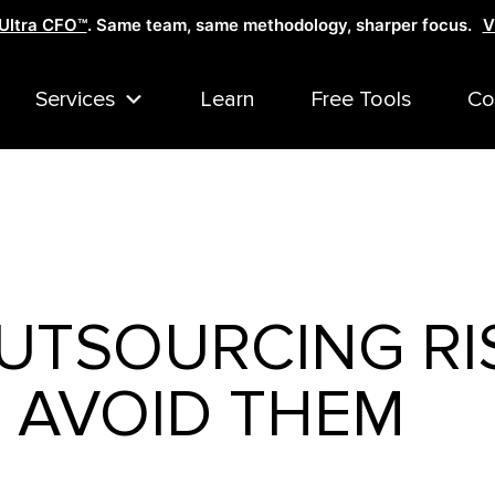
Ultra CFO™
. Same team, same methodology, sharper focus.
V
Services
Learn
Free Tools
Co
UTSOURCING RI
 AVOID THEM