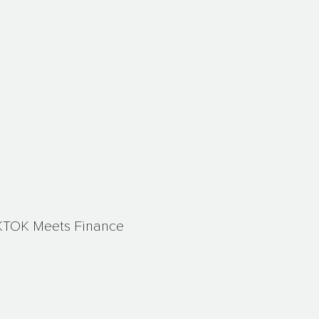
KTOK Meets Finance