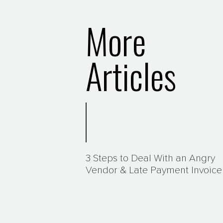
More
Articles
3 Steps to Deal With an Angry
Vendor & Late Payment Invoice