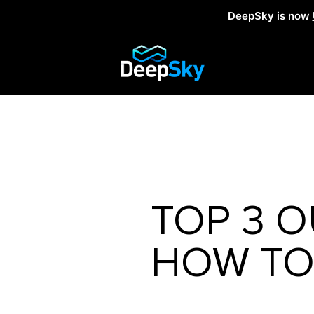
DeepSky is now
TOP 3 O
HOW TO