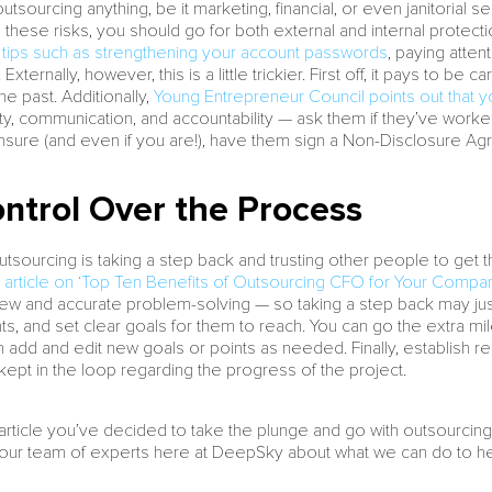
tsourcing anything, be it marketing, financial, or even janitorial s
te these risks, you should go for both external and internal protecti
ips such as strengthening your account passwords
, paying atte
Externally, however, this is a little trickier. First off, it pays to 
the past. Additionally,
Young Entrepreneur Council points out that 
ability, communication, and accountability — ask them if they’ve work
l unsure (and even if you are!), have them sign a Non-Disclosure A
ntrol Over the Process
sourcing is taking a step back and trusting other people to get th
 article on ‘Top Ten Benefits of Outsourcing CFO for Your Compa
ew and accurate problem-solving — so taking a step back may just 
s, and set clear goals for them to reach. You can go the extra m
add and edit new goals or points as needed. Finally, establish repo
kept in the loop regarding the progress of the project.
is article you’ve decided to take the plunge and go with outsourci
m our team of experts here at DeepSky about what we can do to he