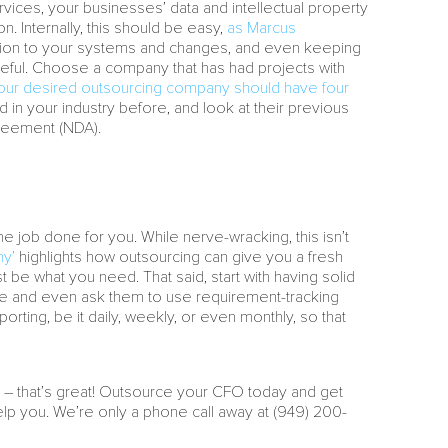
ervices, your businesses’ data and intellectual property
on. Internally, this should be easy,
as Marcus
ntion to your systems and changes, and even keeping
be careful. Choose a company that has had projects with
your desired outsourcing company should have four
ed in your industry before, and look at their previous
greement (NDA).
e job done for you. While nerve-wracking, this isn’t
ny’
highlights how outsourcing can give you a fresh
be what you need. That said, start with having solid
ile and even ask them to use requirement-tracking
rting, be it daily, weekly, or even monthly, so that
ng – that’s great! Outsource your CFO today and get
lp you. We’re only a phone call away at (949) 200-