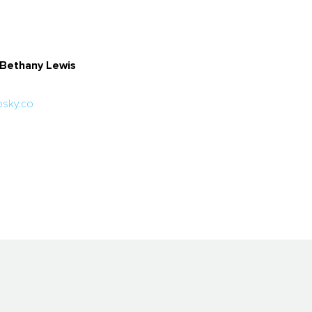
y Bethany Lewis
sky.co