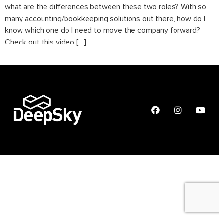
what are the differences between these two roles? With so
many accounting/bookkeeping solutions out there, how do I
know which one do I need to move the company forward?
Check out this video […]