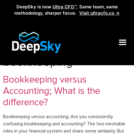
DeepSky is now
Ultra CFO™
. Same team, same
methodology, sharper focus.
Visit ultracfo.co →
Tag:
accounting v.s
bookkeeping
Bookkeeping versus
Accounting; What is the
difference?
Bookkeeping versus accounting; Are you consistently
confusing bookkeeping and accounting? The two inevitable
roles in your financial system and share some similarity. But