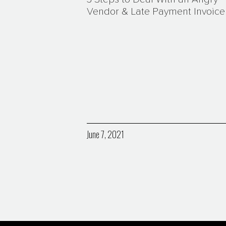
Vendor & Late Payment Invoice
June 7, 2021