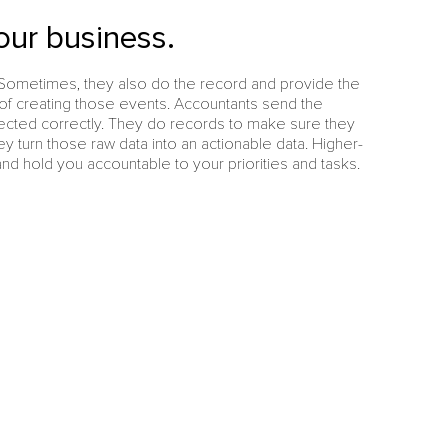
our business.
Sometimes, they also do the record and provide the
 of creating those events. Accountants send the
ected correctly. They do records to make sure they
y turn those raw data into an actionable data. Higher-
nd hold you accountable to your priorities and tasks.