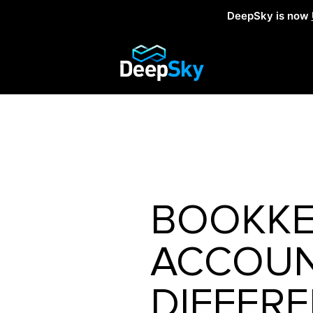
DeepSky is now
BOOKKE
ACCOUNT
DIFFER