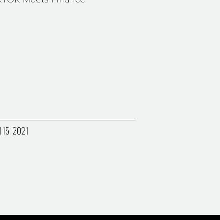
l 15, 2021