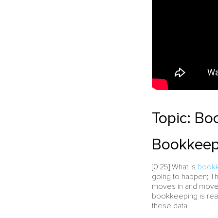
Topic: Bo
Bookkeepi
[0:25] What is
book
going to happen; Th
moves in and moves 
bookkeeping is real
these data.