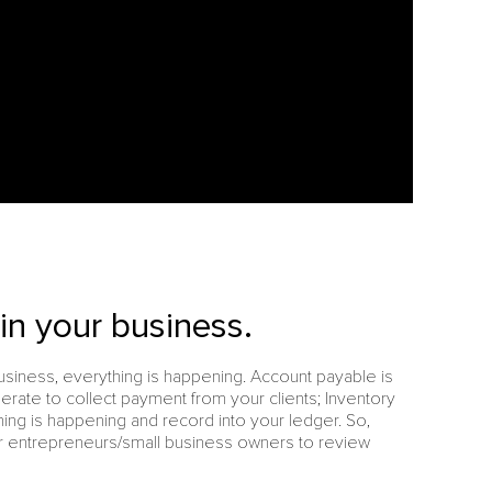
n your business.
iness, everything is happening. Account payable is
erate to collect payment from your clients; Inventory
ng is happening and record into your ledger. So,
or entrepreneurs/small business owners to review