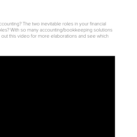
unting? The two inevitable roles in your financial
roles? With so many accounting/bookkeeping solutions
out this video for more elaborations and see which