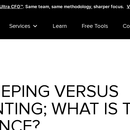
Ultra CFO™
. Same team, same methodology, sharper focus.
V
Services
Learn
Free Tools
Co
EPING VERSUS
ING; WHAT IS 
ENCE?