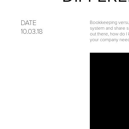
DATE
Bookkeeping versus 
system and share s
10.03.18
out there, how do 
your company needs