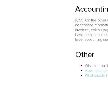
Accountin
[0:55] On the othe
necessary informati
invoices, collect p
have correct and en
level accounting su
Other
Whom should 
How much shou
What should I