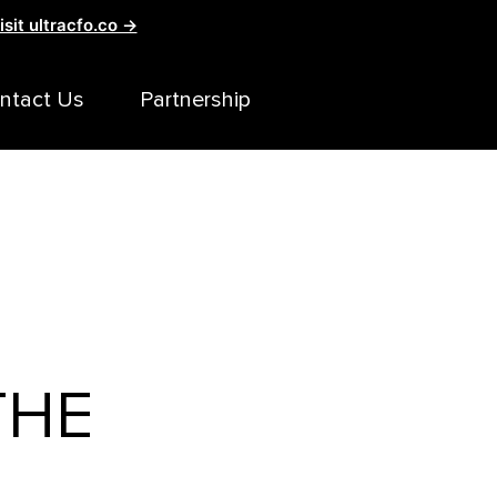
isit ultracfo.co →
ntact Us
Partnership
THE