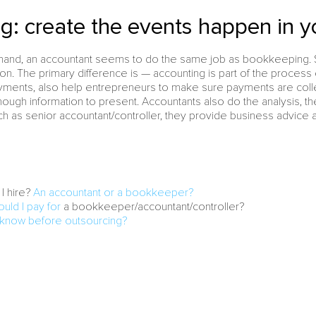
g: create the events happen in y
r hand, an accountant seems to do the same job as bookkeeping. 
on. The primary difference is — accounting is part of the process
ayments, also help entrepreneurs to make sure payments are coll
ough information to present. Accountants also do the analysis, the
ch as senior accountant/controller, they provide business advice a
I hire?
An accountant or a bookkeeper?
ld I pay for
a bookkeeper/accountant/controller?
 know before outsourcing?