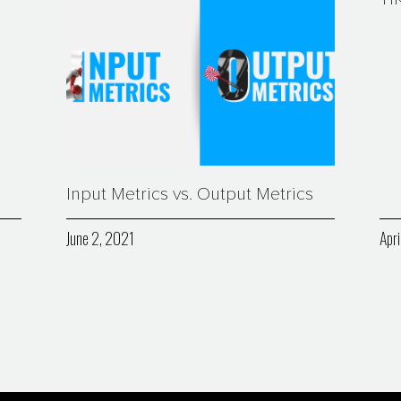
Input Metrics vs. Output Metrics
June 2, 2021
Apri