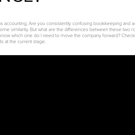
accounting; Are you consistently confusing bookkeeping and acco
ome similarity. But what are the differences between these two 
I know which one do I need to move the company forward? Check 
 at the current stage.