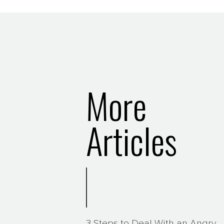
More
Articles
3 Steps to Deal With an Angry