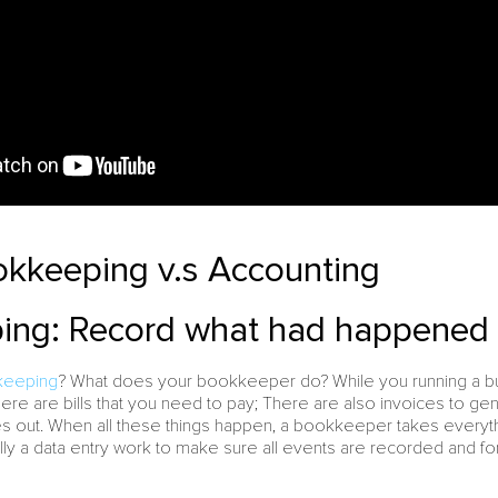
okkeeping v.s Accounting
ng: Record what had happened i
keeping
? What does your bookkeeper do? While you running a bus
ere are bills that you need to pay; There are also invoices to gen
out. When all these things happen, a bookkeeper takes everythi
ly a data entry work to make sure all events are recorded and f