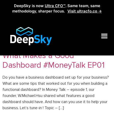
DeepSky is now
Ultra CFO™
. Same team, same
methodology, sharper focus.
Visit ultracfo.co →
Tag:
actionable insights
What Makes a Good
Dashboard #MoneyTalk EP01
Do you have a business dashboard set up for your business?
What are some tips that worked out for you when building a
functional dashboard? In Money Talk – episode 1, our
founder, W.Michael.Hsu shared what features a good
dashboard should have. And how can you use it to help your
business. Let’s tune-in ! Topic – […]