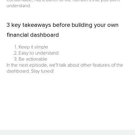
understand.
3 key takeaways before building your own
financial dashboard
Keep it simple
Easy to understand
Be actionable
In the next episode, we’ll talk about other features of the
dashboard. Stay tuned!