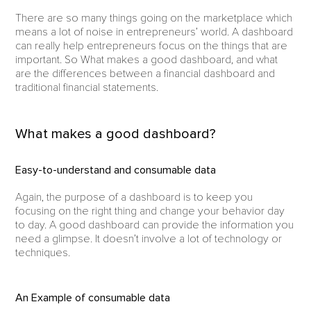
There are so many things going on the marketplace which
means a lot of noise in entrepreneurs’ world. A dashboard
can really help entrepreneurs focus on the things that are
important. So What makes a good dashboard, and what
are the differences between a financial dashboard and
traditional financial statements.
What makes a good dashboard?
Easy-to-understand and consumable data
Again, the purpose of a dashboard is to keep you
focusing on the right thing and change your behavior day
to day. A good dashboard can provide the information you
need a glimpse. It doesn’t involve a lot of technology or
techniques.
An Example of consumable data