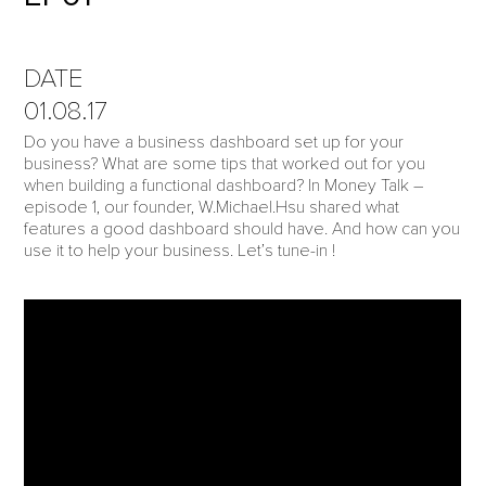
DATE
01.08.17
Do you have a business dashboard set up for your
business? What are some tips that worked out for you
when building a functional dashboard? In Money Talk –
episode 1, our founder, W.Michael.Hsu shared what
features a good dashboard should have. And how can you
use it to help your business. Let’s tune-in !