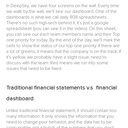
In DeepSky, we have four screens on the wall. Every time
we walk by the wall, we’ll see our dashboard. One of the
dashboards is what we call daily 808 spreadsheets.
There’s no such high-tech behind it. It’s just a google
spreadsheet (you can see it in the video). On this sheet,
you can see our each team members name and their Top
one priority for today. By the end of the day, we’ll mark the
cells to show the status of our top one priority. If there are
a lot of greens, it means that the company is on the track. If
it’s yellow, we probably have a slight issue, need to
discuss with the team. Red means we run into some
issues that need to be fixed.
Traditional financial statements v.s financial
dashboard
Unlike traditional financial statement, it should contain too
many information. It only shows the information that you
need to change your behavior, and the data has to be
consumable, not a bunch of the numbers that you don’t