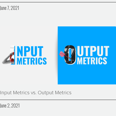
June 7, 2021
Input Metrics vs. Output Metrics
June 2, 2021