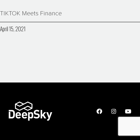
TIKTOK Meets Finance
April 15, 2021