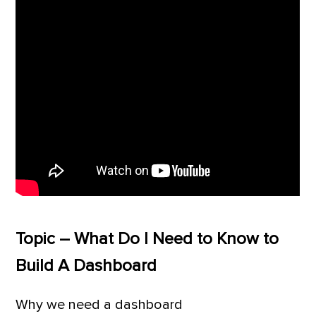
Topic – What Do I Need to Know to
Build A Dashboard
Why we need a dashboard