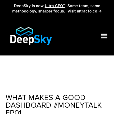
DeepSky is now
Ultra CFO™
. Same team, same
methodology, sharper focus.
Visit ultracfo.co →
WHAT MAKES A GOOD
DASHBOARD #MONEYTALK
EP01