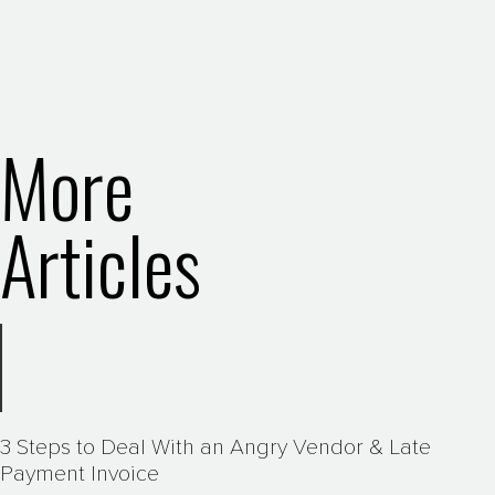
More
Articles
3 Steps to Deal With an Angry Vendor & Late
Payment Invoice