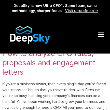
DeepSky is now
Ultra CFO™
. Same team, same
methodology, sharper focus.
Visit ultracfo.co →
Tag:
analyze cfo rates
How to analyze CFO rates,
proposals and engagement
letters
If you’re a business owner, then every single day you’re faced
with important issues that you have to deal with. Because
you’re so busy, handling your company’s finances can be a
handful. You’ve been working hard to grow your business and
now it’s big enough to need a CFO. All you need to do now […]