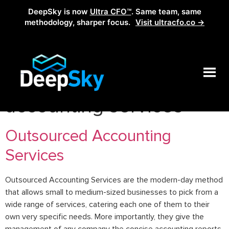
DeepSky is now
Ultra CFO™
. Same team, same
methodology, sharper focus.
Visit ultracfo.co →
Tag:
outsourced
accounting services
Outsourced Accounting
Services
Outsourced Accounting Services are the modern-day method
that allows small to medium-sized businesses to pick from a
wide range of services, catering each one of them to their
own very specific needs. More importantly, they give the