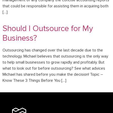
management of any company the concise accounting reports
that could be responsible for assisting them in acquiring both
[…]
Should I Outsource for My
Business?
Outsourcing has changed over the last decade due to the
technology. Michael believes that outsourcing is the only way
to help small businesses to grow rapidly and profitably. But
what to look out for before outsourcing? See what advices
Michael has shared before you make the decision! Topic –
Know These 3 Things Before You […]