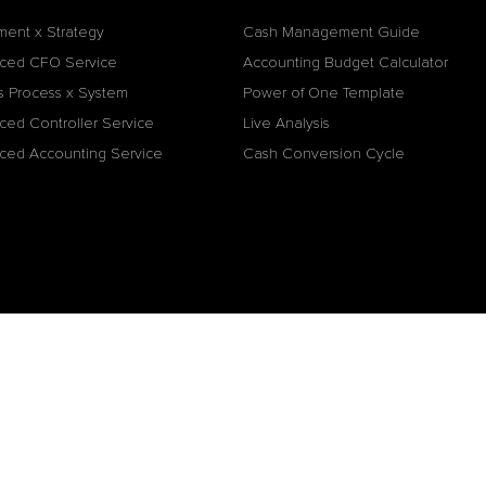
ment x Strategy
Cash Management Guide
ced CFO Service
Accounting Budget Calculator
s Process x System
Power of One Template
ced Controller Service
Live Analysis
ced Accounting Service
Cash Conversion Cycle