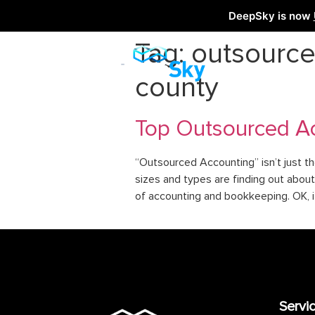
DeepSky is now
Tag:
outsource
county
Top Outsourced Ac
“Outsourced Accounting” isn’t just th
sizes and types are finding out about 
of accounting and bookkeeping. OK, i
Servi