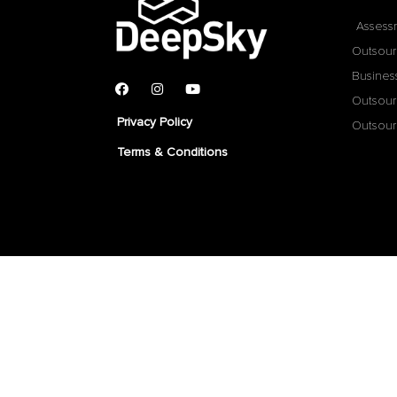
Assess
Outsour
Busines
Outsour
Privacy Policy
Outsour
Terms & Conditions