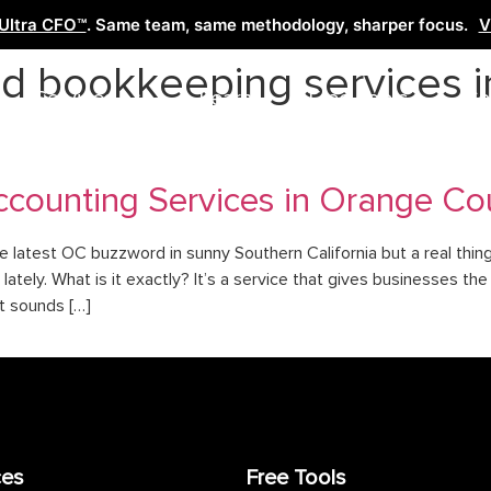
Ultra CFO™
. Same team, same methodology, sharper focus.
V
d bookkeeping services i
Services
Learn
Free Tools
Co
counting Services in Orange Cou
e latest OC buzzword in sunny Southern California but a real thin
lately. What is it exactly? It’s a service that gives businesses th
t sounds […]
ces
Free Tools