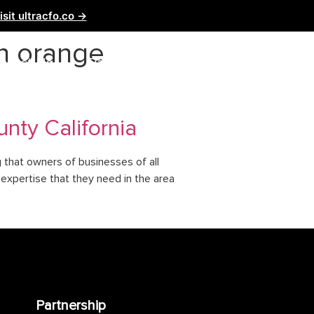
isit ultracfo.co →
n orange
ntact Us
Partnership
nty California
g that owners of businesses of all
e expertise that they need in the area
Partnership