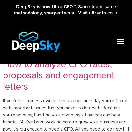
DeepSky is now
Ultra CFO™
. Same team, same
methodology, sharper focus.
Visit ultracfo.co →
Tag:
proposals analysis
How to analyze CFO rates,
proposals and engagement
letters
If you’re a business owner, then every single day you’re faced
with important issues that you have to deal with. Because
you’re so busy, handling your company’s finances can be a
handful. You’ve been working hard to grow your business and
now it’s big enough to need a CFO. All you need to do now […]