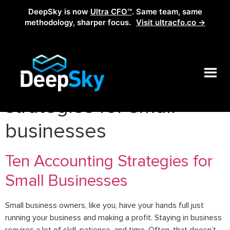
DeepSky is now
Ultra CFO™
. Same team, same
methodology, sharper focus.
Visit ultracfo.co →
Tag:
top accounting
strategies for small
businesses
Ten Accounting Strategies for
Small Businesses
Small business owners, like you, have your hands full just
running your business and making a profit. Staying in business