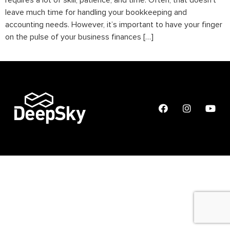
requires a lot of skill, patience, and time. Often, that doesn’t
leave much time for handling your bookkeeping and
accounting needs. However, it’s important to have your finger
on the pulse of your business finances […]