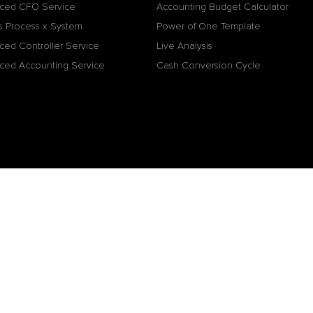
ced CFO Service
Accounting Budget Calculator
s Process x System
Power of One Template
ced Controller Service
Live Analysis
ced Accounting Service
Cash Conversion Cycle