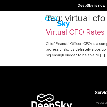
DeepSky is now
Tag:
virtual cf
Virtual CFO Rates
Chief Financial Officer (CFO) is a co
professionals. It’s definitely a posi
big enough budget to be able to […]
Servi
Assess