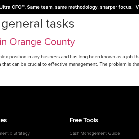
Ultra CFO™
. Same team, same methodology, sharper focus.
V
o general tasks
Services
Learn
Free Tools
Co
 in Orange County
mplex position in any business and has long been known as a job t
tion that can be crucial to effective management. The problem is t
ces
Free Tools
ment x Strategy
Cash Management Guide