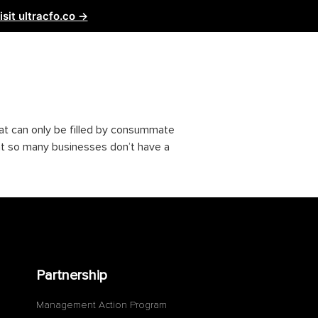
isit ultracfo.co →
ntact Us
Partnership
hat can only be filled by consummate
hat so many businesses don’t have a
Partnership
Management Action Program