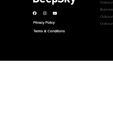
Outsour
Busines
Outsour
Privacy Policy
Outsour
Terms & Conditions