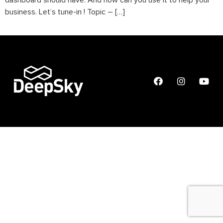
dashboard should have. And how can you use it to help your
business. Let’s tune-in ! Topic – […]