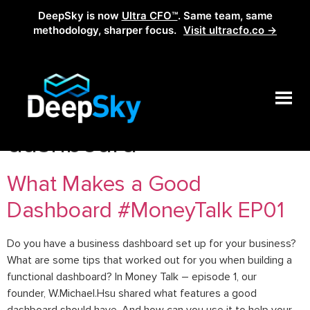
DeepSky is now
Ultra CFO™
. Same team, same
methodology, sharper focus.
Visit ultracfo.co →
Tag:
what makes a good
dashboard
What Makes a Good
Dashboard #MoneyTalk EP01
Do you have a business dashboard set up for your business?
What are some tips that worked out for you when building a
functional dashboard? In Money Talk – episode 1, our
founder, W.Michael.Hsu shared what features a good