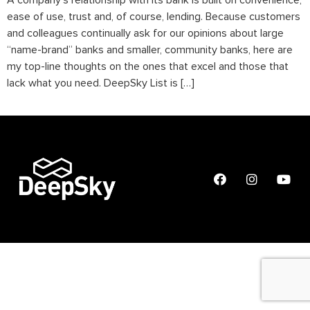
A company’s relationship with its bank is built on convenience,
ease of use, trust and, of course, lending. Because customers
and colleagues continually ask for our opinions about large
“name-brand” banks and smaller, community banks, here are
my top-line thoughts on the ones that excel and those that
lack what you need. DeepSky List is […]