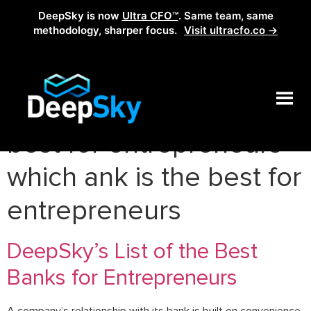
DeepSky is now
Ultra CFO™
. Same team, same
methodology, sharper focus.
Visit ultracfo.co →
Tag:
which bank is the
best for entrepreneurs
which ank is the best for
entrepreneurs
DeepSky’s List of the Best
Banks for Entrepreneurs