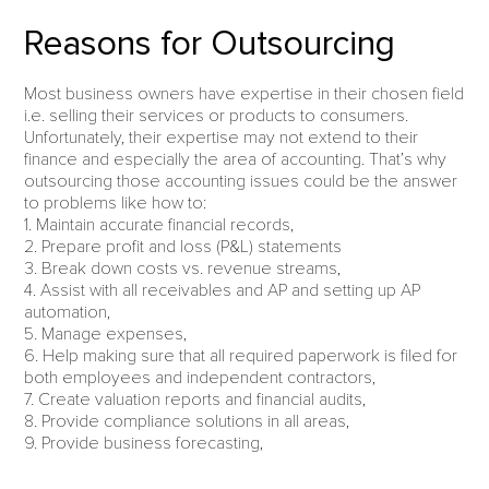
Reasons for Outsourcing
Most business owners have expertise in their chosen field
i.e. selling their services or products to consumers.
Unfortunately, their expertise may not extend to their
finance and especially the area of accounting. That’s why
outsourcing those accounting issues could be the answer
to problems like how to:
1. Maintain accurate financial records,
2. Prepare profit and loss (P&L) statements
3. Break down costs vs. revenue streams,
4. Assist with all receivables and AP and setting up AP
automation,
5. Manage expenses,
6. Help making sure that all required paperwork is filed for
both employees and independent contractors,
7. Create valuation reports and financial audits,
8. Provide compliance solutions in all areas,
9. Provide business forecasting,