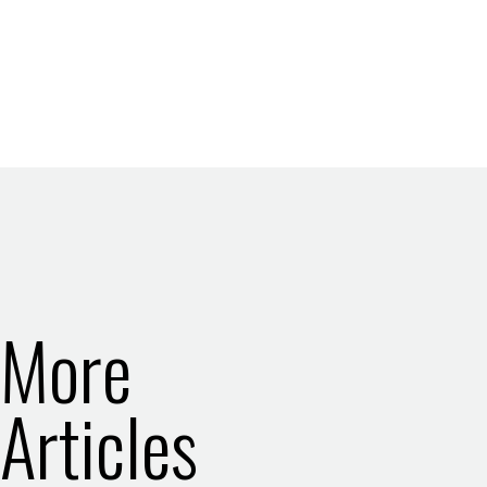
More
Articles