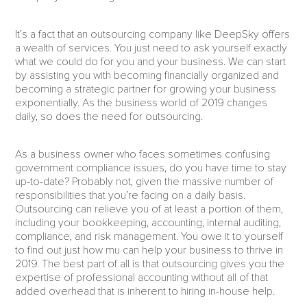
It’s a fact that an outsourcing company like DeepSky offers
a wealth of services. You just need to ask yourself exactly
what we could do for you and your business. We can start
by assisting you with becoming financially organized and
becoming a strategic partner for growing your business
exponentially. As the business world of 2019 changes
daily, so does the need for outsourcing.
As a business owner who faces sometimes confusing
government compliance issues, do you have time to stay
up-to-date? Probably not, given the massive number of
responsibilities that you’re facing on a daily basis.
Outsourcing can relieve you of at least a portion of them,
including your bookkeeping, accounting, internal auditing,
compliance, and risk management. You owe it to yourself
to find out just how mu can help your business to thrive in
2019. The best part of all is that outsourcing gives you the
expertise of professional accounting without all of that
added overhead that is inherent to hiring in-house help.