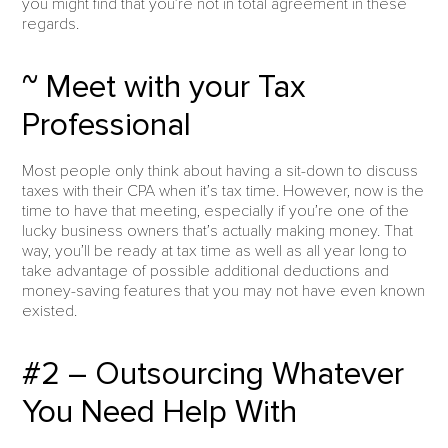
you might find that you’re not in total agreement in these
regards.
~ Meet with your Tax
Professional
Most people only think about having a sit-down to discuss
taxes with their CPA when it’s tax time. However, now is the
time to have that meeting, especially if you’re one of the
lucky business owners that’s actually making money. That
way, you’ll be ready at tax time as well as all year long to
take advantage of possible additional deductions and
money-saving features that you may not have even known
existed.
#2 – Outsourcing Whatever
You Need Help With