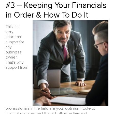
#3 – Keeping Your Financials
in Order & How To Do It
This is a
very
important
subject for
any
business
owner.
That’s why
support from
professionals in the field are your optimum route to
financial management that is both effective and