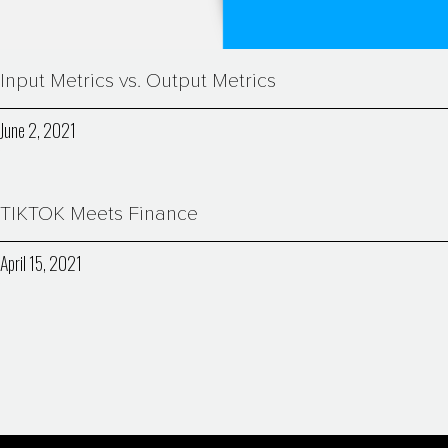
Input Metrics vs. Output Metrics
June 2, 2021
TIKTOK Meets Finance
April 15, 2021