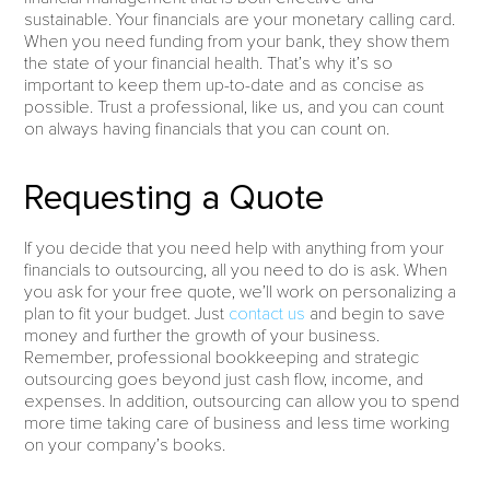
sustainable. Your financials are your monetary calling card.
When you need funding from your bank, they show them
the state of your financial health. That’s why it’s so
important to keep them up-to-date and as concise as
possible. Trust a professional, like us, and you can count
on always having financials that you can count on.
Requesting a Quote
If you decide that you need help with anything from your
financials to outsourcing, all you need to do is ask. When
you ask for your free quote, we’ll work on personalizing a
plan to fit your budget. Just
contact us
and begin to save
money and further the growth of your business.
Remember, professional bookkeeping and strategic
outsourcing goes beyond just cash flow, income, and
expenses. In addition, outsourcing can allow you to spend
more time taking care of business and less time working
on your company’s books.