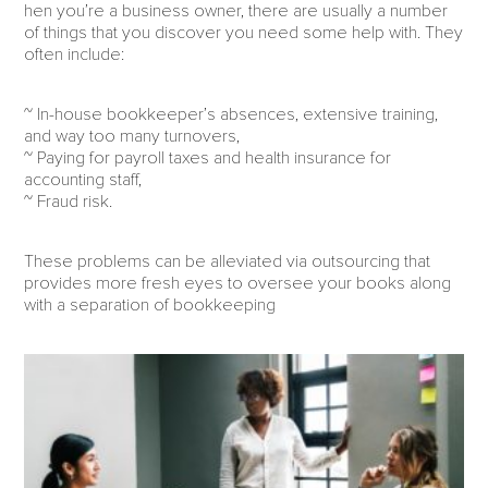
hen you’re a business owner, there are usually a number
of things that you discover you need some help with. They
often include:
~ In-house bookkeeper’s absences, extensive training,
and way too many turnovers,
~ Paying for payroll taxes and health insurance for
accounting staff,
~ Fraud risk.
These problems can be alleviated via outsourcing that
provides more fresh eyes to oversee your books along
with a separation of bookkeeping