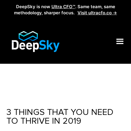
DeepSky is now
Ultra CFO™
. Same team, same
methodology, sharper focus.
Visit ultracfo.co →
3 THINGS THAT YOU NEED
TO THRIVE IN 2019