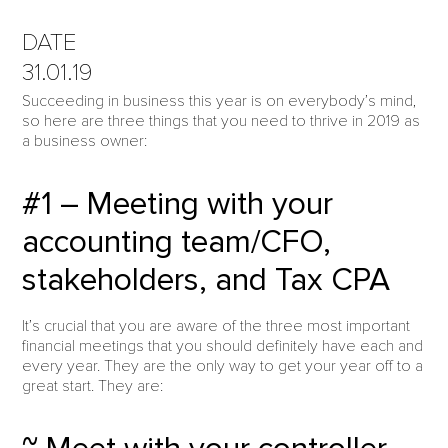
DATE
31.01.19
Succeeding in business this year is on everybody’s mind,
so here are three things that you need to thrive in 2019 as
a business owner:
#1 – Meeting with your
accounting team/CFO,
stakeholders, and Tax CPA
It’s crucial that you are aware of the three most important
financial meetings that you should definitely have each and
every year. They are the only way to get your year off to a
great start. They are: