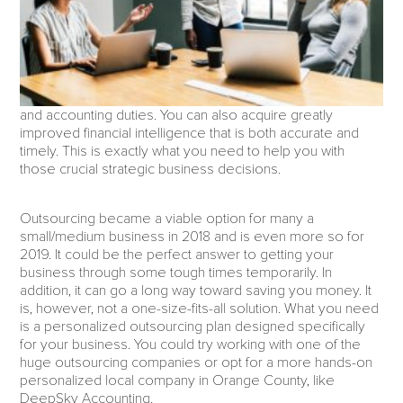
and accounting duties. You can also acquire greatly
improved financial intelligence that is both accurate and
timely. This is exactly what you need to help you with
those crucial strategic business decisions.
Outsourcing became a viable option for many a
small/medium business in 2018 and is even more so for
2019. It could be the perfect answer to getting your
business through some tough times temporarily. In
addition, it can go a long way toward saving you money. It
is, however, not a one-size-fits-all solution. What you need
is a personalized outsourcing plan designed specifically
for your business. You could try working with one of the
huge outsourcing companies or opt for a more hands-on
personalized local company in Orange County, like
DeepSky Accounting.