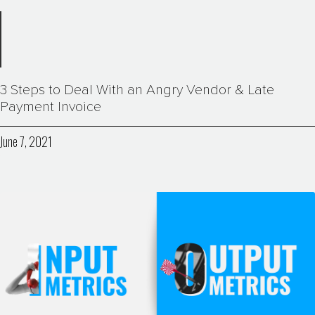
3 Steps to Deal With an Angry Vendor & Late
Payment Invoice
June 7, 2021