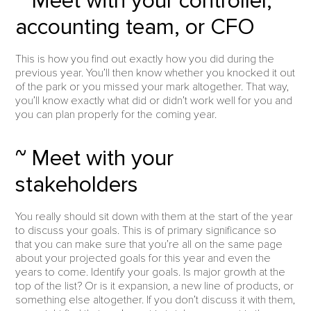
~ Meet with your controller,
accounting team, or CFO
This is how you find out exactly how you did during the
previous year. You’ll then know whether you knocked it out
of the park or you missed your mark altogether. That way,
you’ll know exactly what did or didn’t work well for you and
you can plan properly for the coming year.
~ Meet with your
stakeholders
You really should sit down with them at the start of the year
to discuss your goals. This is of primary significance so
that you can make sure that you’re all on the same page
about your projected goals for this year and even the
years to come. Identify your goals. Is major growth at the
top of the list? Or is it expansion, a new line of products, or
something else altogether. If you don’t discuss it with them,