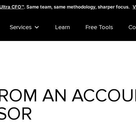
Ultra CFO™
. Same team, same methodology, sharper focus.
V
Services
Learn
Free Tools
Co
 FROM AN ACCOU
SOR