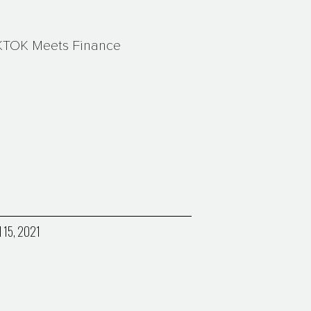
KTOK Meets Finance
l 15, 2021