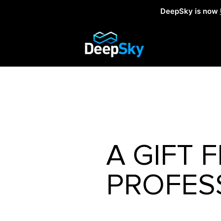
DeepSky is now
A GIFT
PROFES