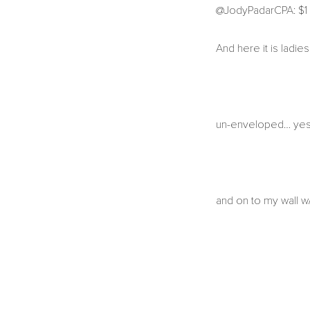
@JodyPadarCPA: $1 s
And here it is ladi
un-enveloped… yes, i
and on to my wall w/