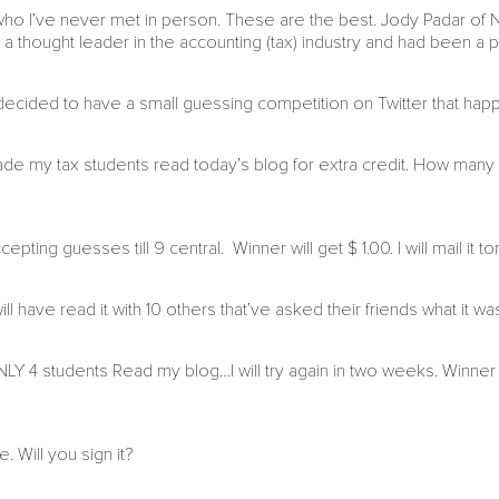
d who I’ve never met in person. These are the best. Jody Padar of
 a thought leader in the accounting (tax) industry and had been a 
ecided to have a small guessing competition on Twitter that hap
e my tax students read today’s blog for extra credit. How many
ting guesses till 9 central. Winner will get $ 1.00. I will mail it t
 have read it with 10 others that’ve asked their friends what it was 
Y 4 students Read my blog…I will try again in two weeks. Winn
 Will you sign it?