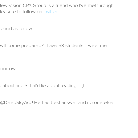
 New Vision CPA Group is a friend who I’ve met through
pleasure to follow on
Twitter
.
pened as follow:
 will come prepared? I have 38 students. Tweet me
omorrow.
about and 3 that’d lie about reading it. ;P
er @DeepSkyAcc! He had best answer and no one else