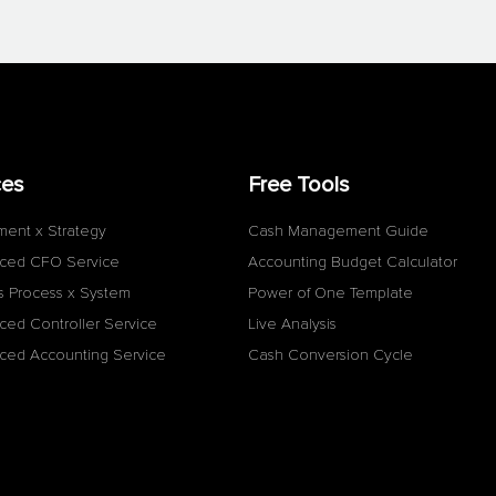
ces
Free Tools
ment x Strategy
Cash Management Guide
ced CFO Service
Accounting Budget Calculator
s Process x System
Power of One Template
ced Controller Service
Live Analysis
ced Accounting Service
Cash Conversion Cycle