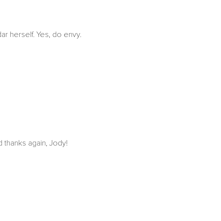
ar herself. Yes, do envy.
d thanks again, Jody!