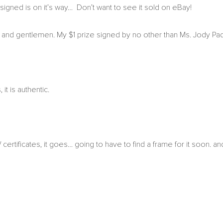
igned is on it’s way… Don’t want to see it sold on eBay!
es and gentlemen. My $1 prize signed by no other than Ms. Jody Pad
t is authentic.
 certificates, it goes… going to have to find a frame for it soon. an