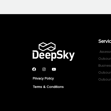
Servi
Assess
Outsour
Busines
Outsour
Privacy Policy
Outsour
Terms & Conditions