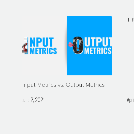
TI
Input Metrics vs. Output Metrics
June 2, 2021
Apri