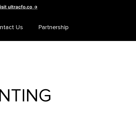
isit ultracfo.co →
ntact Us
Partnership
NTING