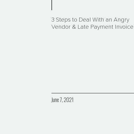
3 Steps to Deal With an Angry
Vendor & Late Payment Invoice
June 7, 2021