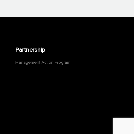
Partnership
Management Action Program