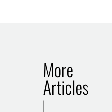
More
Articles