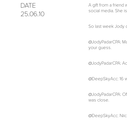
DATE
A gift from a frien
social media. She is
25.06.10
So last week Jody d
@JodyPadarCPA: Mad
your guess.
@JodyPadarCPA: Accep
@DeepSkyAcc: 16 will
@JodyPadarCPA: ONL
was close.
@DeepSkyAcc: Niice.