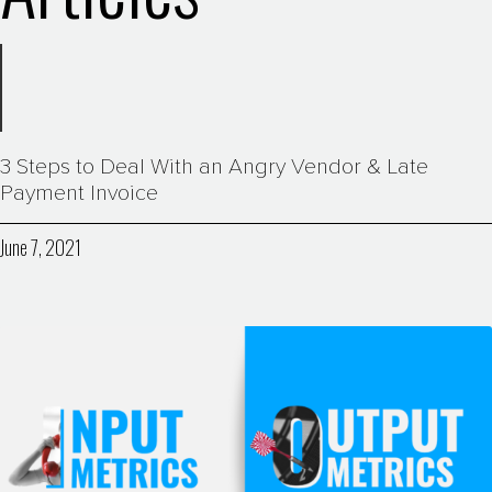
3 Steps to Deal With an Angry Vendor & Late
Payment Invoice
June 7, 2021