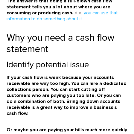
The answer is that doing a full-blown cash flow
statement tells you a lot about where you are
consuming or producing cash.
And
you can use that
information to do something about it.
Why you need a cash flow
statement
Identify potential issue
If your cash flow is weak because your accounts
receivable are way too high. You can hire a dedicated
collections person. You can start cutting off
customers who are paying you too late. Or you can
do a combination of both.
Bringing down accounts
receivable is a great way to improve a business’s
cash flow.
Or maybe you are paying your bills much more quickly