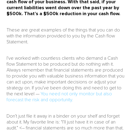
cash flow of your business.
With that said, if your
current liabilities went down over the past year by
$500k. That’s a $500k reduction in your cash flow.
These are great examples of the things that you can do
with the information provided to you by the Cash flow
Statement.
I’ve worked with countless clients who demand a Cash
flow Statement to be produced but do nothing with it.
Always remember that financial statements are produced
to provide you with valuable business information that you
can act upon, make important decisions or adjust your
strategy on. If you’ve been doing this and need to get to
the next level —
You need not only monitor but also
forecast the risk and opportunity.
Don’t just file it away in a binder on your shelf and forget
about it. My favorite line is: “I’ll just have it in case of an
audit.” <– financial statements are so much more than that.