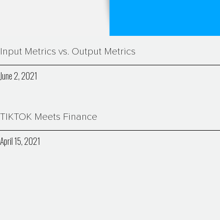
Input Metrics vs. Output Metrics
June 2, 2021
TIKTOK Meets Finance
April 15, 2021