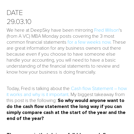
DATE
29.03.10
We here at DeepSky have been mirroring
Fred Wilson
‘s
(from A VC) MBA Monday posts covering the 3 most
common financial statements
for a few weeks now
. These
are great information for any business owners out there
because even if you choose to have someone else
handle your accounting, you will need to have a basic
understanding of the financial statements to review and
know how your business is doing financially.
Today, Fred is talking about the
Cash flow Statement – how
it works and why is it important
. My biggest takeaway from
this post is the following:
So why would anyone want to
do the cash flow statement the long way if you can
simply compare cash at the start of the year and the
end of the year?