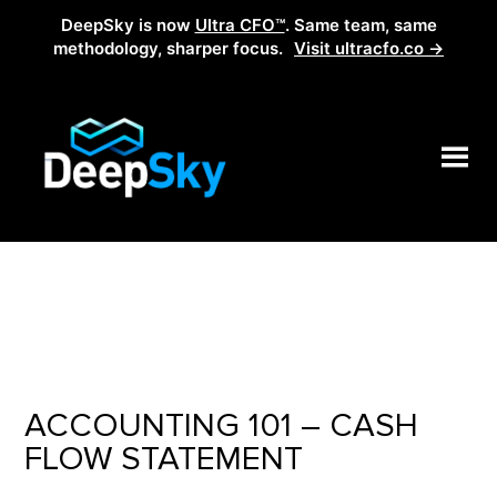
DeepSky is now
Ultra CFO™
. Same team, same
methodology, sharper focus.
Visit ultracfo.co →
ACCOUNTING 101 – CASH
FLOW STATEMENT