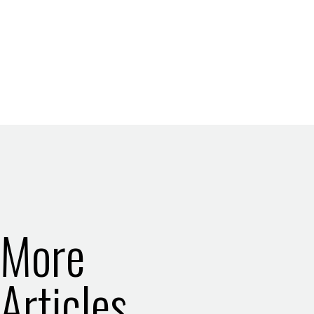
More
Articles