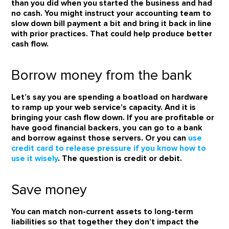
than you did when you started the business and had
no cash. You might instruct your accounting team to
slow down bill payment a bit and bring it back in line
with prior practices. That could help produce better
cash flow.
Borrow money from the bank
Let’s say you are spending a boatload on hardware
to ramp up your web service’s capacity. And it is
bringing your cash flow down. If you are profitable or
have good financial backers, you can go to a bank
and borrow against those servers. Or you can
use
credit card to release pressure if you know how to
use it wisely
. The question is credit or debit.
Save money
You can match non-current assets to long-term
liabilities so that together they don’t impact the