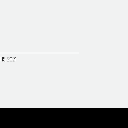
l 15, 2021