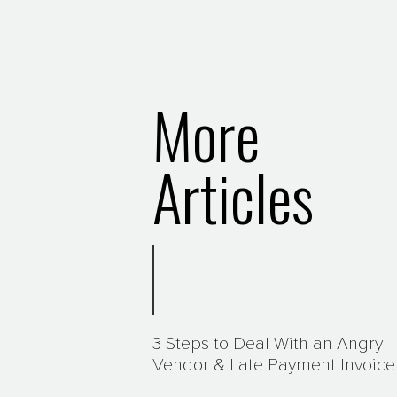
More
Articles
3 Steps to Deal With an Angry
Vendor & Late Payment Invoice