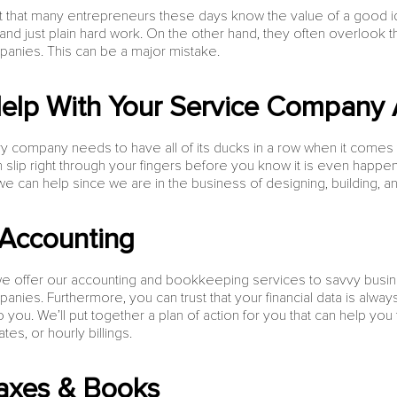
act that many entrepreneurs these days know the value of a good i
and just plain hard work. On the other hand, they often overlook th
anies. This can be a major mistake.
elp With Your Service Company 
 company needs to have all of its ducks in a row when it comes to 
n slip right through your fingers before you know it is even happe
 can help since we are in the business of designing, building, an
Accounting
e offer our accounting and bookkeeping services to savvy busi
nies. Furthermore, you can trust that your financial data is alwa
to you. We’ll put together a plan of action for you that can help yo
es, or hourly billings.
axes & Books