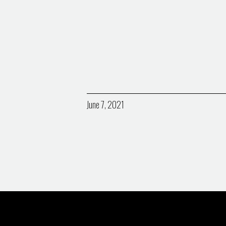
June 7, 2021