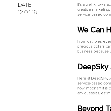
DATE
It’s a well-known f
creative marketing, 
12.04.18
service-based comp
We Can H
From day one, every
precious dollars ca
business because we
DeepSky 
Here at DeepSky, w
service-based compa
how important it is 
any guesses, estimat
Beyond T