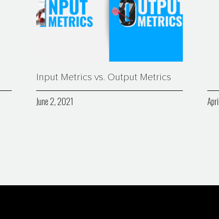
Input Metrics vs. Output Metrics
June 2, 2021
Apri