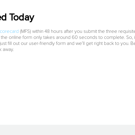
ed Today
Scorecard
(MFS) within 48 hours after you submit the three requisite
 the online form only takes around 60 seconds to complete. So, if
st fill out our user-friendly form and we’ll get right back to you. 
ck away.