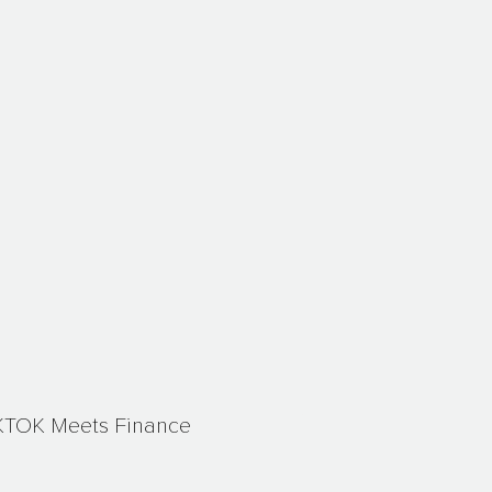
KTOK Meets Finance