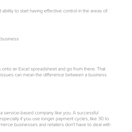
ility to start having effective control in the areas of:
r business
s onto an Excel spreadsheet and go from there. That
se issues can mean the difference between a business
a service-based company like you. A successful
specially if you use longer payment cycles, like 30 to
mmerce businesses and retailers don’t have to deal with