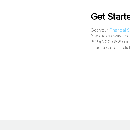
Get Start
Get your
Financial 
few clicks away and
(949) 200-6829 or ju
is just a call or a cli