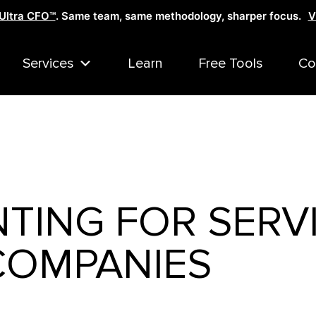
Ultra CFO™
. Same team, same methodology, sharper focus.
V
Services
Learn
Free Tools
Co
TING FOR SERV
COMPANIES