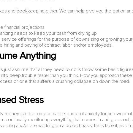
taxes and bookkeeping either. We can help give you the option and ab
 financial projections
financing needs to keep your cash from drying up
r service offerings for the purpose of downsizing or growing you
he hiring and paying of contract labor and/or employees.
sume Anything
just assume that all they need to do is throw some basic figure
u into deep trouble faster than you think. How you approach the
uccess or one that suffers a crushing collapse on down the road.
sed Stress
y money can become a major source of anxiety for an owner of 
 continually monitoring everything that comes in and goes out, e
nvoicing and/or are working on a project basis. Let’s face it; eCo