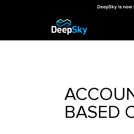
DeepSky is now
ACCOUN
BASED 