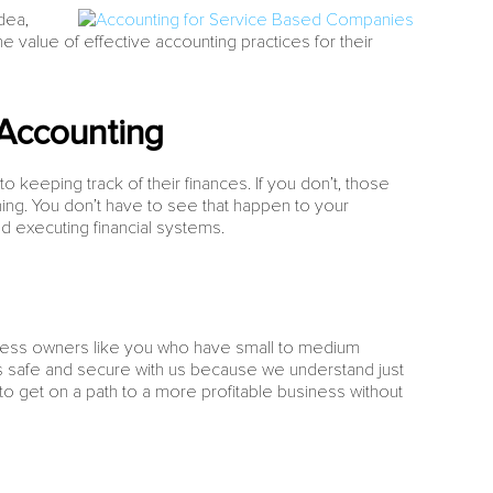
dea,
e value of effective accounting practices for their
Accounting
keeping track of their finances. If you don’t, those
ning. You don’t have to see that happen to your
d executing financial systems.
ness owners like you who have small to medium
ys safe and secure with us because we understand just
u to get on a path to a more profitable business without