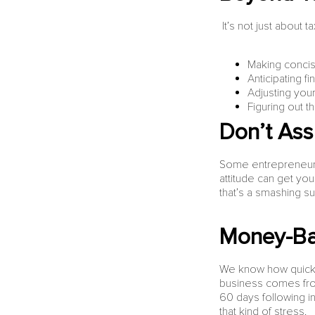
It’s not just about 
Making concise
Anticipating 
Adjusting you
Figuring out t
Don’t As
Some entrepreneurs 
attitude can get yo
that’s a smashing s
Money-Ba
We know how quickl
business comes from
60 days following i
that kind of stress.