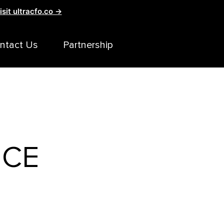
isit ultracfo.co →
ntact Us
Partnership
ICE