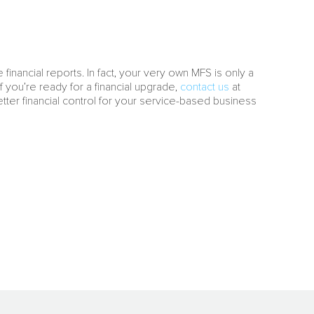
 financial reports. In fact, your very own MFS is only a
 you’re ready for a financial upgrade,
contact us
at
Better financial control for your service-based business