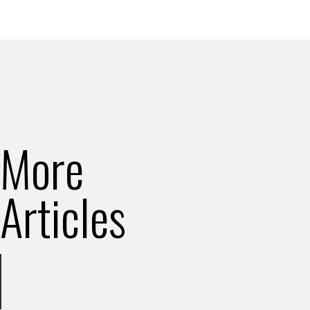
More
Articles