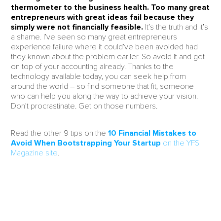
thermometer to the business health. Too many great
entrepreneurs with great ideas fail because they
simply were not financially feasible.
It’s the truth and it’s
a shame. I’ve seen so many great entrepreneurs
experience failure where it could’ve been avoided had
they known about the problem earlier. So avoid it and get
on top of your accounting already. Thanks to the
technology available today, you can seek help from
around the world – so find someone that fit, someone
who can help you along the way to achieve your vision.
Don’t procrastinate. Get on those numbers.
Read the other 9 tips on the
10 Financial Mistakes to
Avoid When Bootstrapping Your Startup
on the YFS
Magazine site
.