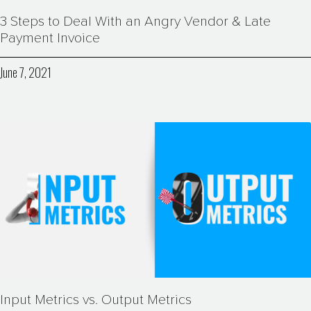
3 Steps to Deal With an Angry Vendor & Late
Payment Invoice
June 7, 2021
Input Metrics vs. Output Metrics