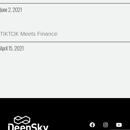
June 2, 2021
TIKTOK Meets Finance
April 15, 2021