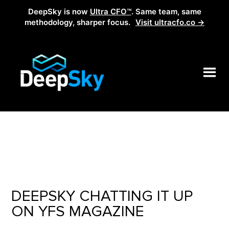
DeepSky is now
Ultra CFO™
. Same team, same
methodology, sharper focus.
Visit ultracfo.co →
DEEPSKY CHATTING IT UP
ON YFS MAGAZINE