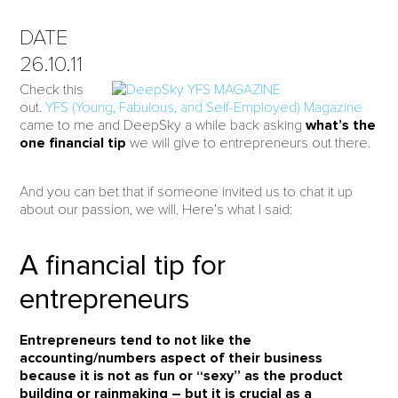
DATE
26.10.11
Check this
out.
YFS (Young, Fabulous, and Self-Employed) Magazine
came to me and DeepSky a while back asking
what’s the
one financial tip
we will give to entrepreneurs out there.
And you can bet that if someone invited us to chat it up
about our passion, we will. Here’s what I said:
A financial tip for
entrepreneurs
Entrepreneurs tend to not like the
accounting/numbers aspect of their business
because it is not as fun or “sexy” as the product
building or rainmaking – but it is crucial as a