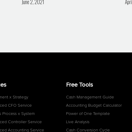
June 2, 2021
Apri
ces
Free Tools
ment x Strategy
Cash Management Guide
ced CFO Service
Accounting Budget Calculator
s Process x System
Power of One Template
ced Controller Service
Live Analysis
ced Accounting Service
Cash Conversion Cycle