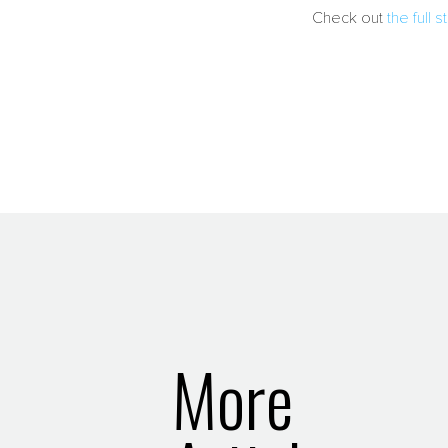
Check out
the full
More