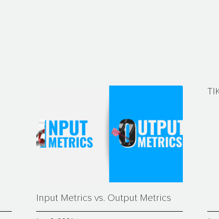
TI
Input Metrics vs. Output Metrics