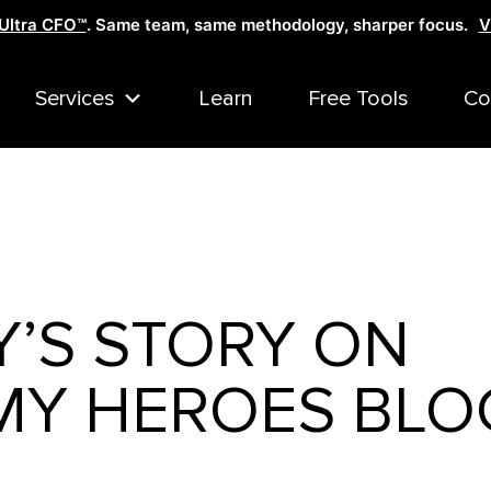
Ultra CFO™
. Same team, same methodology, sharper focus.
V
Services
Learn
Free Tools
Co
Y’S STORY ON
Y HEROES BLO