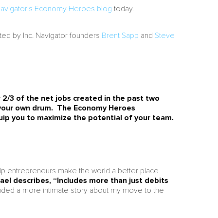
 Navigator’s Economy Heroes blog
today.
ted by Inc. Navigator founders
Brent Sapp
and
Steve
 2/3 of the net jobs created in the past two
f your own drum. The Economy Heroes
uip you to maximize the potential of your team.
lp entrepreneurs make the world a better place.
ael describes, “Includes more than just debits
uded a more intimate story about my move to the