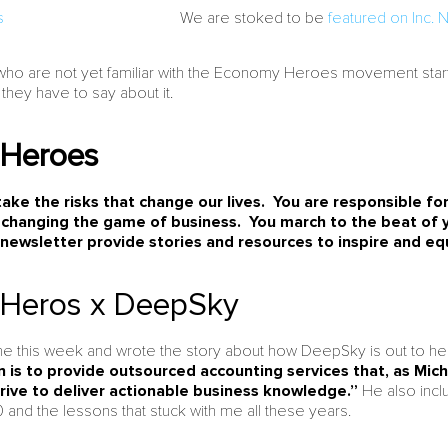
We are stoked to be
featured on Inc.
who are not yet familiar with the Economy Heroes movement star
 they have to say about it.
Heroes
ke the risks that change our lives. You are responsible for
 changing the game of business. You march to the beat o
 newsletter provide stories and resources to inspire and eq
Heros x DeepSky
e this week and wrote the story about how DeepSky is out to he
 is to provide outsourced accounting services that, as Mich
trive to deliver actionable business knowledge.”
He also incl
 and the lessons that stuck with me all these years.