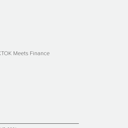
KTOK Meets Finance