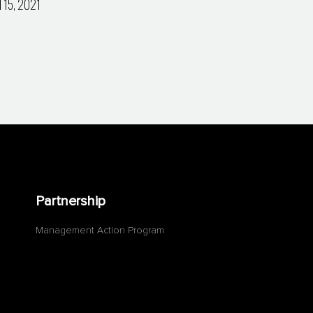
l 15, 2021
Partnership
Management Action Program