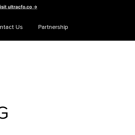
isit ultracfo.co →
ntact Us
Partnership
G