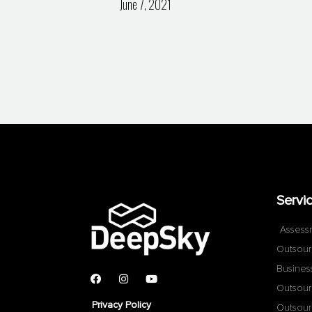
June 7, 2021
Servi
Assess
Outsour
Busines
Outsour
Privacy Policy
Outsour