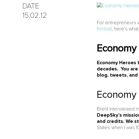
DATE
15.02.12
For entrepreneurs 
Kimball
, here’s what
Economy 
Economy Heroes ta
decades. You are
blog, tweets, and
Economy 
Brent interviewed m
DeepSky’s mission
and credits. We s
States when I was 10