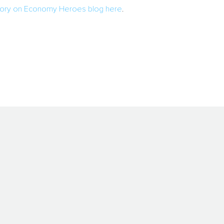
 story on Economy Heroes blog here
.