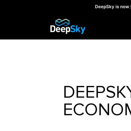
DeepSky is now
DEEPSK
ECONOM