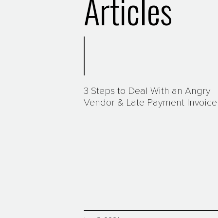
Articles
3 Steps to Deal With an Angry
Vendor & Late Payment Invoice