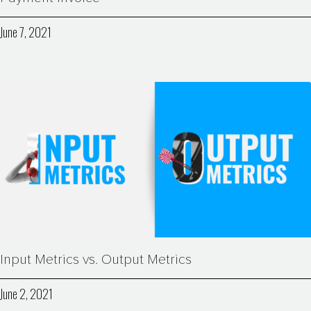
June 7, 2021
Input Metrics vs. Output Metrics
June 2, 2021