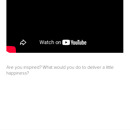
Are you inspired? What would you do to deliver a little
happiness?