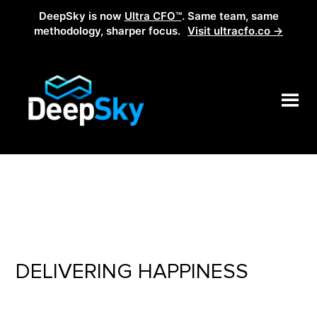
DeepSky is now
Ultra CFO™
. Same team, same
methodology, sharper focus.
Visit ultracfo.co →
DELIVERING HAPPINESS