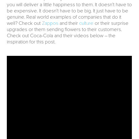
you will deliver a little happiness to them. It doesn’t have to
be expensive. It doesn’t have to be big. It just have to be
genuine. Real world examples of companies that do it
well? Check out
Zappos
and their
culture
or their surprise
upgrades or them sending flowers to their customers.
Check out Coca-Cola and their videos below – the
inspiration for this post.