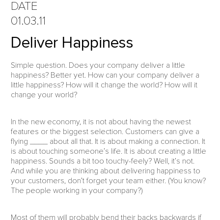
DATE
01.03.11
Deliver Happiness
Simple question. Does your company deliver a little
happiness? Better yet. How can your company deliver a
little happiness? How will it change the world? How will it
change your world?
In the new economy, it is not about having the newest
features or the biggest selection. Customers can give a
flying ____ about all that. It is about making a connection. It
is about touching someone’s life. It is about creating a little
happiness. Sounds a bit too touchy-feely? Well, it’s not.
And while you are thinking about delivering happiness to
your customers, don’t forget your team either. (You know?
The people working in your company?)
Most of them will probably bend their backs backwards if