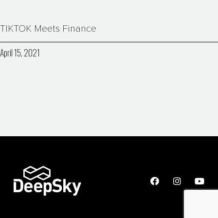
TIKTOK Meets Finance
April 15, 2021