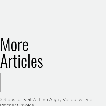
More
Articles
3 Steps to Deal With an Angry Vendor & Late
Payment Invoice