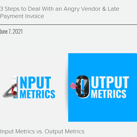
3 Steps to Deal With an Angry Vendor & Late
Payment Invoice
June 7, 2021
Input Metrics vs. Output Metrics