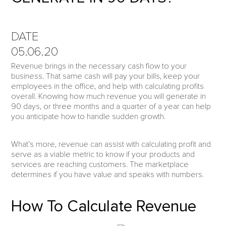
DATE
05.06.20
Revenue brings in the necessary cash flow to your
business. That same cash will pay your bills, keep your
employees in the office, and help with calculating profits
overall. Knowing how much revenue you will generate in
90 days, or three months and a quarter of a year can help
you anticipate how to handle sudden growth.
What’s more, revenue can assist with calculating profit and
serve as a viable metric to know if your products and
services are reaching customers. The marketplace
determines if you have value and speaks with numbers.
How To Calculate Revenue