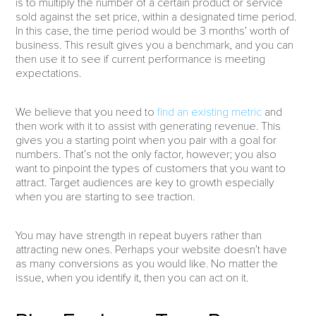
is to multiply the number of a certain product or service
sold against the set price, within a designated time period.
In this case, the time period would be 3 months’ worth of
business. This result gives you a benchmark, and you can
then use it to see if current performance is meeting
expectations.
We believe that you need to
find an existing metric
and
then work with it to assist with generating revenue. This
gives you a starting point when you pair with a goal for
numbers. That’s not the only factor, however; you also
want to pinpoint the types of customers that you want to
attract. Target audiences are key to growth especially
when you are starting to see traction.
You may have strength in repeat buyers rather than
attracting new ones. Perhaps your website doesn’t have
as many conversions as you would like. No matter the
issue, when you identify it, then you can act on it.