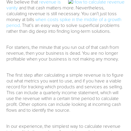
We believe that
revenue is
vanity
and that cash matters more. Nevertheless,
calculating revenue is still necessary. You can’t just toss
money at bills
when costs spike in the middle of a growth
period
. That’s an easy way to solve superficial problems
rather than dig deep into finding long-term solutions.
For starters, the minute that you run out of that cash from
revenue, then your business is dead. You are no longer
profitable when your business is not making any money.
The first step after calculating a simple revenue is to figure
out what metrics you want to use, and if you have a viable
record for tracking which products and services as selling.
This can include a quarterly income statement, which will
use the revenue within a certain time period to calculate
profit. Other options can include looking at incoming cash
flows and to identify the source.
In our experience, the simplest way to calculate revenue