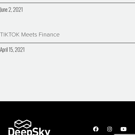
June 2, 2021
TIKTOK Meets Finance
April 15, 2021