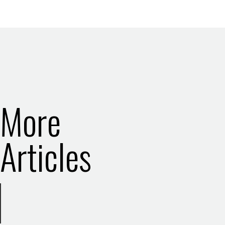
More
Articles