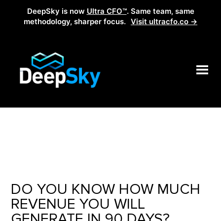
DeepSky is now
Ultra CFO™
. Same team, same
methodology, sharper focus.
Visit ultracfo.co →
DO YOU KNOW HOW MUCH
REVENUE YOU WILL
GENERATE IN 90 DAYS?