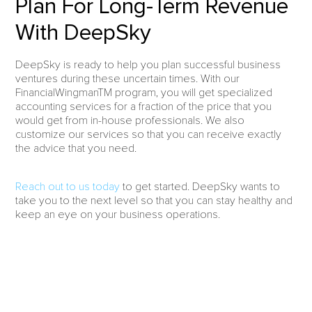
Plan For Long-Term Revenue
With DeepSky
DeepSky is ready to help you plan successful business
ventures during these uncertain times. With our
FinancialWingmanTM program, you will get specialized
accounting services for a fraction of the price that you
would get from in-house professionals. We also
customize our services so that you can receive exactly
the advice that you need.
Reach out to us today
to get started. DeepSky wants to
take you to the next level so that you can stay healthy and
keep an eye on your business operations.