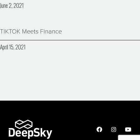
June 2, 2021
TIKTOK Meets Finance
April 15, 2021