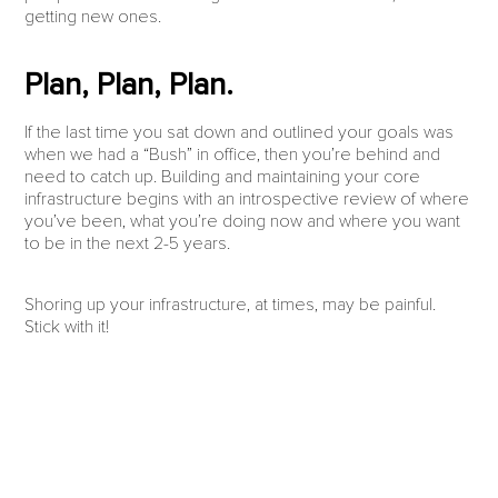
getting new ones.
Plan, Plan, Plan.
If the last time you sat down and outlined your goals was
when we had a “Bush” in office, then you’re behind and
need to catch up. Building and maintaining your core
infrastructure begins with an introspective review of where
you’ve been, what you’re doing now and where you want
to be in the next 2-5 years.
Shoring up your infrastructure, at times, may be painful.
Stick with it!