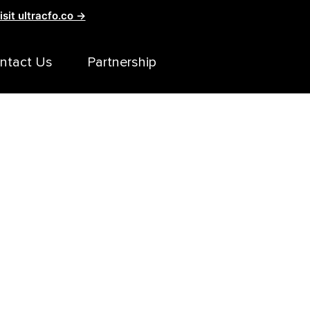
isit ultracfo.co →
ntact Us
Partnership