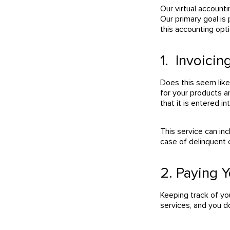
Our virtual account
Our primary goal is 
this accounting opti
1. Invoici
Does this seem lik
for your products a
that it is entered i
This service can in
case of delinquent
2. Paying Y
Keeping track of yo
services, and you do