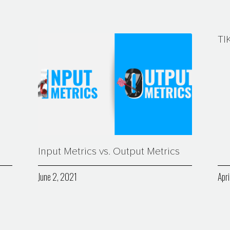
TI
Input Metrics vs. Output Metrics
June 2, 2021
Apri