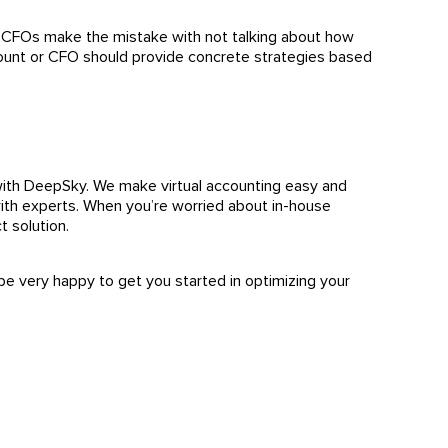
y CFOs make the mistake with not talking about how
count or CFO should provide concrete strategies based
ith DeepSky. We make virtual accounting easy and
ith experts. When you’re worried about in-house
ct solution.
be very happy to get you started in optimizing your