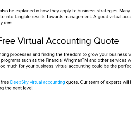
also be explained in how they apply to business strategies. Man
te into tangible results towards management. A good virtual ac
ey see.
Free Virtual Accounting Quote
unting processes and finding the freedom to grow your business
w
h programs such as the Financial WingmanTM and other services w
 too much for your business,
virtual accounting could be the perfe
 free
DeepSky virtual accounting
quote.
Our team of experts will 
ng the next level.