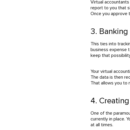
Virtual accountants
report to you that 
Once you approve th
3. Banking 
This ties into trac
business expense to
keep that possibilit
Your virtual accoun
The data is then re
That allows you to
4. Creatin
One of the paramoun
currently in place. 
at all times.