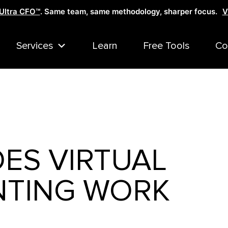
Ultra CFO™
. Same team, same methodology, sharper focus.
V
Services
Learn
Free Tools
Co
ES VIRTUAL
TING WORK