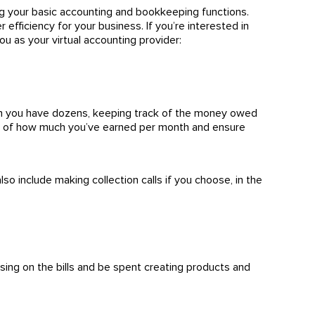
ng your basic accounting and bookkeeping functions.
 efficiency for your business. If you’re interested in
ou as your virtual accounting provider:
en you have dozens, keeping track of the money owed
ack of how much you’ve earned per month and ensure
o include making collection calls if you choose, in the
sing on the bills and be spent creating products and