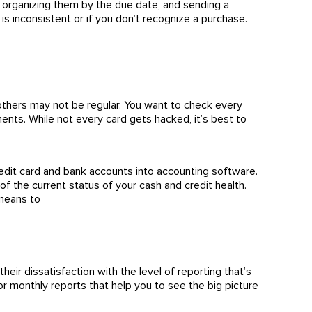
ls, organizing them by the due date, and sending a
is inconsistent or if you don’t recognize a purchase.
 others may not be regular. You want to check every
nts. While not every card gets hacked, it’s best to
redit card and bank accounts into accounting software.
f the current status of your cash and credit health.
 means to
eir dissatisfaction with the level of reporting that’s
or monthly reports that help you to see the big picture