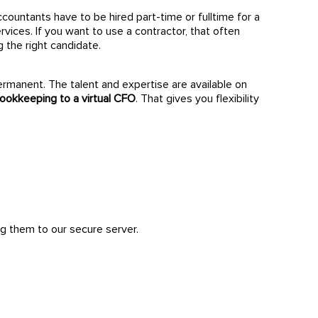
accountants have to be hired part-time or fulltime for a
ices. If you want to use a contractor, that often
g the right candidate.
ermanent. The talent and expertise are available on
ookkeeping to a virtual CFO
. That gives you flexibility
g them to our secure server.