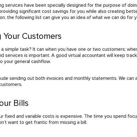
ing services have been specially designed for the purpose of doi
providing significant cost savings for you while also creating better
on, the following list can give you an idea of what we can do for y
ng Your Customers
e a simple task? It can when you have one or two customers; wh
nd services is important. A good virtual accountant will keep tr
nto your general cashflow.
clude sending out both invoices and monthly statements. We can als
 customers.
our Bills
ur fixed and variable costs is expensive. The time you spend focu
n’t want to get frantic from missing a bill.