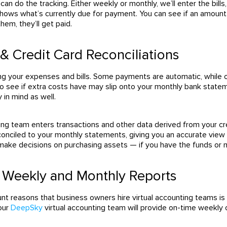
 can do the tracking.
Either weekly or monthly, we’ll enter the bil
shows what’s currently due for payment.
You can see if an amount 
em, they’ll get paid.
& Credit Card Reconciliations
king your expenses and bills. Some payments are automatic, while
 see if extra costs have may slip onto your monthly bank stateme
y in mind as well.
ting team enters transactions and other data derived from your c
conciled to your monthly statements, giving you an accurate view o
 make decisions on purchasing assets — if you have the funds or
g Weekly and Monthly Reports
t reasons that business owners hire virtual accounting teams is th
Your
DeepSky
virtual accounting team will provide on-time weekly 