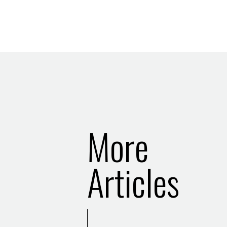
More
Articles