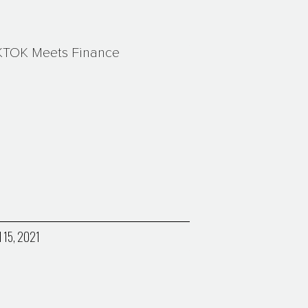
KTOK Meets Finance
l 15, 2021