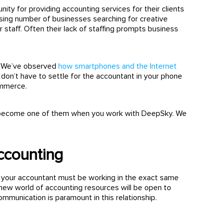
nity for providing accounting services for their clients
sing number of businesses searching for creative
staff. Often their lack of staffing prompts business
s. We’ve observed
how smartphones and the Internet
 don’t have to settle for the accountant in your phone
ommerce.
also become one of them when you work with DeepSky. We
ccounting
hat your accountant must be working in the exact same
a new world of accounting resources will be open to
 communication is paramount in this relationship.