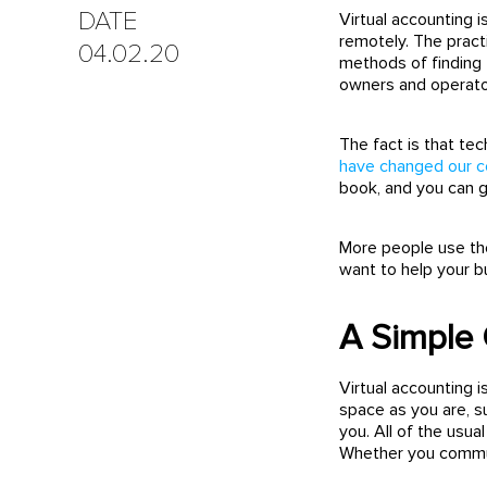
DATE
Virtual accounting i
remotely. The pract
04.02.20
methods of finding 
owners and operato
The fact is that t
have changed our 
book, and you can
More people use the
want to help your bu
A Simple 
Virtual accounting i
space as you are, s
you. All of the usua
Whether you communi