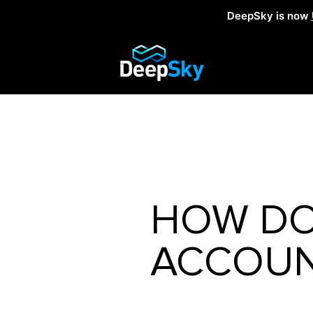
DeepSky is now
HOW DO
ACCOUN