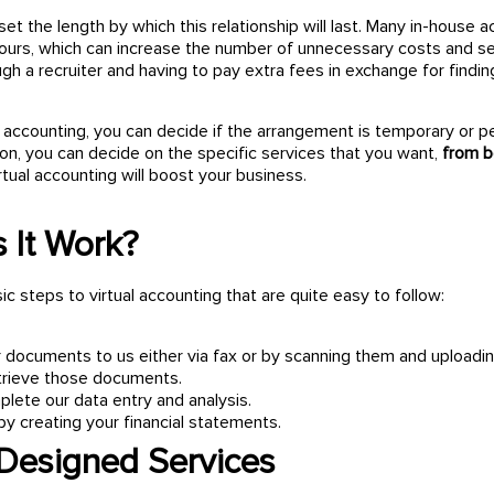
 set the length by which this relationship will last. Many in-house 
ours, which can increase the number of unnecessary costs and serv
gh a recruiter and having to pay extra fees in exchange for findin
 accounting, you can decide if the arrangement is temporary or p
ion, you can decide on the specific services that you want,
from b
rtual accounting will boost your business.
 It Work?
c steps to virtual accounting that are quite easy to follow:
 documents to us either via fax or by scanning them and uploadin
retrieve those documents.
lete our data entry and analysis.
by creating your financial statements.
 Designed Services