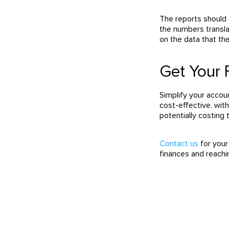
The reports should 
the numbers transla
on the data that th
Get Your 
Simplify your acco
cost-effective, wit
potentially costing
Contact us
for your
finances and reachi