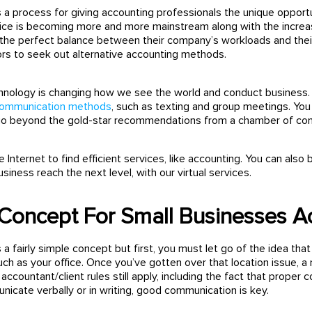
s a process for giving accounting professionals the unique opportu
ice is becoming more and more mainstream along with the increa
the perfect balance between their company’s workloads and their 
rs to seek out alternative accounting methods.
echnology is changing how we see the world and conduct busines
communication methods
, such as texting and group meetings. You
 go beyond the gold-star recommendations from a chamber of c
 Internet to find efficient services, like accounting. You can 
siness reach the next level, with our virtual services.
Concept For Small Businesses A
s a fairly simple concept but first, you must let go of the idea t
uch as your office. Once you’ve gotten over that location issue, 
l accountant/client rules still apply, including the fact that proper
cate verbally or in writing, good communication is key.