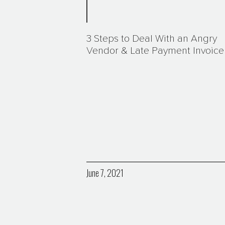
3 Steps to Deal With an Angry
Vendor & Late Payment Invoice
June 7, 2021