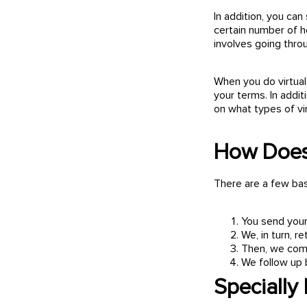
In addition, you can
certain number of h
involves going throu
When you do virtual
your terms. In addit
on what types of vi
How Does
There are a few basi
You send your
We, in turn, 
Then, we comp
We follow up 
Specially