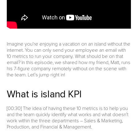
Imagine you’re enjoying a vacation on an island without the
internet. You can only send your employee an email with
10 metrics to run your company. What should be on that
email? In this episode, we shared how my friend, Matt, runs
his 7-figure company remotely without on the scene with
the team. Let’s jump right in!
What is island KPI
[00:30] The idea of having these 10 metrics is to help you
and the team quickly identify what works and what doesn’t
work within the three departments – Sales & Marketing,
Production, and Financial & Management.