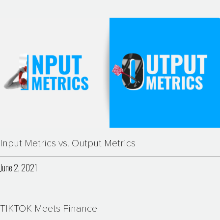
Input Metrics vs. Output Metrics
June 2, 2021
TIKTOK Meets Finance