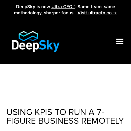
DeepSky is now
Ultra CFO™
. Same team, same
methodology, sharper focus.
Visit ultracfo.co →
USING KPIS TO RUN A 7-
FIGURE BUSINESS REMOTELY