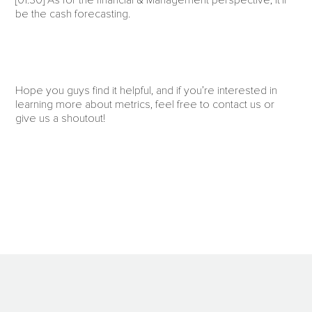
[01:30] As for the financial & Management perspective, it’ll
be the cash forecasting.
Hope you guys find it helpful, and if you’re interested in
learning more about metrics, feel free to contact us or
give us a shoutout!