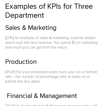
Examples of KPIs for Three
Department
Sales & Marketing
[01:15] An example of sales & marketing could be dollars
spent over the new revenue. You spend $1 on marketing,
how much you can get from the return.
Production
[01:20] For your production team, track your on or before
rate – the number of percentage jobs or tasks on or
before the due dates.
Financial & Management