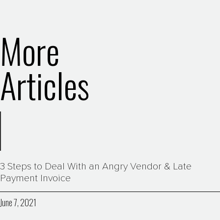
More
Articles
3 Steps to Deal With an Angry Vendor & Late
Payment Invoice
June 7, 2021