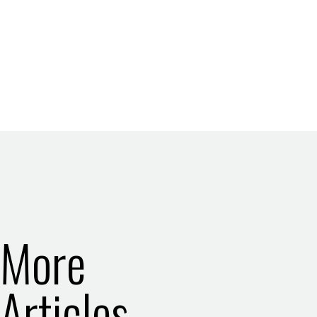
More
Articles