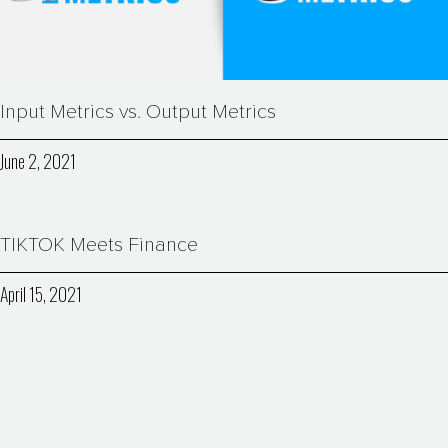
Input Metrics vs. Output Metrics
June 2, 2021
TIKTOK Meets Finance
April 15, 2021