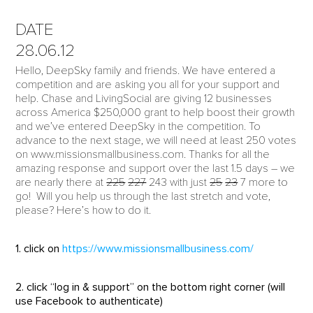
DATE
28.06.12
Hello, DeepSky family and friends. We have entered a
competition and are asking you all for your support and
help. Chase and LivingSocial are giving 12 businesses
across America $250,000 grant to help boost their growth
and we’ve entered DeepSky in the competition. To
advance to the next stage, we will need at least 250 votes
on www.missionsmallbusiness.com. Thanks for all the
amazing response and support over the last 1.5 days – we
are nearly there at
225
227
243 with just
25
23
7 more to
go! Will you help us through the last stretch and vote,
please? Here’s how to do it.
1. click on
https://www.missionsmallbusiness.com/
2. click “log in & support” on the bottom right corner (will
use Facebook to authenticate)