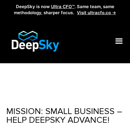
DeepSky is now
Ultra CFO™
. Same team, same
methodology, sharper focus.
Visit ultracfo.co →
MISSION: SMALL BUSINESS –
HELP DEEPSKY ADVANCE!