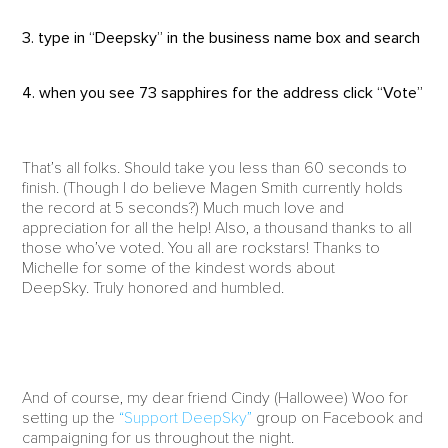
3. type in “Deepsky” in the business name box and search
4. when you see 73 sapphires for the address click “Vote”
That’s all folks. Should take you less than 60 seconds to
finish. (Though I do believe Magen Smith currently holds
the record at 5 seconds?) Much much love and
appreciation for all the help! Also, a thousand thanks to all
those who’ve voted. You all are rockstars! Thanks to
Michelle for some of the kindest words about
DeepSky. Truly honored and humbled.
And of course, my dear friend Cindy (Hallowee) Woo for
setting up the
“Support DeepSky”
group on Facebook and
campaigning for us throughout the night.