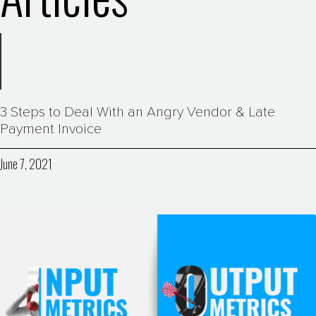
3 Steps to Deal With an Angry Vendor & Late
Payment Invoice
June 7, 2021