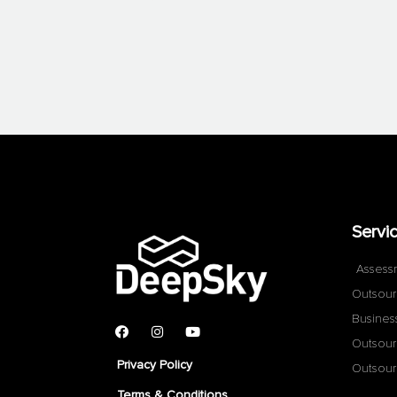
Servi
Assess
Outsour
Busines
Outsour
Privacy Policy
Outsour
Terms & Conditions