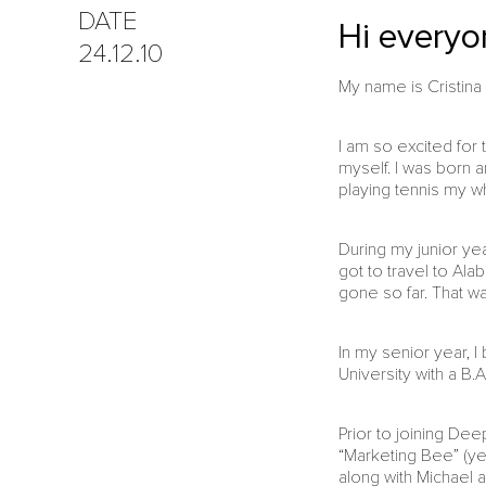
DATE
Hi everyon
24.12.10
My name is Cristina 
I am so excited for 
myself. I was born a
playing tennis my wh
During my junior ye
got to travel to Ala
gone so far. That wa
In my senior year, 
University with a B.
Prior to joining De
“Marketing Bee” (ye
along with Michael 