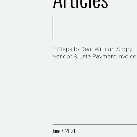
3 Steps to Deal With an Angry
Vendor & Late Payment Invoice
June 7, 2021