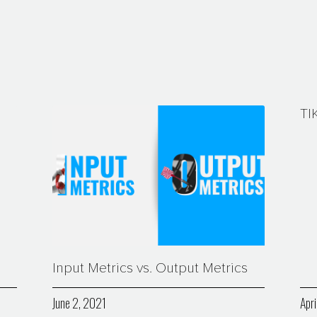
TI
Input Metrics vs. Output Metrics
June 2, 2021
Apri