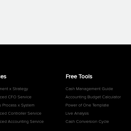
ces
Free Tools
ment x Strategy
Cash Management Guide
ced CFO Service
Accounting Budget Calculator
s Process x System
Power of One Template
ced Controller Service
Live Analysis
ced Accounting Service
Cash Conversion Cycle