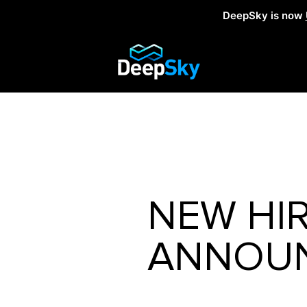
DeepSky is now
NEW HI
ANNOUN