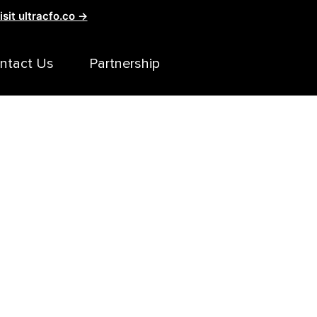
isit ultracfo.co →
ntact Us
Partnership