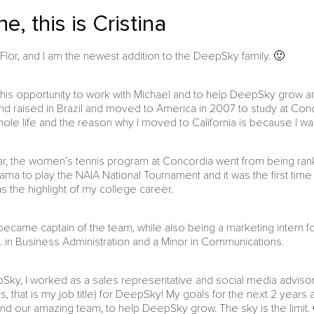
e, this is Cristina
Flor, and I am the newest addition to the DeepSky family. 🙂
this opportunity to work with Michael and to help DeepSky grow and s
nd raised in Brazil and moved to America in 2007 to study at Concor
ole life and the reason why I moved to California is because I was 
ar, the women’s tennis program at Concordia went from being ran
bama to play the NAIA National Tournament and it was the first time
s the highlight of my college career.
I became captain of the team, while also being a marketing intern
A. in Business Administration and a Minor in Communications.
epSky, I worked as a sales representative and social media adviso
s, that is my job title) for DeepSky! My goals for the next 2 year
and our amazing team, to help DeepSky grow. The sky is the limit.