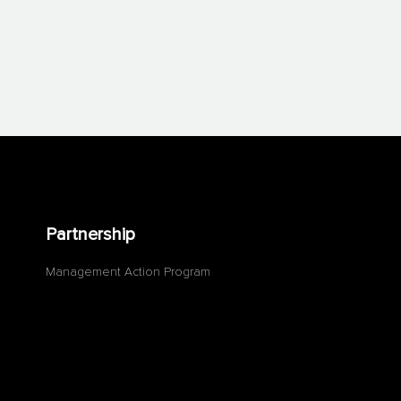
Partnership
Management Action Program