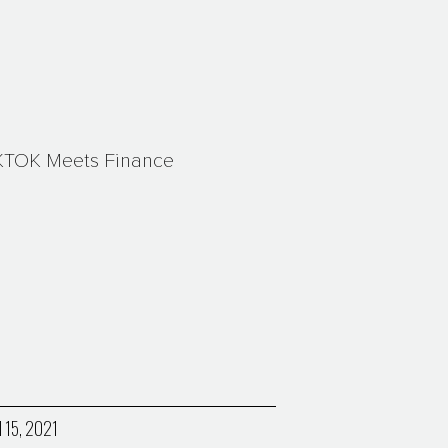
KTOK Meets Finance
l 15, 2021