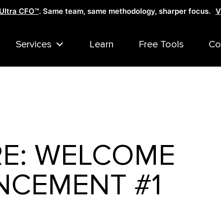
Ultra CFO™
. Same team, same methodology, sharper focus.
V
Services
Learn
Free Tools
Co
RE: WELCOME
CEMENT #1