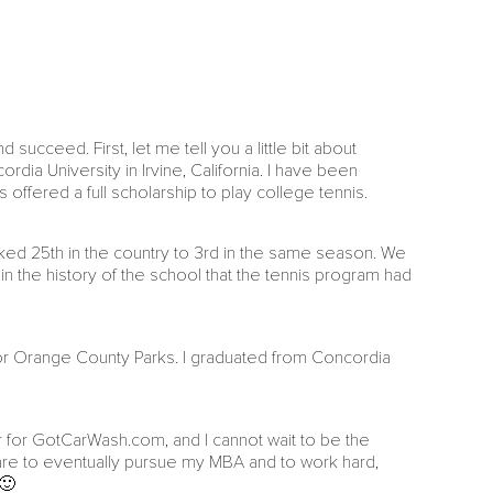
ucceed. First, let me tell you a little bit about
dia University in Irvine, California. I have been
offered a full scholarship to play college tennis.
ked 25th in the country to 3rd in the same season. We
 in the history of the school that the tennis program had
 for Orange County Parks. I graduated from Concordia
r for GotCarWash.com, and I cannot wait to be the
s are to eventually pursue my MBA and to work hard,
 🙂