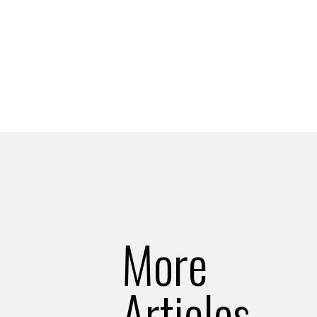
More
Articles