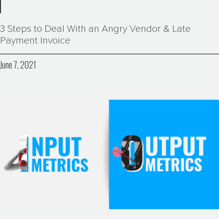
3 Steps to Deal With an Angry Vendor & Late
Payment Invoice
June 7, 2021