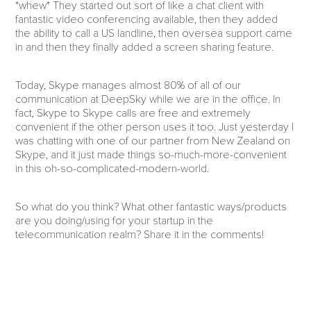
*whew* They started out sort of like a chat client with
fantastic video conferencing available, then they added
the ability to call a US landline, then oversea support came
in and then they finally added a screen sharing feature.
Today, Skype manages almost 80% of all of our
communication at DeepSky while we are in the office. In
fact, Skype to Skype calls are free and extremely
convenient if the other person uses it too. Just yesterday I
was chatting with one of our partner from New Zealand on
Skype, and it just made things so-much-more-convenient
in this oh-so-complicated-modern-world.
So what do you think? What other fantastic ways/products
are you doing/using for your startup in the
telecommunication realm? Share it in the comments!