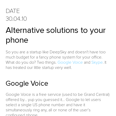
DATE
30.04.10
Alternative solutions to your
phone
So you are a startup like DeepSky and doesn’t have too
much budget for a fancy phone system for your office.
What do you do? Two things.
Google Voice
and
Skype
. It
has treated our little startup very well.
Google Voice
Google Voice is a free service (used to be Grand Central)
offered by… yup you guessed it… Google to let users
select a single US phone number and have it
simultaneously ring any, all or none of the user’s
configured phone.