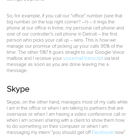
So, for example, if you call our “office” number (see that
big number on the top right corner? –>) – it rings the
phone at our office in Irvine, my personal cell phone and
one of our controller’s cell phone in Detroit – the first
person who picks your call up – wins. This is how we
manage our promise of picking up your calls 95% of the
time. The other 5%? It goes straight to our Google Voice
mailbox and I receive your
voicemail transcript
via text
message as soon as you are done leaving me a
message.
Skype
Skype, on the other hand, manages most of my calls while
I am in the office or when I am talking to partners that are
overseas or when I am having a video conference call or
when I am screen sharing with a client to show them how
to do something on their computer or when I am
messaging my intern “you should get off
Facebook
now.”