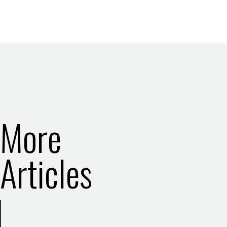
More
Articles