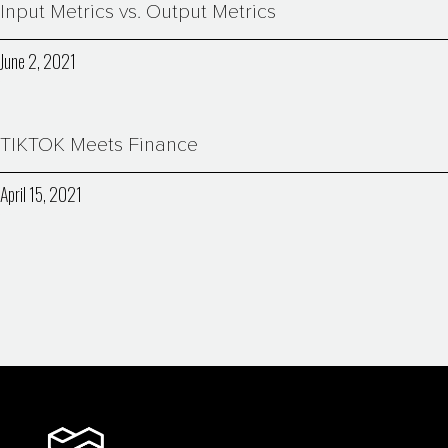
Input Metrics vs. Output Metrics
June 2, 2021
TIKTOK Meets Finance
April 15, 2021