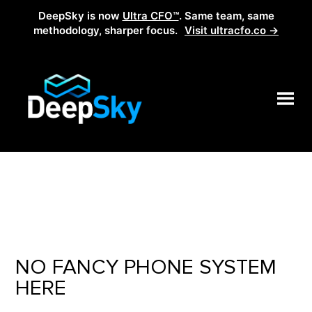
DeepSky is now
Ultra CFO™
. Same team, same
methodology, sharper focus.
Visit ultracfo.co →
NO FANCY PHONE SYSTEM
HERE