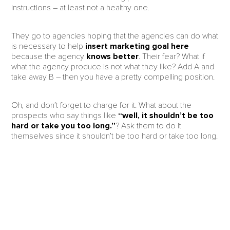
instructions – at least not a healthy one.
They go to agencies hoping that the agencies can do what
is necessary to help
insert marketing goal here
because the agency
knows better
. Their fear? What if
what the agency produce is not what they like? Add A and
take away B – then you have a pretty compelling position.
Oh, and don’t forget to charge for it. What about the
prospects who say things like
“well, it shouldn’t be too
hard or take you too long.”
? Ask them to do it
themselves since it shouldn’t be too hard or take too long.