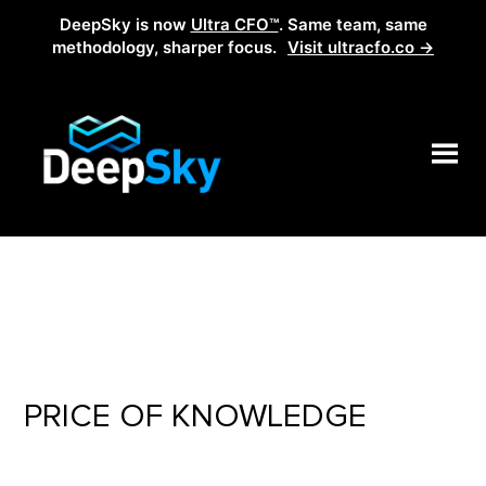
DeepSky is now
Ultra CFO™
. Same team, same
methodology, sharper focus.
Visit ultracfo.co →
PRICE OF KNOWLEDGE