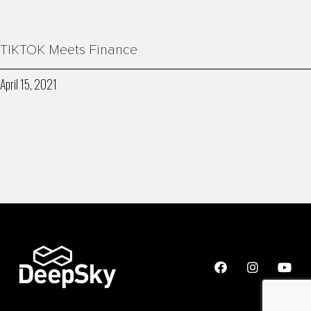
TIKTOK Meets Finance
April 15, 2021