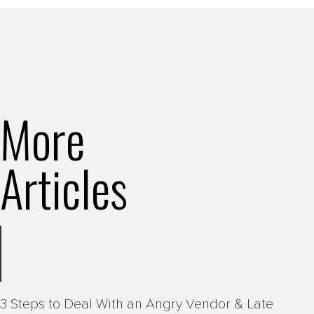
More
Articles
3 Steps to Deal With an Angry Vendor & Late