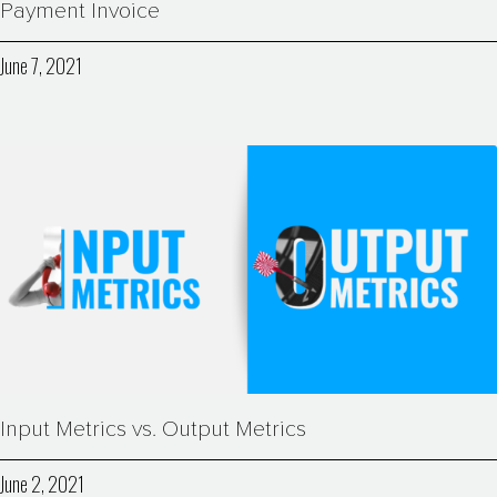
Payment Invoice
June 7, 2021
Input Metrics vs. Output Metrics
June 2, 2021