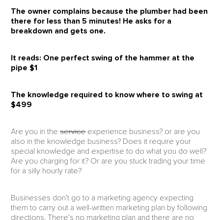
The owner complains because the plumber had been
there for less than 5 minutes! He asks for a
breakdown and gets one.
It reads:
One perfect swing of the hammer at the
pipe $1
The knowledge required to know where to swing at
$499
Are you in the
service
experience business? or are you
also in the knowledge business? Does it require your
special knowledge and expertise to do what you do well?
Are you charging for it? Or are you stuck trading your time
for a silly hourly rate?
Businesses don’t go to a marketing agency expecting
them to carry out a well-written marketing plan by following
directions. There’s no marketing plan and there are no