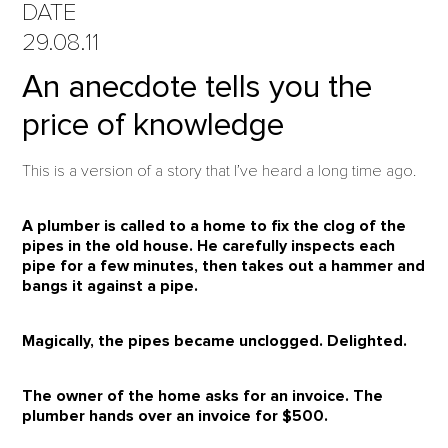
DATE
29.08.11
An anecdote tells you the
price of knowledge
This is a version of a story that I’ve heard a long time ago.
A plumber is called to a home to fix the clog of the
pipes in the old house. He carefully inspects each
pipe for a few minutes, then takes out a hammer and
bangs it against a pipe.
Magically, the pipes became unclogged.
Delighted.
The owner of the home asks for an invoice.
The
plumber hands over an invoice for
$500
.