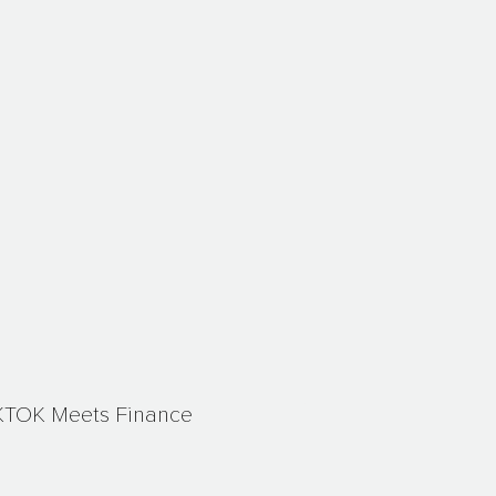
KTOK Meets Finance