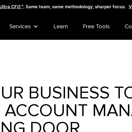
Ultra CFO™
. Same team, same methodology, sharper focus.
V
Services
Learn
Free Tools
Co
UR BUSINESS T
— ACCOUNT MAN
ING DOOR