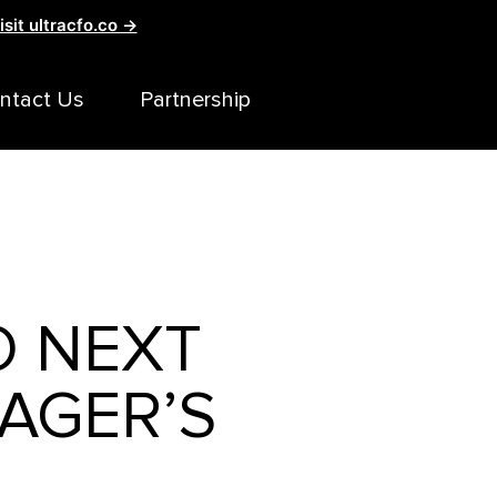
isit ultracfo.co →
ntact Us
Partnership
O NEXT
AGER’S