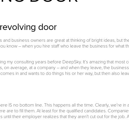
 revolving door
and business owners are great at thinking of bright ideas, but the
you know – when you hire staff who leave the business for what th
during my consulting years before DeepSky. It’s amazing that most c
s, on average, at a company – and when they leave, the business i
comes in and wants to do things his or her way, but then also lea
ere IS no bottom line. This happens all the time. Clearly, we’re i
e are to fill them. At least for the qualified candidates. Companies f
 until their employer realizes that they aren’t cut out for the job. 