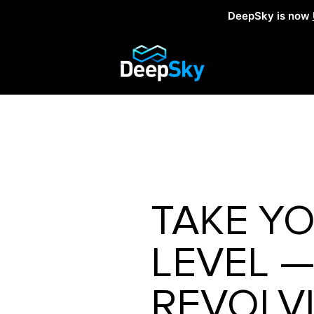
DeepSky is now
TAKE YO
LEVEL 
REVOLV