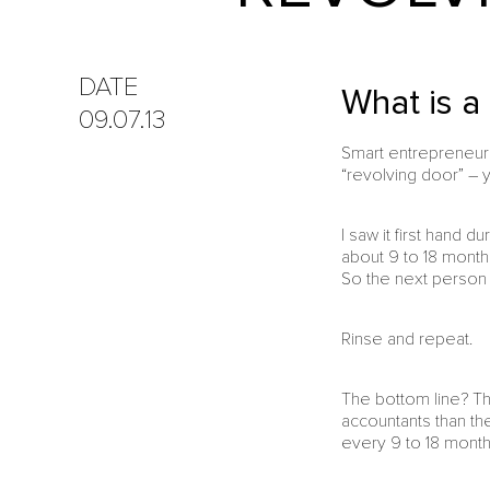
DATE
What is a
09.07.13
Smart entrepreneurs 
“revolving door” – 
I saw it first hand 
about 9 to 18 month
So the next person 
Rinse and repeat.
The bottom line? Th
accountants than ther
every 9 to 18 months