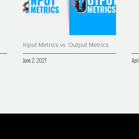
Input Metrics vs. Output Metrics
June 2, 2021
Apri