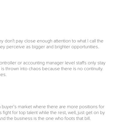
y don’t pay close enough attention to what I call the
ey perceive as bigger and brighter opportunities.
ontroller or accounting manager level staffs only stay
s thrown into chaos because there is no continuity.
ves.
n a buyer’s market where there are more positions for
ight for top talent while the rest, well, just get on by
And the business is the one who foots that bill.