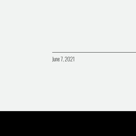
June 7, 2021