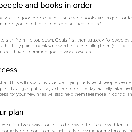
people and books in order
ny keep good people and ensure your books are in great order?
an meet your short- and long-term business goals?
e to start from the top down. Goals first, then strategy, followed by
 that they plan on achieving with their accounting team (be it a te
l at least have a common goal to work towards.
ccess
and this will usually involve identifying the type of people we ne
sh. Don’t just put out a job title and call it a day, actually take t
cess for your new hires will also help them feel more in control a
ur plan
 execution. I’ve always found it to be easier to hire a few differen
n some type of consistency that is driven by me (or my top guy) i