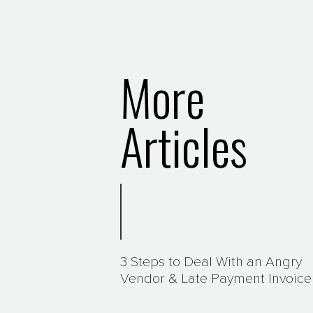
More
Articles
3 Steps to Deal With an Angry
Vendor & Late Payment Invoice