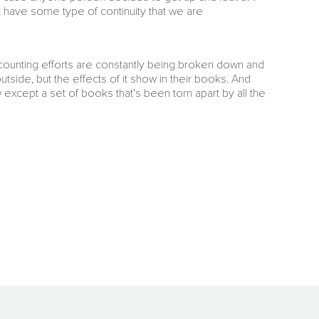
ast have some type of continuity that we are
ccounting efforts are constantly being broken down and
tside, but the effects of it show in their books. And
except a set of books that’s been torn apart by all the