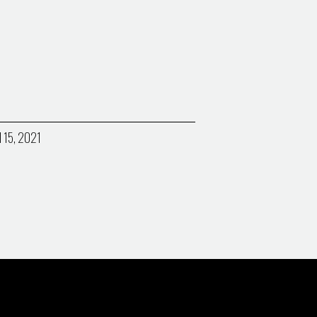
l 15, 2021