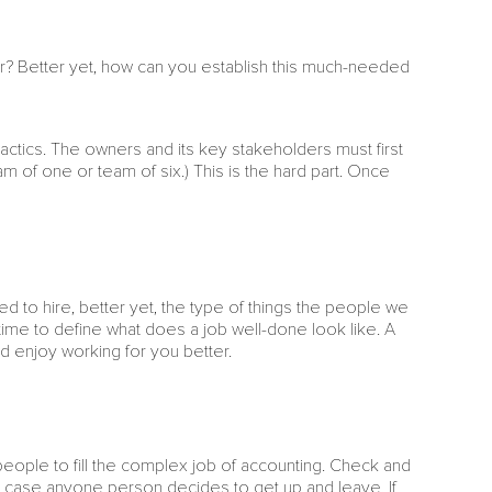
 Better yet, how can you establish this much-needed
 tactics. The owners and its key stakeholders must first
am of one or team of six.) This is the hard part. Once
ed to hire, better yet, the type of things the people we
he time to define what does a job well-done look like. A
nd enjoy working for you better.
t people to fill the complex job of accounting. Check and
n case anyone person decides to get up and leave. If