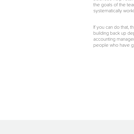
the goals of the tea
systematically work
If you can do that,
building back up dep
accounting manager 
people who have g