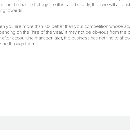
m and the basic strategy are illustrated clearly, then we will at le
ing towards.
 then you are more than 10x better than your competition whose a
ending on the “hire of the year.” It may not be obvious from the ou
after accounting manager later, the business has nothing to show 
one through them.