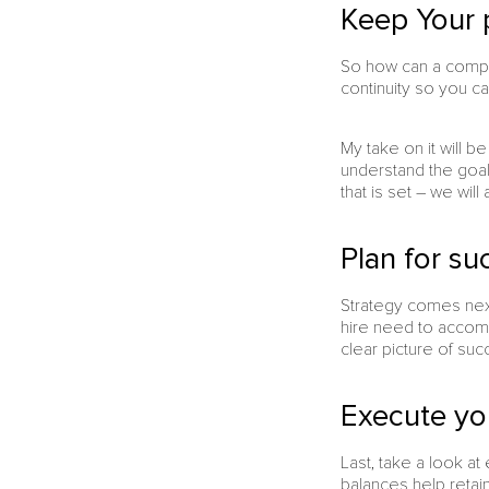
Keep Your 
So how can a compa
continuity so you c
My take on it will b
understand the goals
that is set – we wil
Plan for su
Strategy comes next 
hire need to accompli
clear picture of suc
Execute yo
Last, take a look at
balances help retai