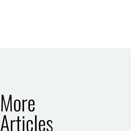
More
Articles