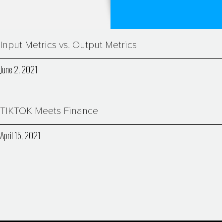
Input Metrics vs. Output Metrics
June 2, 2021
TIKTOK Meets Finance
April 15, 2021