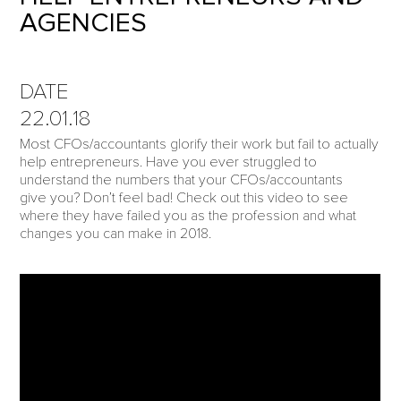
AGENCIES
DATE
22.01.18
Most CFOs/accountants glorify their work but fail to actually
help entrepreneurs. Have you ever struggled to
understand the numbers that your CFOs/accountants
give you? Don’t feel bad! Check out this video to see
where they have failed you as the profession and what
changes you can make in 2018.