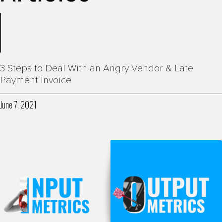
3 Steps to Deal With an Angry Vendor & Late
Payment Invoice
June 7, 2021