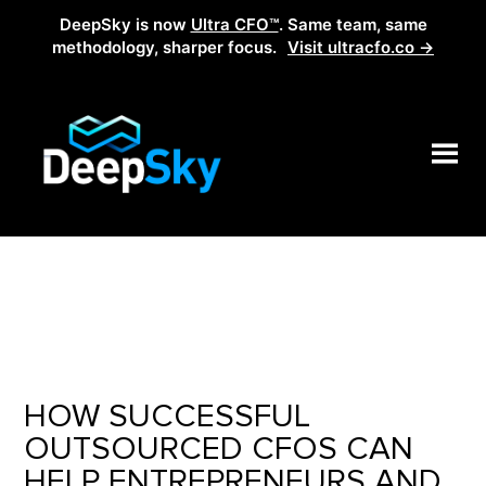
DeepSky is now
Ultra CFO™
. Same team, same
methodology, sharper focus.
Visit ultracfo.co →
HOW SUCCESSFUL
OUTSOURCED CFOS CAN
HELP ENTREPRENEURS AND