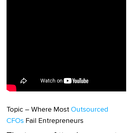
Topic – Where Most
Outsourced
CFOs
Fail Entrepreneurs