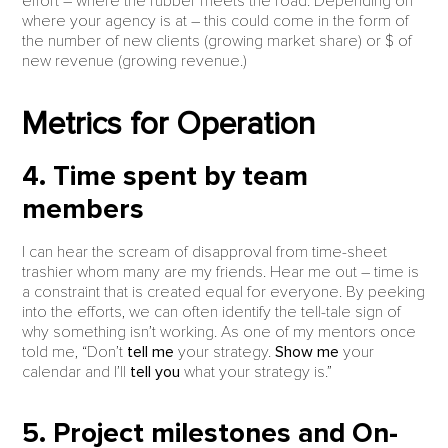
effort – where the rubber meets the road. Depending on
where your agency is at – this could come in the form of
the number of new clients (growing market share) or $ of
new revenue (growing revenue.)
Metrics for Operation
4. Time spent by team
members
I can hear the scream of disapproval from time-sheet
trashier whom many are my friends. Hear me out – time is
a constraint that is created equal for everyone. By peeking
into the efforts, we can often identify the tell-tale sign of
why something isn’t working. As one of my mentors once
told me, “Don’t
tell me
your strategy.
Show me
your
calendar and I’ll
tell you
what your strategy is.”
5. Project milestones and On-