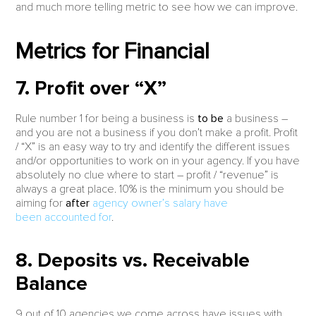
and much more telling metric to see how we can improve.
Metrics for Financial
7. Profit over “X”
Rule number 1 for being a business is
to be
a business –
and you are not a business if you don’t make a profit. Profit
/ “X” is an easy way to try and identify the different issues
and/or opportunities to work on in your agency. If you have
absolutely no clue where to start – profit / “revenue” is
always a great place. 10% is the minimum you should be
aiming for
after
agency owner’s salary have
been accounted for
.
8. Deposits vs. Receivable
Balance
9 out of 10 agencies we come across have issues with