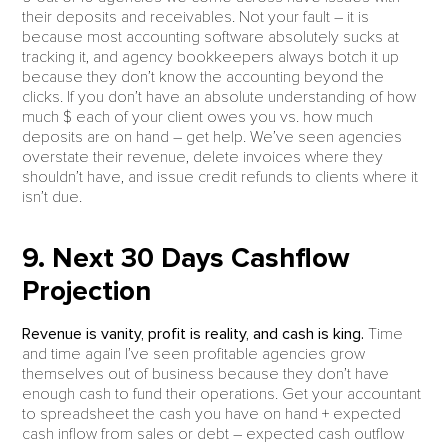
their deposits and receivables. Not your fault – it is
because most accounting software absolutely sucks at
tracking it, and agency bookkeepers always botch it up
because they don’t know the accounting beyond the
clicks. If you don’t have an absolute understanding of how
much $ each of your client owes you vs. how much
deposits are on hand – get help. We’ve seen agencies
overstate their revenue, delete invoices where they
shouldn’t have, and issue credit refunds to clients where it
isn’t due.
9. Next 30 Days Cashflow
Projection
Revenue is vanity, profit is reality, and cash is king.
Time
and time again I’ve seen profitable agencies grow
themselves out of business because they don’t have
enough cash to fund their operations. Get your accountant
to spreadsheet the cash you have on hand + expected
cash inflow from sales or debt – expected cash outflow