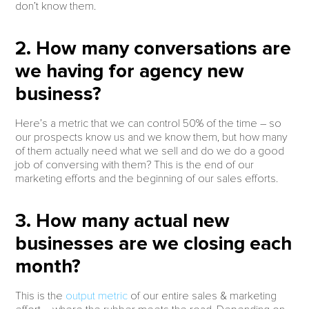
don’t know them.
2. How many conversations are
we having for agency new
business?
Here’s a metric that we can control 50% of the time – so
our prospects know us and we know them, but how many
of them actually need what we sell and do we do a good
job of conversing with them? This is the end of our
marketing efforts and the beginning of our sales efforts.
3. How many actual new
businesses are we closing each
month?
This is the
output metric
of our entire sales & marketing