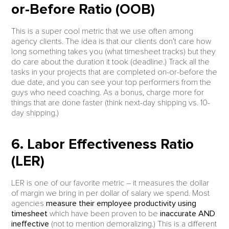
or-Before Ratio (OOB)
This is a super cool metric that we use often among
agency clients. The idea is that our clients don’t care how
long something takes you (what timesheet tracks) but they
do care about the duration it took (deadline.) Track all the
tasks in your projects that are completed on-or-before the
due date, and you can see your top performers from the
guys who need coaching. As a bonus, charge more for
things that are done faster (think next-day shipping vs. 10-
day shipping.)
6. Labor Effectiveness Ratio
(LER)
LER is one of our favorite metric – it measures the dollar
of margin we bring in per dollar of salary we spend. Most
agencies
measure their employee productivity using
timesheet
which have been proven to be
inaccurate AND
ineffective
(not to mention demoralizing.) This is a different