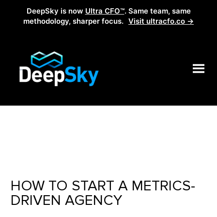
DeepSky is now
Ultra CFO™
. Same team, same
methodology, sharper focus.
Visit ultracfo.co →
HOW TO START A METRICS-
DRIVEN AGENCY