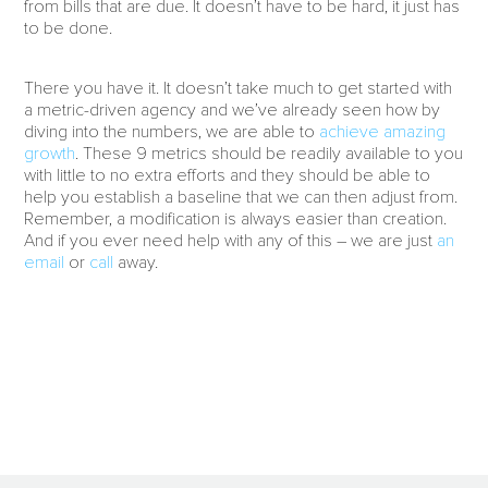
from bills that are due. It doesn’t have to be hard, it just has
to be done.
There you have it. It doesn’t take much to get started with
a metric-driven agency and we’ve already seen how by
diving into the numbers, we are able to
achieve amazing
growth
. These 9 metrics should be readily available to you
with little to no extra efforts and they should be able to
help you establish a baseline that we can then adjust from.
Remember, a modification is always easier than creation.
And if you ever need help with any of this – we are just
an
email
or
call
away.