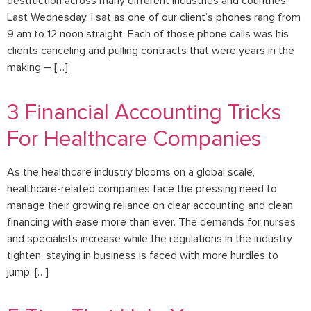
destruction across many different industries and countries.
Last Wednesday, I sat as one of our client’s phones rang from
9 am to 12 noon straight. Each of those phone calls was his
clients canceling and pulling contracts that were years in the
making – […]
3 Financial Accounting Tricks
For Healthcare Companies
As the healthcare industry blooms on a global scale,
healthcare-related companies face the pressing need to
manage their growing reliance on clear accounting and clean
financing with ease more than ever. The demands for nurses
and specialists increase while the regulations in the industry
tighten, staying in business is faced with more hurdles to
jump. […]