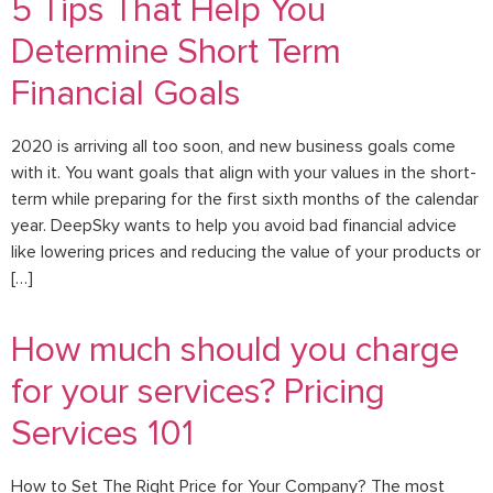
5 Tips That Help You
Determine Short Term
Financial Goals
2020 is arriving all too soon, and new business goals come
with it. You want goals that align with your values in the short-
term while preparing for the first sixth months of the calendar
year. DeepSky wants to help you avoid bad financial advice
like lowering prices and reducing the value of your products or
[…]
How much should you charge
for your services? Pricing
Services 101
How to Set The Right Price for Your Company? The most