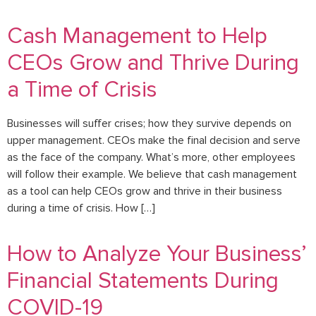
Cash Management to Help
CEOs Grow and Thrive During
a Time of Crisis
Businesses will suffer crises; how they survive depends on
upper management. CEOs make the final decision and serve
as the face of the company. What’s more, other employees
will follow their example. We believe that cash management
as a tool can help CEOs grow and thrive in their business
during a time of crisis. How […]
How to Analyze Your Business’
Financial Statements During
COVID-19