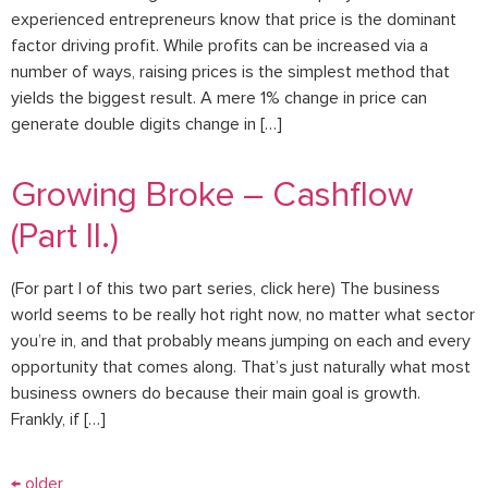
experienced entrepreneurs know that price is the dominant
factor driving profit. While profits can be increased via a
number of ways, raising prices is the simplest method that
yields the biggest result. A mere 1% change in price can
generate double digits change in […]
Growing Broke – Cashflow
(Part II.)
(For part I of this two part series, click here) The business
world seems to be really hot right now, no matter what sector
you’re in, and that probably means jumping on each and every
opportunity that comes along. That’s just naturally what most
business owners do because their main goal is growth.
Frankly, if […]
←
older