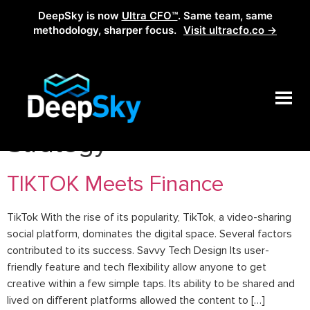
DeepSky is now
Ultra CFO™
. Same team, same
methodology, sharper focus.
Visit ultracfo.co →
Category:
Financial
Strategy
TIKTOK Meets Finance
TikTok With the rise of its popularity, TikTok, a video-sharing
social platform, dominates the digital space. Several factors
contributed to its success. Savvy Tech Design Its user-
friendly feature and tech flexibility allow anyone to get
creative within a few simple taps. Its ability to be shared and
lived on different platforms allowed the content to […]