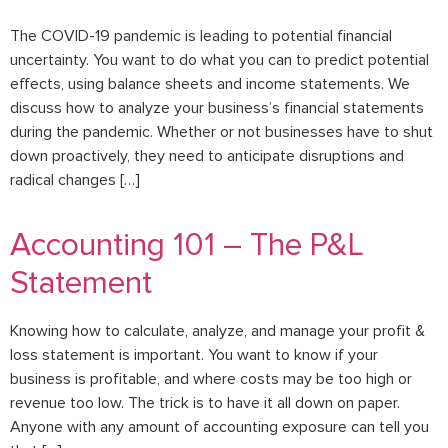
The COVID-19 pandemic is leading to potential financial
uncertainty. You want to do what you can to predict potential
effects, using balance sheets and income statements. We
discuss how to analyze your business’s financial statements
during the pandemic. Whether or not businesses have to shut
down proactively, they need to anticipate disruptions and
radical changes […]
Accounting 101 – The P&L
Statement
Knowing how to calculate, analyze, and manage your profit &
loss statement is important. You want to know if your
business is profitable, and where costs may be too high or
revenue too low. The trick is to have it all down on paper.
Anyone with any amount of accounting exposure can tell you