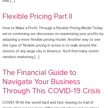
that […]
Flexible Pricing Part II
How to Make a Profit Through a Flexible Pricing Model Today
we’re continuing our discussion on maximizing your profits by
adopting a more flexible pricing model. Another way to see
this type of flexible pricing in action is to walk around the
streets of any large city in America. You’ll find many street
vendors marketing […]
The Financial Guide to
Navigate Your Business
Through This COVID-19 Crisis
COVID-19 hit the world hard and fast, leaving its trail of