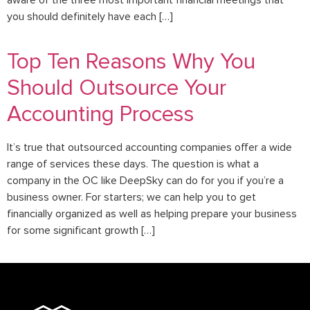
aware of the three most important financial meetings that
you should definitely have each […]
Top Ten Reasons Why You
Should Outsource Your
Accounting Process
It’s true that outsourced accounting companies offer a wide
range of services these days. The question is what a
company in the OC like DeepSky can do for you if you’re a
business owner. For starters; we can help you to get
financially organized as well as helping prepare your business
for some significant growth […]