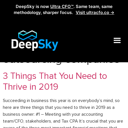
DeepSky is now
Ultra CFO™
. Same team, same
methodology, sharper focus.
Visit ultracfo.co →
Tag:
accounting
outsourcing companies
3 Things That You Need to
Thrive in 2019
Succeeding in business this year is on everybody’s mind, so
here are three things that you need to thrive in 2019 as a
business owner: #1 – Meeting with your accounting
team/CFO, stakeholders, and Tax CPA It’s crucial that you are