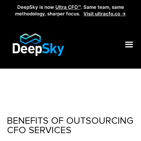
DeepSky is now
Ultra CFO™
. Same team, same
methodology, sharper focus.
Visit ultracfo.co →
BENEFITS OF OUTSOURCING
CFO SERVICES