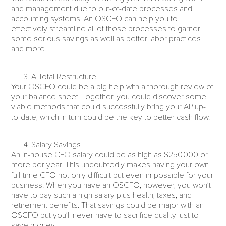
and management due to out-of-date processes and
accounting systems. An OSCFO can help you to
effectively streamline all of those processes to garner
some serious savings as well as better labor practices
and more.
A Total Restructure
Your OSCFO could be a big help with a thorough review of
your balance sheet. Together, you could discover some
viable methods that could successfully bring your AP up-
to-date, which in turn could be the key to better cash flow.
Salary Savings
An in-house CFO salary could be as high as $250,000 or
more per year. This undoubtedly makes having your own
full-time CFO not only difficult but even impossible for your
business. When you have an OSCFO, however, you won’t
have to pay such a high salary plus health, taxes, and
retirement benefits. That savings could be major with an
OSCFO but you’ll never have to sacrifice quality just to
save money.