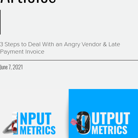
3 Steps to Deal With an Angry Vendor & Late
Payment Invoice
June 7, 2021