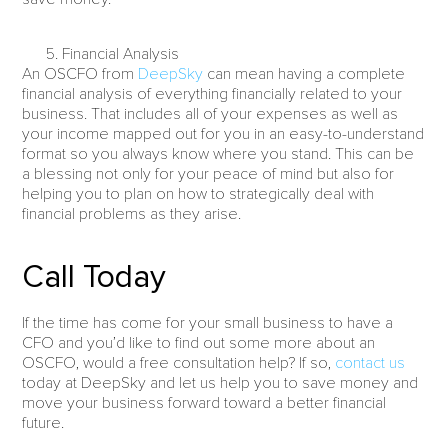
Financial Analysis
An OSCFO from
DeepSky
can mean having a complete
financial analysis of everything financially related to your
business. That includes all of your expenses as well as
your income mapped out for you in an easy-to-understand
format so you always know where you stand. This can be
a blessing not only for your peace of mind but also for
helping you to plan on how to strategically deal with
financial problems as they arise.
Call Today
If the time has come for your small business to have a
CFO and you’d like to find out some more about an
OSCFO, would a free consultation help? If so,
contact us
today at DeepSky and let us help you to save money and
move your business forward toward a better financial
future.