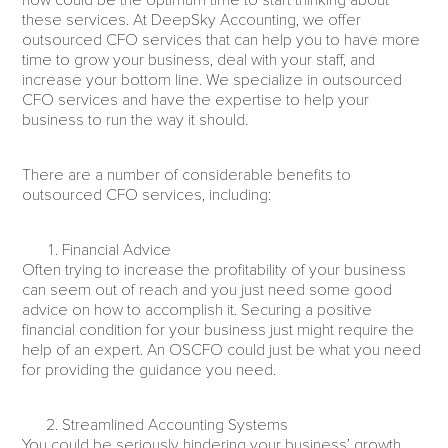
now could be the optimum time to start thinking about
these services. At DeepSky Accounting, we offer
outsourced CFO services that can help you to have more
time to grow your business, deal with your staff, and
increase your bottom line. We specialize in outsourced
CFO services and have the expertise to help your
business to run the way it should.
There are a number of considerable benefits to
outsourced CFO services, including:
Financial Advice
Often trying to increase the profitability of your business
can seem out of reach and you just need some good
advice on how to accomplish it. Securing a positive
financial condition for your business just might require the
help of an expert. An OSCFO could just be what you need
for providing the guidance you need.
Streamlined Accounting Systems
You could be seriously hindering your business’ growth