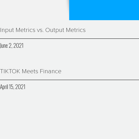
Input Metrics vs. Output Metrics
June 2, 2021
TIKTOK Meets Finance
April 15, 2021