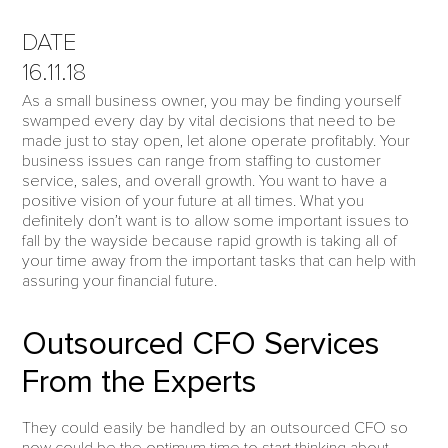
DATE
16.11.18
As a small business owner, you may be finding yourself
swamped every day by vital decisions that need to be
made just to stay open, let alone operate profitably. Your
business issues can range from staffing to customer
service, sales, and overall growth. You want to have a
positive vision of your future at all times. What you
definitely don’t want is to allow some important issues to
fall by the wayside because rapid growth is taking all of
your time away from the important tasks that can help with
assuring your financial future.
Outsourced CFO Services
From the Experts
They could easily be handled by an outsourced CFO so