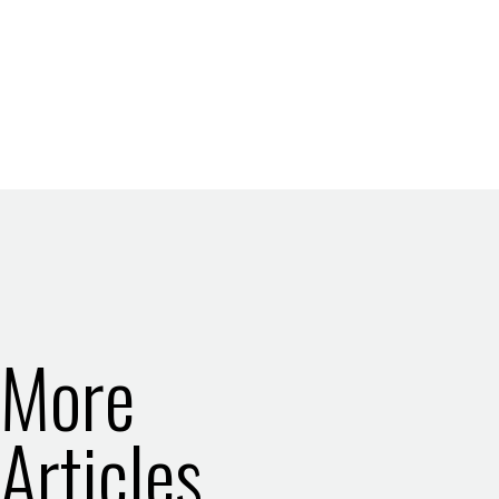
More
Articles